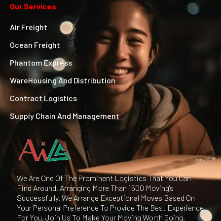
Our Services
Air Freight
Ocean Freight
Phantom Express
WareHousing And Distribution
Contract Logistics
Supply Chain And Management
We Are One Of The Prominent Logistics That You Can
Find Around, Arranging More Than 1500 Moving's
Successfully. We Arrange Exceptional Moves Based On
Your Personal Preference To Provide The Best Experience
For You. Join Us To Make Your Moving Worth Going.