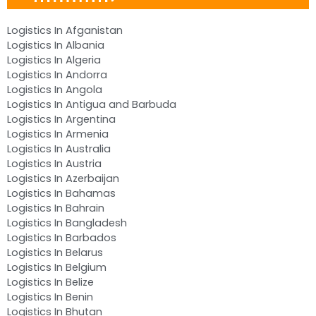
Logistics In Afganistan
Logistics In Albania
Logistics In Algeria
Logistics In Andorra
Logistics In Angola
Logistics In Antigua and Barbuda
Logistics In Argentina
Logistics In Armenia
Logistics In Australia
Logistics In Austria
Logistics In Azerbaijan
Logistics In Bahamas
Logistics In Bahrain
Logistics In Bangladesh
Logistics In Barbados
Logistics In Belarus
Logistics In Belgium
Logistics In Belize
Logistics In Benin
Logistics In Bhutan