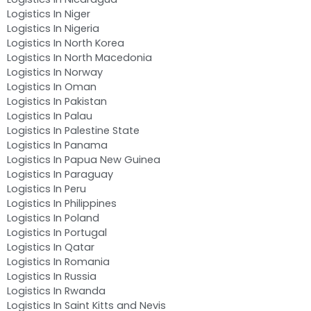
Logistics In Niger
Logistics In Nigeria
Logistics In North Korea
Logistics In North Macedonia
Logistics In Norway
Logistics In Oman
Logistics In Pakistan
Logistics In Palau
Logistics In Palestine State
Logistics In Panama
Logistics In Papua New Guinea
Logistics In Paraguay
Logistics In Peru
Logistics In Philippines
Logistics In Poland
Logistics In Portugal
Logistics In Qatar
Logistics In Romania
Logistics In Russia
Logistics In Rwanda
Logistics In Saint Kitts and Nevis