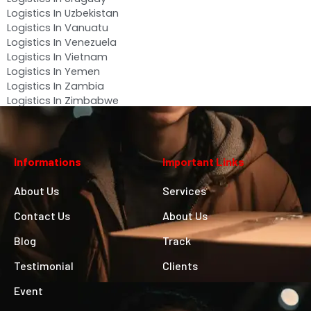
Logistics In Uzbekistan
Logistics In Vanuatu
Logistics In Venezuela
Logistics In Vietnam
Logistics In Yemen
Logistics In Zambia
Logistics In Zimbabwe
Informations
Important Links
About Us
Services
Contact Us
About Us
Blog
Track
Testimonial
Clients
Event