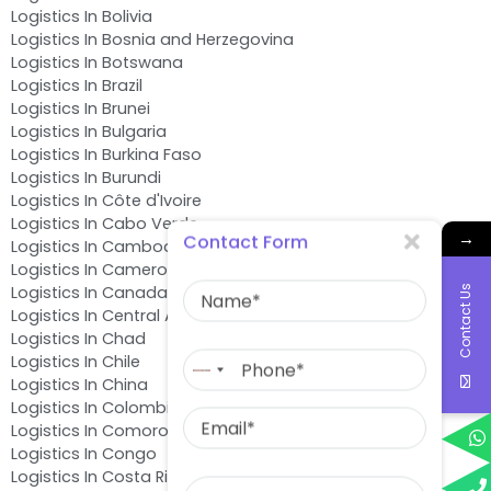
Logistics In Bolivia
Logistics In Bosnia and Herzegovina
Logistics In Botswana
Logistics In Brazil
Logistics In Brunei
Logistics In Bulgaria
Logistics In Burkina Faso
Logistics In Burundi
Logistics In Côte d'Ivoire
Logistics In Cabo Verde
→
Contact Form
Logistics In Cambodia
Logistics In Cameroon
Name
Logistics In Canada
Contact Us
Logistics In Central African Republic
Logistics In Chad
Phone
Logistics In Chile
No
Logistics In China
country
Email
Logistics In Colombia
selected
Logistics In Comoros
Logistics In Congo
Message
Logistics In Costa Rica