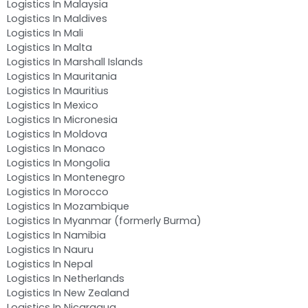
Logistics In Malaysia
Logistics In Maldives
Logistics In Mali
Logistics In Malta
Logistics In Marshall Islands
Logistics In Mauritania
Logistics In Mauritius
Logistics In Mexico
Logistics In Micronesia
Logistics In Moldova
Logistics In Monaco
Logistics In Mongolia
Logistics In Montenegro
Logistics In Morocco
Logistics In Mozambique
Logistics In Myanmar (formerly Burma)
Logistics In Namibia
Logistics In Nauru
Logistics In Nepal
Logistics In Netherlands
Logistics In New Zealand
Logistics In Nicaragua