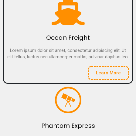
Ocean Freight
Lorem ipsum dolor sit amet, consectetur adipiscing elit. Ut
elit tellus, luctus nec ullamcorper mattis, pulvinar dapibus leo.
Learn More
Phantom Express