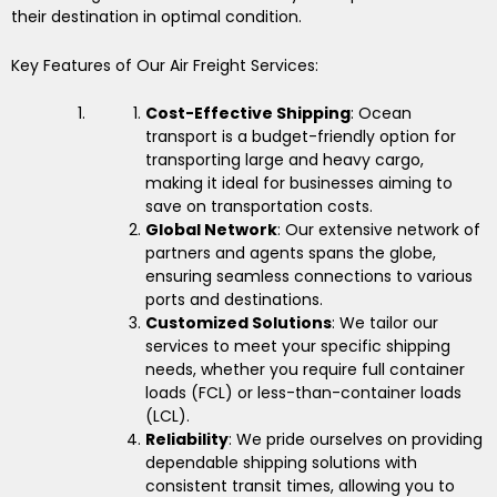
their destination in optimal condition.
Key Features of Our Air Freight Services:
Cost-Effective Shipping
: Ocean
transport is a budget-friendly option for
transporting large and heavy cargo,
making it ideal for businesses aiming to
save on transportation costs.
Global Network
: Our extensive network of
partners and agents spans the globe,
ensuring seamless connections to various
ports and destinations.
Customized Solutions
: We tailor our
services to meet your specific shipping
needs, whether you require full container
loads (FCL) or less-than-container loads
(LCL).
Reliability
: We pride ourselves on providing
dependable shipping solutions with
consistent transit times, allowing you to