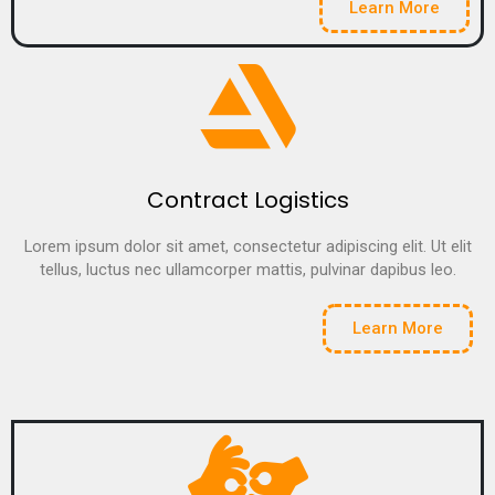
Learn More
Contract Logistics
Lorem ipsum dolor sit amet, consectetur adipiscing elit. Ut elit
tellus, luctus nec ullamcorper mattis, pulvinar dapibus leo.
Learn More