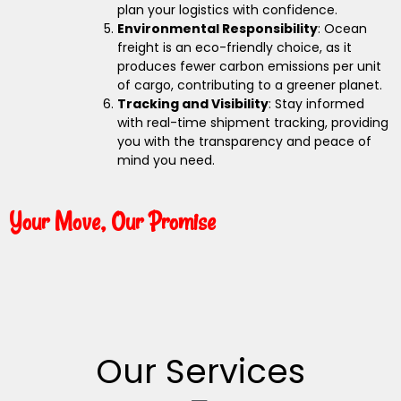
plan your logistics with confidence.
Environmental Responsibility
: Ocean
freight is an eco-friendly choice, as it
produces fewer carbon emissions per unit
of cargo, contributing to a greener planet.
Tracking and Visibility
: Stay informed
with real-time shipment tracking, providing
you with the transparency and peace of
mind you need.
Your Move, Our Promise
Our Services