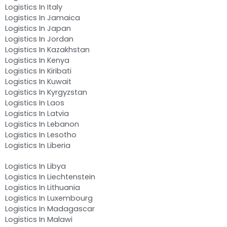
Logistics In Italy
Logistics In Jamaica
Logistics In Japan
Logistics In Jordan
Logistics In Kazakhstan
Logistics In Kenya
Logistics In Kiribati
Logistics In Kuwait
Logistics In Kyrgyzstan
Logistics In Laos
Logistics In Latvia
Logistics In Lebanon
Logistics In Lesotho
Logistics In Liberia
Logistics In Libya
Logistics In Liechtenstein
Logistics In Lithuania
Logistics In Luxembourg
Logistics In Madagascar
Logistics In Malawi