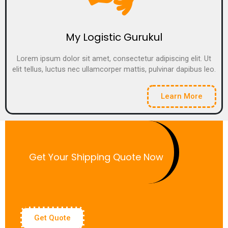
My Logistic Gurukul
Lorem ipsum dolor sit amet, consectetur adipiscing elit. Ut
elit tellus, luctus nec ullamcorper mattis, pulvinar dapibus leo.
Learn More
Get Your Shipping Quote Now
Get Quote