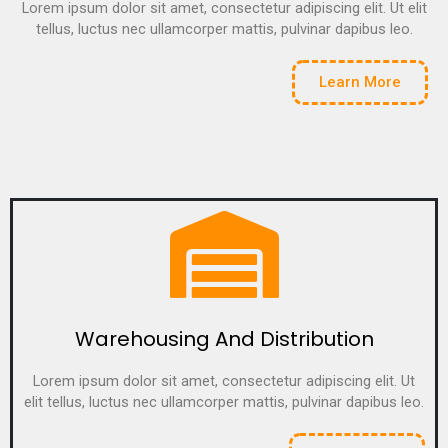
Lorem ipsum dolor sit amet, consectetur adipiscing elit. Ut elit
tellus, luctus nec ullamcorper mattis, pulvinar dapibus leo.
Learn More
Warehousing And Distribution
Lorem ipsum dolor sit amet, consectetur adipiscing elit. Ut
elit tellus, luctus nec ullamcorper mattis, pulvinar dapibus leo.