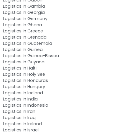
Logistics In Gambia
Logistics In Georgia
Logistics In Germany
Logistics In Ghana
Logistics In Greece
Logistics In Grenada
Logistics In Guatemala
Logistics In Guinea
Logistics In Guinea-Bissau
Logistics In Guyana
Logistics In Haiti
Logistics In Holy See
Logistics In Honduras
Logistics In Hungary
Logistics In Iceland
Logistics In India
Logistics In Indonesia
Logistics In Iran
Logistics In Iraq
Logistics In Ireland
Logistics In Israel