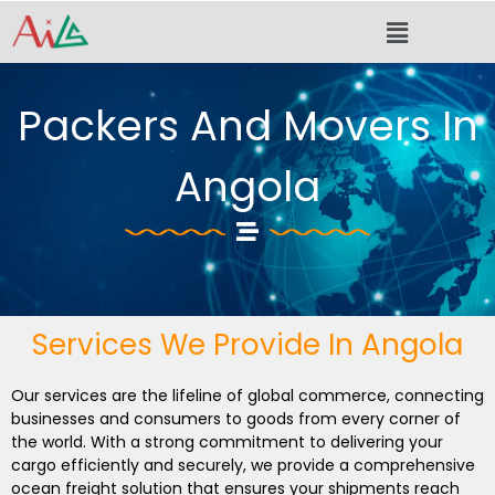
Skip
Menu
to
content
Packers And Movers In
Angola
Services We Provide In Angola
Our services are the lifeline of global commerce, connecting
businesses and consumers to goods from every corner of
the world. With a strong commitment to delivering your
cargo efficiently and securely, we provide a comprehensive
ocean freight solution that ensures your shipments reach