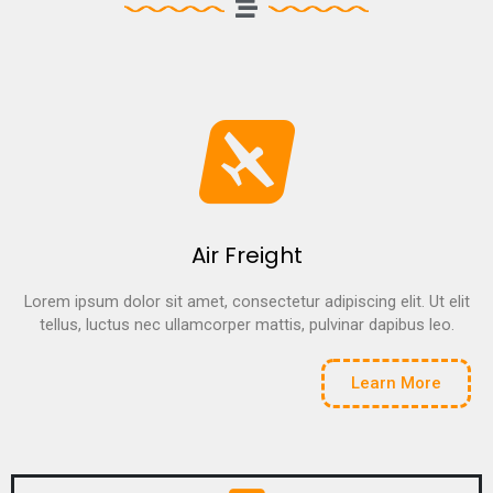
Air Freight
Lorem ipsum dolor sit amet, consectetur adipiscing elit. Ut elit
tellus, luctus nec ullamcorper mattis, pulvinar dapibus leo.
Learn More