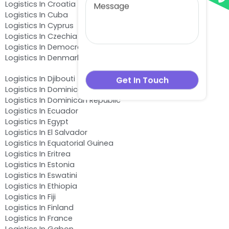
Logistics In Croatia
Logistics In Cuba
Logistics In Cyprus
Logistics In Czechia
Logistics In Democratic Republic of the Congo
Logistics In Denmark
Logistics In Djibouti
Logistics In Dominica
Logistics In Dominican Republic
Logistics In Ecuador
Logistics In Egypt
Logistics In El Salvador
Logistics In Equatorial Guinea
Logistics In Eritrea
Logistics In Estonia
Logistics In Eswatini
Logistics In Ethiopia
Logistics In Fiji
Logistics In Finland
Logistics In France
Logistics In Gabon