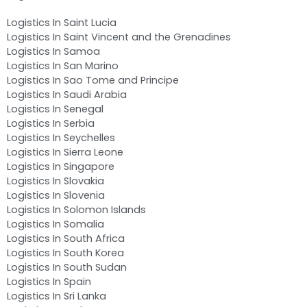
Logistics In Saint Lucia
Logistics In Saint Vincent and the Grenadines
Logistics In Samoa
Logistics In San Marino
Logistics In Sao Tome and Principe
Logistics In Saudi Arabia
Logistics In Senegal
Logistics In Serbia
Logistics In Seychelles
Logistics In Sierra Leone
Logistics In Singapore
Logistics In Slovakia
Logistics In Slovenia
Logistics In Solomon Islands
Logistics In Somalia
Logistics In South Africa
Logistics In South Korea
Logistics In South Sudan
Logistics In Spain
Logistics In Sri Lanka