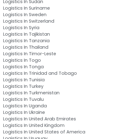
Logistics In Sudan
Logistics In Suriname
Logistics In Sweden
Logistics In Switzerland
Logistics In Syria
Logistics In Tajikistan
Logistics In Tanzania
Logistics In Thailand
Logistics In Timor-Leste
Logistics In Togo
Logistics In Tonga
Logistics In Trinidad and Tobago
Logistics In Tunisia
Logistics In Turkey
Logistics In Turkmenistan
Logistics In Tuvalu
Logistics In Uganda
Logistics In Ukraine
Logistics In United Arab Emirates
Logistics In United Kingdom
Logistics In United States of America
Logistics In Uruguay