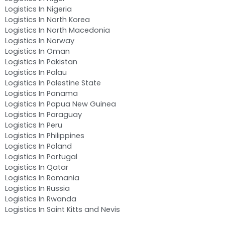
Logistics In Nigeria
Logistics In North Korea
Logistics In North Macedonia
Logistics In Norway
Logistics In Oman
Logistics In Pakistan
Logistics In Palau
Logistics In Palestine State
Logistics In Panama
Logistics In Papua New Guinea
Logistics In Paraguay
Logistics In Peru
Logistics In Philippines
Logistics In Poland
Logistics In Portugal
Logistics In Qatar
Logistics In Romania
Logistics In Russia
Logistics In Rwanda
Logistics In Saint Kitts and Nevis