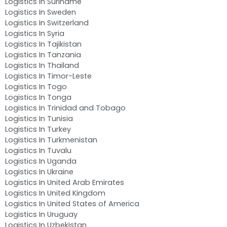
Logistics In Suriname
Logistics In Sweden
Logistics In Switzerland
Logistics In Syria
Logistics In Tajikistan
Logistics In Tanzania
Logistics In Thailand
Logistics In Timor-Leste
Logistics In Togo
Logistics In Tonga
Logistics In Trinidad and Tobago
Logistics In Tunisia
Logistics In Turkey
Logistics In Turkmenistan
Logistics In Tuvalu
Logistics In Uganda
Logistics In Ukraine
Logistics In United Arab Emirates
Logistics In United Kingdom
Logistics In United States of America
Logistics In Uruguay
Logistics In Uzbekistan