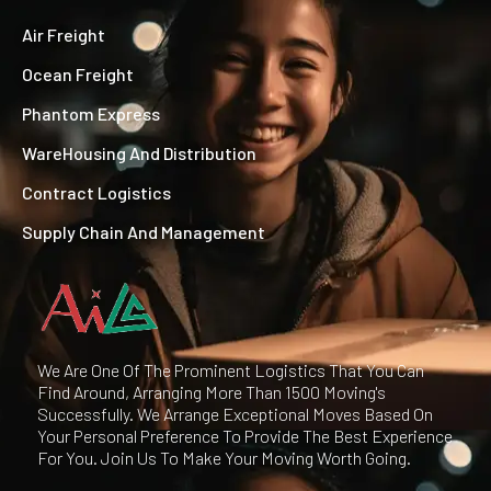
Air Freight
Ocean Freight
Phantom Express
WareHousing And Distribution
Contract Logistics
Supply Chain And Management
We Are One Of The Prominent Logistics That You Can
Find Around, Arranging More Than 1500 Moving's
Successfully. We Arrange Exceptional Moves Based On
Your Personal Preference To Provide The Best Experience
For You. Join Us To Make Your Moving Worth Going.