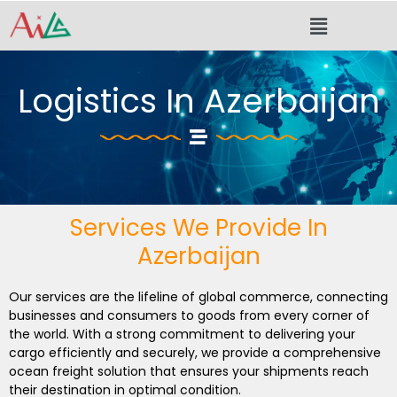
Skip
Menu
to
content
Logistics In Azerbaijan
Services We Provide In
Azerbaijan
Our services are the lifeline of global commerce, connecting
businesses and consumers to goods from every corner of
the world. With a strong commitment to delivering your
cargo efficiently and securely, we provide a comprehensive
ocean freight solution that ensures your shipments reach
their destination in optimal condition.