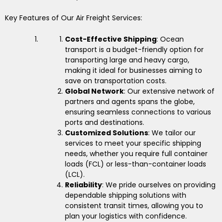
Key Features of Our Air Freight Services:
Cost-Effective Shipping
: Ocean
transport is a budget-friendly option for
transporting large and heavy cargo,
making it ideal for businesses aiming to
save on transportation costs.
Global Network
: Our extensive network of
partners and agents spans the globe,
ensuring seamless connections to various
ports and destinations.
Customized Solutions
: We tailor our
services to meet your specific shipping
needs, whether you require full container
loads (FCL) or less-than-container loads
(LCL).
Reliability
: We pride ourselves on providing
dependable shipping solutions with
consistent transit times, allowing you to
plan your logistics with confidence.