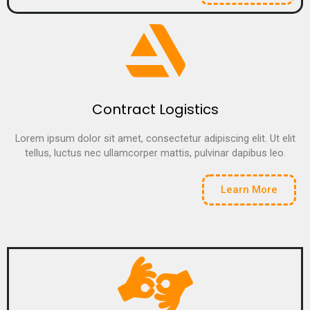
Contract Logistics
Lorem ipsum dolor sit amet, consectetur adipiscing elit. Ut elit
tellus, luctus nec ullamcorper mattis, pulvinar dapibus leo.
Learn More