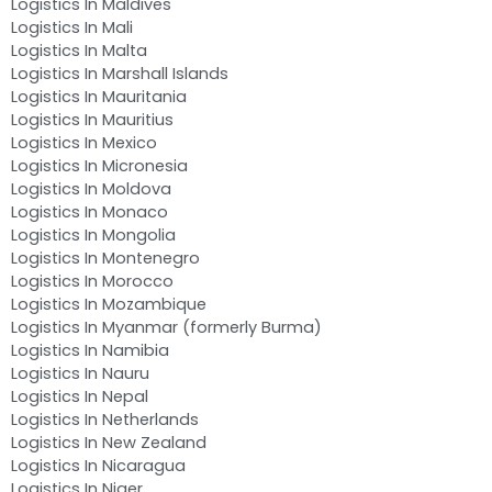
Logistics In Maldives
Logistics In Mali
Logistics In Malta
Logistics In Marshall Islands
Logistics In Mauritania
Logistics In Mauritius
Logistics In Mexico
Logistics In Micronesia
Logistics In Moldova
Logistics In Monaco
Logistics In Mongolia
Logistics In Montenegro
Logistics In Morocco
Logistics In Mozambique
Logistics In Myanmar (formerly Burma)
Logistics In Namibia
Logistics In Nauru
Logistics In Nepal
Logistics In Netherlands
Logistics In New Zealand
Logistics In Nicaragua
Logistics In Niger