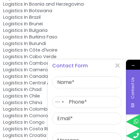
Logistics In Bosnia and Herzegovina
Logistics In Botswana
Logistics In Brazil
Logistics In Brunei
Logistics In Bulgaria
Logistics In Burkina Faso
Logistics In Burundi
Logistics In Côte d'Ivoire
Logistics In Cabo Verde
Logistics In Cambodia
→
Contact Form
Logistics In Cameroon
Name
Logistics In Canada
Contact Us
Logistics In Central African Republic
Logistics In Chad
Phone
Logistics In Chile
No
Logistics In China
country
Logistics In Colombia
Email
selected
Logistics In Comoros
Logistics In Congo
Logistics In Costa Rica
Message
Logistics In Croatia