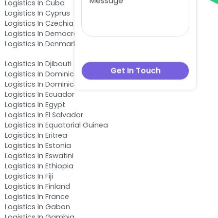
Logistics In Cuba
Logistics In Cyprus
Logistics In Czechia
Logistics In Democratic Republic of the Congo
Logistics In Denmark
Logistics In Djibouti
Logistics In Dominica
Logistics In Dominican Republic
Logistics In Ecuador
Logistics In Egypt
Logistics In El Salvador
Logistics In Equatorial Guinea
Logistics In Eritrea
Logistics In Estonia
Logistics In Eswatini
Logistics In Ethiopia
Logistics In Fiji
Logistics In Finland
Logistics In France
Logistics In Gabon
Logistics In Gambia