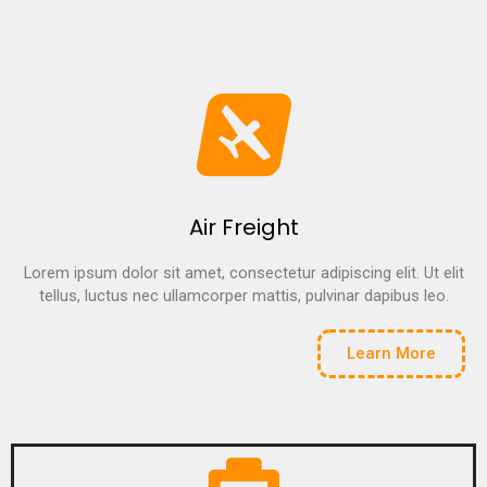
Air Freight
Lorem ipsum dolor sit amet, consectetur adipiscing elit. Ut elit
tellus, luctus nec ullamcorper mattis, pulvinar dapibus leo.
Learn More