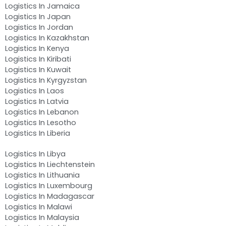
Logistics In Jamaica
Logistics In Japan
Logistics In Jordan
Logistics In Kazakhstan
Logistics In Kenya
Logistics In Kiribati
Logistics In Kuwait
Logistics In Kyrgyzstan
Logistics In Laos
Logistics In Latvia
Logistics In Lebanon
Logistics In Lesotho
Logistics In Liberia
Logistics In Libya
Logistics In Liechtenstein
Logistics In Lithuania
Logistics In Luxembourg
Logistics In Madagascar
Logistics In Malawi
Logistics In Malaysia