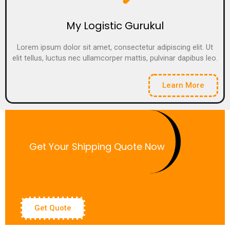
My Logistic Gurukul
Lorem ipsum dolor sit amet, consectetur adipiscing elit. Ut
elit tellus, luctus nec ullamcorper mattis, pulvinar dapibus leo.
Learn More
Get Your Shipping Quote Now
Get Quote