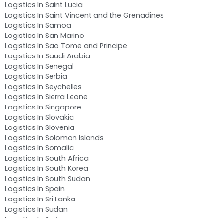
Logistics In Saint Lucia
Logistics In Saint Vincent and the Grenadines
Logistics In Samoa
Logistics In San Marino
Logistics In Sao Tome and Principe
Logistics In Saudi Arabia
Logistics In Senegal
Logistics In Serbia
Logistics In Seychelles
Logistics In Sierra Leone
Logistics In Singapore
Logistics In Slovakia
Logistics In Slovenia
Logistics In Solomon Islands
Logistics In Somalia
Logistics In South Africa
Logistics In South Korea
Logistics In South Sudan
Logistics In Spain
Logistics In Sri Lanka
Logistics In Sudan