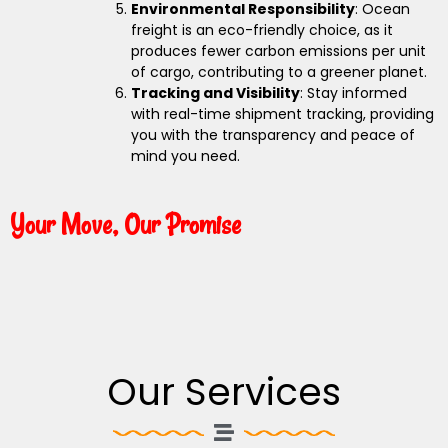
Environmental Responsibility
: Ocean
freight is an eco-friendly choice, as it
produces fewer carbon emissions per unit
of cargo, contributing to a greener planet.
Tracking and Visibility
: Stay informed
with real-time shipment tracking, providing
you with the transparency and peace of
mind you need.
Your Move, Our Promise
Our Services