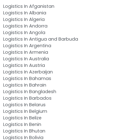
Logistics In Afganistan
Logistics In Albania
Logistics In Algeria
Logistics In Andorra
Logistics In Angola
Logistics In Antigua and Barbuda
Logistics In Argentina
Logistics In Armenia
Logistics In Australia
Logistics In Austria
Logistics In Azerbaijan
Logistics In Bahamas
Logistics In Bahrain
Logistics In Bangladesh
Logistics In Barbados
Logistics In Belarus
Logistics In Belgium
Logistics In Belize
Logistics In Benin
Logistics In Bhutan
Logistics In Bolivia