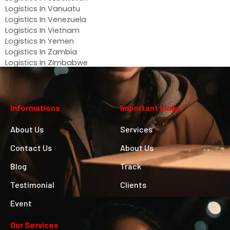
Logistics In Vanuatu
Logistics In Venezuela
Logistics In Vietnam
Logistics In Yemen
Logistics In Zambia
Logistics In Zimbabwe
Informations
Important Links
About Us
Services
Contact Us
About Us
Blog
Track
Testimonial
Clients
Event
Our Services