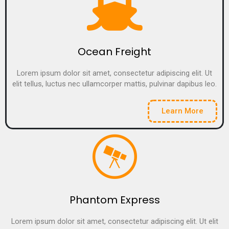
Ocean Freight
Lorem ipsum dolor sit amet, consectetur adipiscing elit. Ut
elit tellus, luctus nec ullamcorper mattis, pulvinar dapibus leo.
Learn More
Phantom Express
Lorem ipsum dolor sit amet, consectetur adipiscing elit. Ut elit