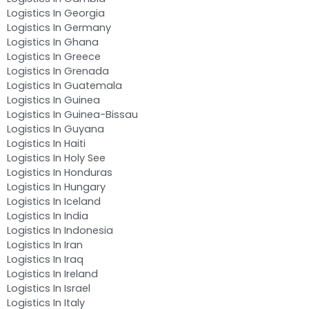
Logistics In Georgia
Logistics In Germany
Logistics In Ghana
Logistics In Greece
Logistics In Grenada
Logistics In Guatemala
Logistics In Guinea
Logistics In Guinea-Bissau
Logistics In Guyana
Logistics In Haiti
Logistics In Holy See
Logistics In Honduras
Logistics In Hungary
Logistics In Iceland
Logistics In India
Logistics In Indonesia
Logistics In Iran
Logistics In Iraq
Logistics In Ireland
Logistics In Israel
Logistics In Italy