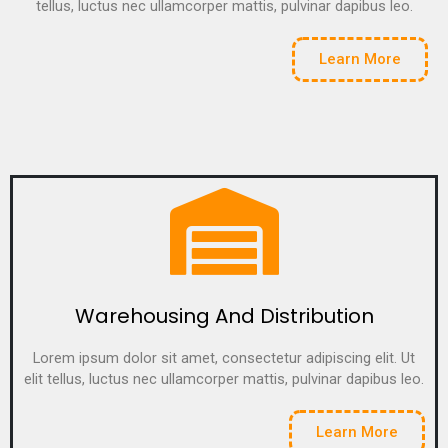
tellus, luctus nec ullamcorper mattis, pulvinar dapibus leo.
Learn More
Warehousing And Distribution
Lorem ipsum dolor sit amet, consectetur adipiscing elit. Ut
elit tellus, luctus nec ullamcorper mattis, pulvinar dapibus leo.
Learn More