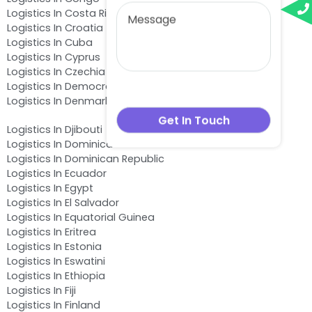
Logistics In Costa Rica
Logistics In Croatia
Logistics In Cuba
Logistics In Cyprus
Logistics In Czechia
Logistics In Democratic Republic of the Congo
Logistics In Denmark
Logistics In Djibouti
Logistics In Dominica
Logistics In Dominican Republic
Logistics In Ecuador
Logistics In Egypt
Logistics In El Salvador
Logistics In Equatorial Guinea
Logistics In Eritrea
Logistics In Estonia
Logistics In Eswatini
Logistics In Ethiopia
Logistics In Fiji
Logistics In Finland