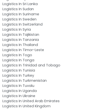
Logistics In Sri Lanka
Logistics In Sudan
Logistics In Suriname
Logistics In Sweden
Logistics In Switzerland
Logistics In Syria
Logistics In Tajikistan
Logistics In Tanzania
Logistics In Thailand
Logistics In Timor-Leste
Logistics In Togo
Logistics In Tonga
Logistics In Trinidad and Tobago
Logistics In Tunisia
Logistics In Turkey
Logistics In Turkmenistan
Logistics In Tuvalu
Logistics In Uganda
Logistics In Ukraine
Logistics In United Arab Emirates
Logistics In United Kingdom