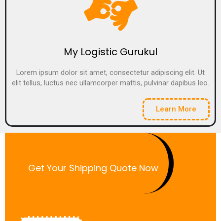
My Logistic Gurukul
Lorem ipsum dolor sit amet, consectetur adipiscing elit. Ut
elit tellus, luctus nec ullamcorper mattis, pulvinar dapibus leo.
Learn More
Get Your Shipping Quote Now