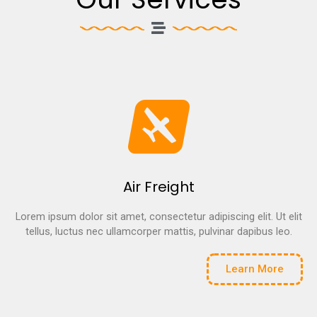
Air Freight
Lorem ipsum dolor sit amet, consectetur adipiscing elit. Ut elit
tellus, luctus nec ullamcorper mattis, pulvinar dapibus leo.
Learn More