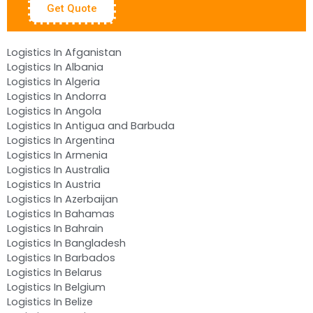
Get Quote
Logistics In Afganistan
Logistics In Albania
Logistics In Algeria
Logistics In Andorra
Logistics In Angola
Logistics In Antigua and Barbuda
Logistics In Argentina
Logistics In Armenia
Logistics In Australia
Logistics In Austria
Logistics In Azerbaijan
Logistics In Bahamas
Logistics In Bahrain
Logistics In Bangladesh
Logistics In Barbados
Logistics In Belarus
Logistics In Belgium
Logistics In Belize