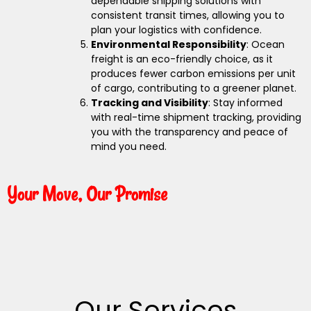
dependable shipping solutions with
consistent transit times, allowing you to
plan your logistics with confidence.
Environmental Responsibility
: Ocean
freight is an eco-friendly choice, as it
produces fewer carbon emissions per unit
of cargo, contributing to a greener planet.
Tracking and Visibility
: Stay informed
with real-time shipment tracking, providing
you with the transparency and peace of
mind you need.
Your Move, Our Promise
Our Services