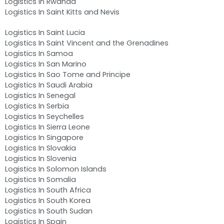
Logistics In Rwanda
Logistics In Saint Kitts and Nevis
Logistics In Saint Lucia
Logistics In Saint Vincent and the Grenadines
Logistics In Samoa
Logistics In San Marino
Logistics In Sao Tome and Principe
Logistics In Saudi Arabia
Logistics In Senegal
Logistics In Serbia
Logistics In Seychelles
Logistics In Sierra Leone
Logistics In Singapore
Logistics In Slovakia
Logistics In Slovenia
Logistics In Solomon Islands
Logistics In Somalia
Logistics In South Africa
Logistics In South Korea
Logistics In South Sudan
Logistics In Spain