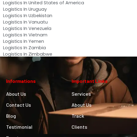
Logistics In United States of America
Logistics In Uruguay
Logistics In Uzbekistan
Logistics In Vanuatu
Logistics In Venezuela
Logistics In Vietnam
Logistics In Yemen
Logistics In Zambia
Logistics In Zimbabwe
Informations
Important Links
About Us
Services
Contact Us
About Us
Blog
Track
Testimonial
Clients