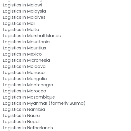
Logistics In Malawi
Logistics In Malaysia
Logistics In Maldives
Logistics In Mali
Logistics In Malta
Logistics In Marshall Islands
Logistics In Mauritania
Logistics In Mauritius
Logistics In Mexico
Logistics In Micronesia
Logistics In Moldova
Logistics In Monaco
Logistics In Mongolia
Logistics In Montenegro
Logistics In Morocco
Logistics In Mozambique
Logistics In Myanmar (formerly Burma)
Logistics In Namibia
Logistics In Nauru
Logistics In Nepal
Logistics In Netherlands