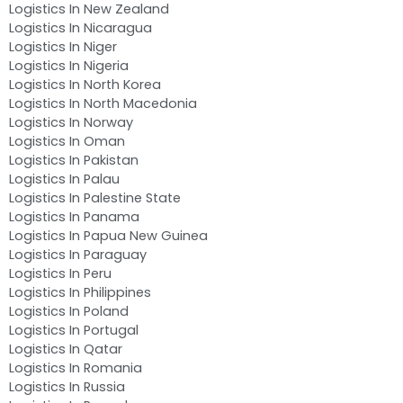
Logistics In New Zealand
Logistics In Nicaragua
Logistics In Niger
Logistics In Nigeria
Logistics In North Korea
Logistics In North Macedonia
Logistics In Norway
Logistics In Oman
Logistics In Pakistan
Logistics In Palau
Logistics In Palestine State
Logistics In Panama
Logistics In Papua New Guinea
Logistics In Paraguay
Logistics In Peru
Logistics In Philippines
Logistics In Poland
Logistics In Portugal
Logistics In Qatar
Logistics In Romania
Logistics In Russia