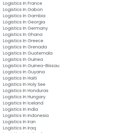
Logistics In France
Logistics In Gabon
Logistics In Gambia
Logistics In Georgia
Logistics In Germany
Logistics In Ghana
Logistics In Greece
Logistics In Grenada
Logistics In Guatemala
Logistics In Guinea
Logistics In Guinea-Bissau
Logistics In Guyana
Logistics In Haiti
Logistics In Holy See
Logistics In Honduras
Logistics In Hungary
Logistics In Iceland
Logistics In India
Logistics In Indonesia
Logistics In Iran
Logistics In Iraq