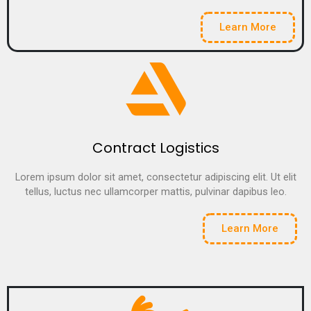
Learn More
Contract Logistics
Lorem ipsum dolor sit amet, consectetur adipiscing elit. Ut elit
tellus, luctus nec ullamcorper mattis, pulvinar dapibus leo.
Learn More