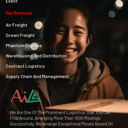
Event
Our Services
Air Freight
Ocean Freight
Phantom Express
WareHousing And Distribution
Contract Logistics
Supply Chain And Management
We Are One Of The Prominent Logistics That You Can
Find Around, Arranging More Than 1500 Moving's
Successfully. We Arrange Exceptional Moves Based On