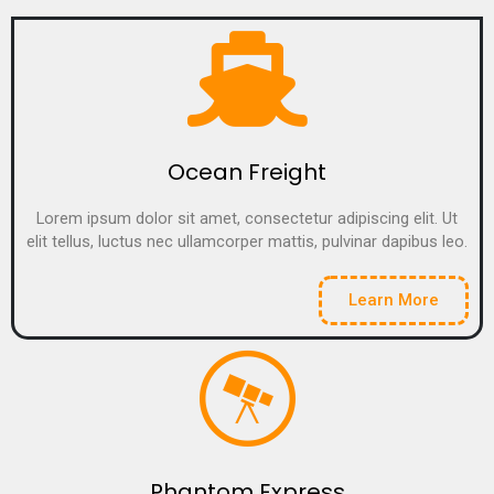
Ocean Freight
Lorem ipsum dolor sit amet, consectetur adipiscing elit. Ut
elit tellus, luctus nec ullamcorper mattis, pulvinar dapibus leo.
Learn More
Phantom Express