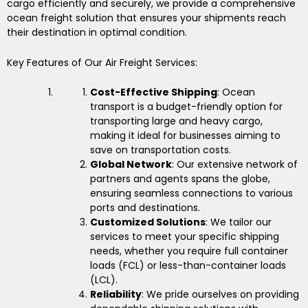
cargo efficiently and securely, we provide a comprehensive
ocean freight solution that ensures your shipments reach
their destination in optimal condition.
Key Features of Our Air Freight Services:
Cost-Effective Shipping
: Ocean
transport is a budget-friendly option for
transporting large and heavy cargo,
making it ideal for businesses aiming to
save on transportation costs.
Global Network
: Our extensive network of
partners and agents spans the globe,
ensuring seamless connections to various
ports and destinations.
Customized Solutions
: We tailor our
services to meet your specific shipping
needs, whether you require full container
loads (FCL) or less-than-container loads
(LCL).
Reliability
: We pride ourselves on providing