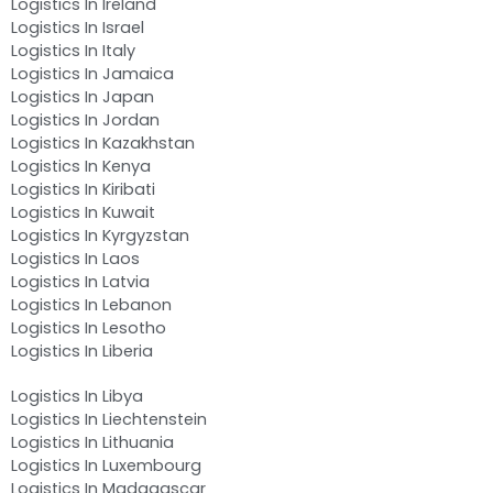
Logistics In Ireland
Logistics In Israel
Logistics In Italy
Logistics In Jamaica
Logistics In Japan
Logistics In Jordan
Logistics In Kazakhstan
Logistics In Kenya
Logistics In Kiribati
Logistics In Kuwait
Logistics In Kyrgyzstan
Logistics In Laos
Logistics In Latvia
Logistics In Lebanon
Logistics In Lesotho
Logistics In Liberia
Logistics In Libya
Logistics In Liechtenstein
Logistics In Lithuania
Logistics In Luxembourg
Logistics In Madagascar