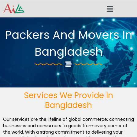
Skip
Menu
to
content
Packers And Movers In
Bangladesh
Services We Provide In
Bangladesh
Our services are the lifeline of global commerce, connecting
businesses and consumers to goods from every corner of
the world. With a strong commitment to delivering your