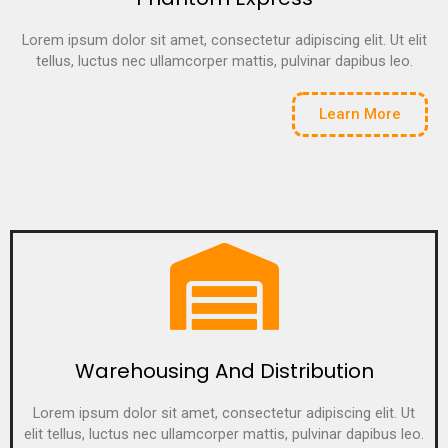
Lorem ipsum dolor sit amet, consectetur adipiscing elit. Ut elit
tellus, luctus nec ullamcorper mattis, pulvinar dapibus leo.
Learn More
Warehousing And Distribution
Lorem ipsum dolor sit amet, consectetur adipiscing elit. Ut
elit tellus, luctus nec ullamcorper mattis, pulvinar dapibus leo.