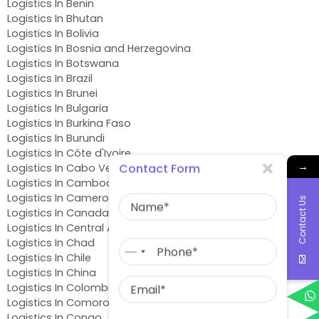
Logistics In Benin
Logistics In Bhutan
Logistics In Bolivia
Logistics In Bosnia and Herzegovina
Logistics In Botswana
Logistics In Brazil
Logistics In Brunei
Logistics In Bulgaria
Logistics In Burkina Faso
Logistics In Burundi
Logistics In Côte d'Ivoire
→
Contact Form
Logistics In Cabo Verde
Logistics In Cambodia
Name
Logistics In Cameroon
Contact Us
Logistics In Canada
Logistics In Central African Republic
Phone
Logistics In Chad
No
Logistics In Chile
country
Email
Logistics In China
selected
Logistics In Colombia
Logistics In Comoros
Message
Logistics In Congo