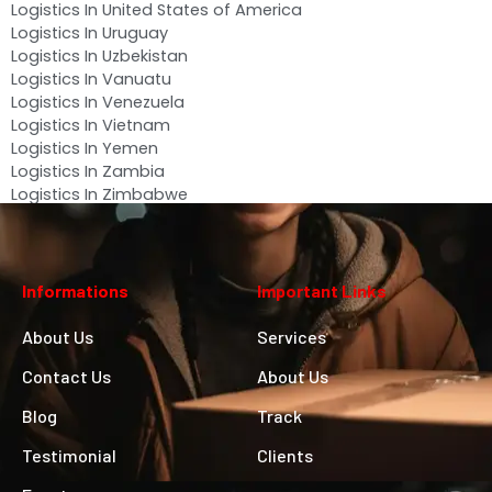
Logistics In United States of America
Logistics In Uruguay
Logistics In Uzbekistan
Logistics In Vanuatu
Logistics In Venezuela
Logistics In Vietnam
Logistics In Yemen
Logistics In Zambia
Logistics In Zimbabwe
Informations
Important Links
About Us
Services
Contact Us
About Us
Blog
Track
Testimonial
Clients