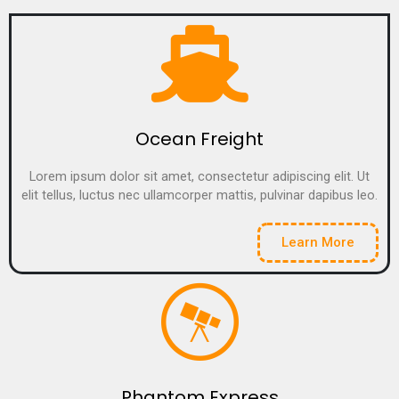
Ocean Freight
Lorem ipsum dolor sit amet, consectetur adipiscing elit. Ut
elit tellus, luctus nec ullamcorper mattis, pulvinar dapibus leo.
Learn More
Phantom Express