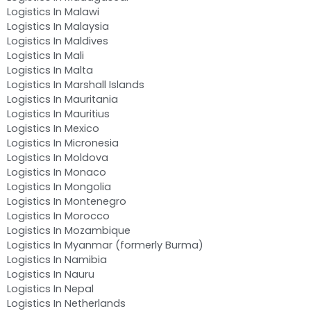
Logistics In Malawi
Logistics In Malaysia
Logistics In Maldives
Logistics In Mali
Logistics In Malta
Logistics In Marshall Islands
Logistics In Mauritania
Logistics In Mauritius
Logistics In Mexico
Logistics In Micronesia
Logistics In Moldova
Logistics In Monaco
Logistics In Mongolia
Logistics In Montenegro
Logistics In Morocco
Logistics In Mozambique
Logistics In Myanmar (formerly Burma)
Logistics In Namibia
Logistics In Nauru
Logistics In Nepal
Logistics In Netherlands