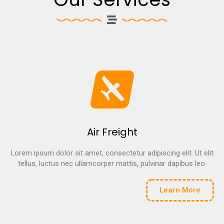
Air Freight
Lorem ipsum dolor sit amet, consectetur adipiscing elit. Ut elit
tellus, luctus nec ullamcorper mattis, pulvinar dapibus leo.
Learn More