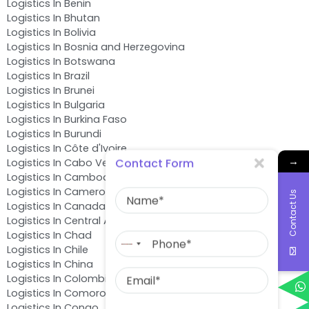
Logistics In Benin
Logistics In Bhutan
Logistics In Bolivia
Logistics In Bosnia and Herzegovina
Logistics In Botswana
Logistics In Brazil
Logistics In Brunei
Logistics In Bulgaria
Logistics In Burkina Faso
Logistics In Burundi
Logistics In Côte d'Ivoire
→
Contact Form
Logistics In Cabo Verde
Logistics In Cambodia
Name
Logistics In Cameroon
Contact Us
Logistics In Canada
Logistics In Central African Republic
Phone
Logistics In Chad
No
Logistics In Chile
country
Email
Logistics In China
selected
Logistics In Colombia
Logistics In Comoros
Message
Logistics In Congo