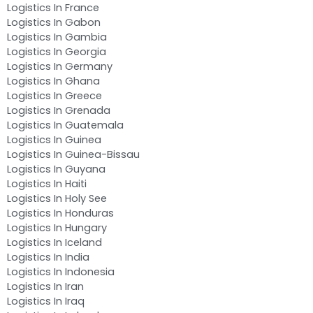
Logistics In France
Logistics In Gabon
Logistics In Gambia
Logistics In Georgia
Logistics In Germany
Logistics In Ghana
Logistics In Greece
Logistics In Grenada
Logistics In Guatemala
Logistics In Guinea
Logistics In Guinea-Bissau
Logistics In Guyana
Logistics In Haiti
Logistics In Holy See
Logistics In Honduras
Logistics In Hungary
Logistics In Iceland
Logistics In India
Logistics In Indonesia
Logistics In Iran
Logistics In Iraq