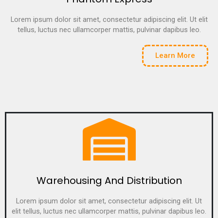
Lorem ipsum dolor sit amet, consectetur adipiscing elit. Ut elit
tellus, luctus nec ullamcorper mattis, pulvinar dapibus leo.
Learn More
Warehousing And Distribution
Lorem ipsum dolor sit amet, consectetur adipiscing elit. Ut
elit tellus, luctus nec ullamcorper mattis, pulvinar dapibus leo.