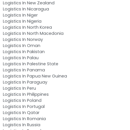
Logistics In New Zealand
Logistics In Nicaragua
Logistics In Niger
Logistics In Nigeria
Logistics In North Korea
Logistics In North Macedonia
Logistics In Norway
Logistics In Oman
Logistics In Pakistan
Logistics In Palau
Logistics In Palestine State
Logistics In Panama
Logistics In Papua New Guinea
Logistics In Paraguay
Logistics In Peru
Logistics In Philippines
Logistics In Poland
Logistics In Portugal
Logistics In Qatar
Logistics In Romania
Logistics In Russia