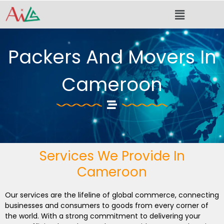
Skip
Menu
to
content
Packers And Movers In
Cameroon
Services We Provide In
Cameroon
Our services are the lifeline of global commerce, connecting
businesses and consumers to goods from every corner of
the world. With a strong commitment to delivering your