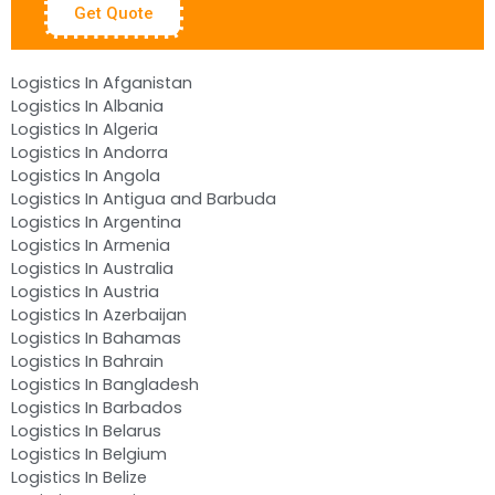
Get Quote
Logistics In Afganistan
Logistics In Albania
Logistics In Algeria
Logistics In Andorra
Logistics In Angola
Logistics In Antigua and Barbuda
Logistics In Argentina
Logistics In Armenia
Logistics In Australia
Logistics In Austria
Logistics In Azerbaijan
Logistics In Bahamas
Logistics In Bahrain
Logistics In Bangladesh
Logistics In Barbados
Logistics In Belarus
Logistics In Belgium
Logistics In Belize