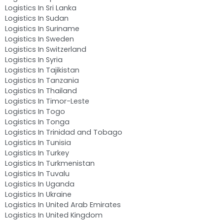
Logistics In Sri Lanka
Logistics In Sudan
Logistics In Suriname
Logistics In Sweden
Logistics In Switzerland
Logistics In Syria
Logistics In Tajikistan
Logistics In Tanzania
Logistics In Thailand
Logistics In Timor-Leste
Logistics In Togo
Logistics In Tonga
Logistics In Trinidad and Tobago
Logistics In Tunisia
Logistics In Turkey
Logistics In Turkmenistan
Logistics In Tuvalu
Logistics In Uganda
Logistics In Ukraine
Logistics In United Arab Emirates
Logistics In United Kingdom