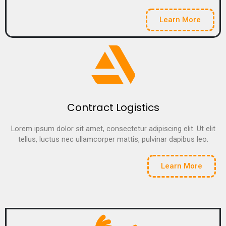
Learn More
Contract Logistics
Lorem ipsum dolor sit amet, consectetur adipiscing elit. Ut elit
tellus, luctus nec ullamcorper mattis, pulvinar dapibus leo.
Learn More