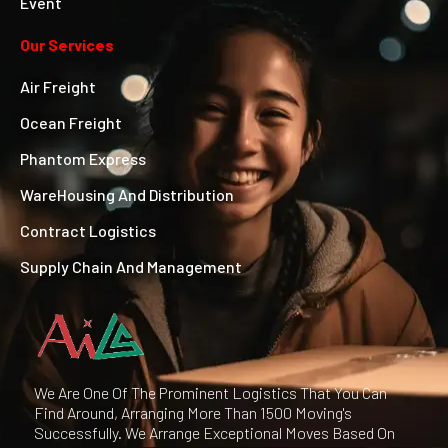
Event
Our Services
Air Freight
Ocean Freight
Phantom Express
WareHousing And Distribution
Contract Logistics
Supply Chain And Management
We Are One Of The Prominent Logistics That You Can
Find Around, Arranging More Than 1500 Moving's
Successfully. We Arrange Exceptional Moves Based On