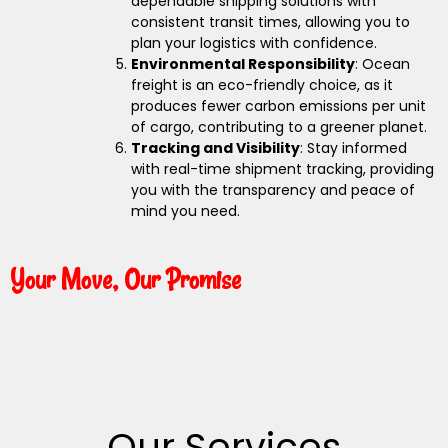
dependable shipping solutions with
consistent transit times, allowing you to
plan your logistics with confidence.
Environmental Responsibility
: Ocean
freight is an eco-friendly choice, as it
produces fewer carbon emissions per unit
of cargo, contributing to a greener planet.
Tracking and Visibility
: Stay informed
with real-time shipment tracking, providing
you with the transparency and peace of
mind you need.
Your Move, Our Promise
Our Services