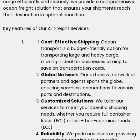
cargo efficiently and securely, we provide a comprehensive
ocean freight solution that ensures your shipments reach
their destination in optimal condition.
Key Features of Our Air Freight Services:
Cost-Effective Shipping
: Ocean
transport is a budget-friendly option for
transporting large and heavy cargo,
making it ideal for businesses aiming to
save on transportation costs.
Global Network
: Our extensive network of
partners and agents spans the globe,
ensuring seamless connections to various
ports and destinations.
Customized Solutions
: We tailor our
services to meet your specific shipping
needs, whether you require full container
loads (FCL) or less-than-container loads
(LCL).
Reliability
: We pride ourselves on providing