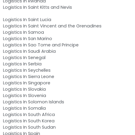
Logistics In Rwanda
Logistics In Saint Kitts and Nevis
Logistics In Saint Lucia
Logistics In Saint Vincent and the Grenadines
Logistics In Samoa
Logistics In San Marino
Logistics In Sao Tome and Principe
Logistics In Saudi Arabia
Logistics In Senegal
Logistics In Serbia
Logistics In Seychelles
Logistics In Sierra Leone
Logistics In Singapore
Logistics In Slovakia
Logistics In Slovenia
Logistics In Solomon Islands
Logistics In Somalia
Logistics In South Africa
Logistics In South Korea
Logistics In South Sudan
Logistics In Spain