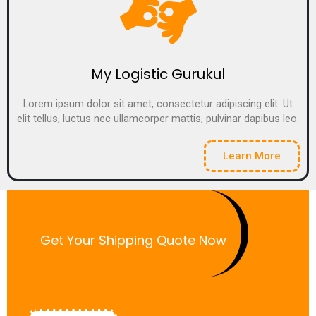
My Logistic Gurukul
Lorem ipsum dolor sit amet, consectetur adipiscing elit. Ut
elit tellus, luctus nec ullamcorper mattis, pulvinar dapibus leo.
Learn More
Get Your Shipping Quote Now