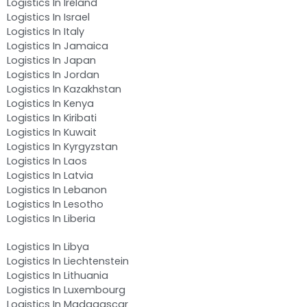
Logistics In Ireland
Logistics In Israel
Logistics In Italy
Logistics In Jamaica
Logistics In Japan
Logistics In Jordan
Logistics In Kazakhstan
Logistics In Kenya
Logistics In Kiribati
Logistics In Kuwait
Logistics In Kyrgyzstan
Logistics In Laos
Logistics In Latvia
Logistics In Lebanon
Logistics In Lesotho
Logistics In Liberia
Logistics In Libya
Logistics In Liechtenstein
Logistics In Lithuania
Logistics In Luxembourg
Logistics In Madagascar