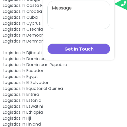
Logistics In Costa Rica
Logistics In Croatia
Logistics In Cuba
Logistics In Cyprus
Logistics In Czechia
Logistics In Democratic Republic of the Congo
Logistics In Denmark
Logistics In Djibouti
Logistics In Dominica
Logistics In Dominican Republic
Logistics In Ecuador
Logistics In Egypt
Logistics In El Salvador
Logistics In Equatorial Guinea
Logistics In Eritrea
Logistics In Estonia
Logistics In Eswatini
Logistics In Ethiopia
Logistics In Fiji
Logistics In Finland