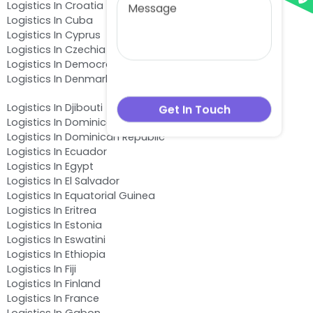
Logistics In Croatia
Logistics In Cuba
Logistics In Cyprus
Logistics In Czechia
Logistics In Democratic Republic of the Congo
Logistics In Denmark
Logistics In Djibouti
Logistics In Dominica
Logistics In Dominican Republic
Logistics In Ecuador
Logistics In Egypt
Logistics In El Salvador
Logistics In Equatorial Guinea
Logistics In Eritrea
Logistics In Estonia
Logistics In Eswatini
Logistics In Ethiopia
Logistics In Fiji
Logistics In Finland
Logistics In France
Logistics In Gabon