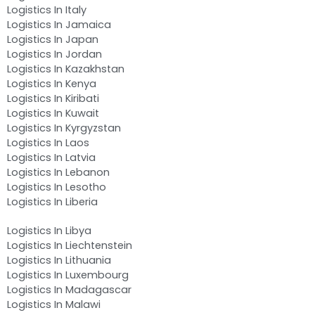
Logistics In Italy
Logistics In Jamaica
Logistics In Japan
Logistics In Jordan
Logistics In Kazakhstan
Logistics In Kenya
Logistics In Kiribati
Logistics In Kuwait
Logistics In Kyrgyzstan
Logistics In Laos
Logistics In Latvia
Logistics In Lebanon
Logistics In Lesotho
Logistics In Liberia
Logistics In Libya
Logistics In Liechtenstein
Logistics In Lithuania
Logistics In Luxembourg
Logistics In Madagascar
Logistics In Malawi