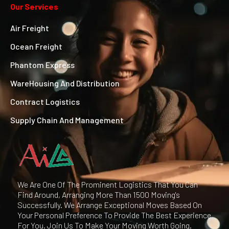
Our Services
Air Freight
Ocean Freight
Phantom Express
WareHousing And Distribution
Contract Logistics
Supply Chain And Management
We Are One Of The Prominent Logistics That You Can
Find Around, Arranging More Than 1500 Moving's
Successfully. We Arrange Exceptional Moves Based On
Your Personal Preference To Provide The Best Experience
For You. Join Us To Make Your Moving Worth Going.