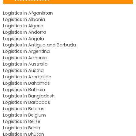
Logistics In Afganistan
Logistics In Albania
Logistics In Algeria
Logistics In Andorra
Logistics In Angola
Logistics In Antigua and Barbuda
Logistics In Argentina
Logistics In Armenia
Logistics In Australia
Logistics In Austria
Logistics In Azerbaijan
Logistics In Bahamas
Logistics In Bahrain
Logistics In Bangladesh
Logistics In Barbados
Logistics In Belarus
Logistics In Belgium
Logistics In Belize
Logistics In Benin
Logistics In Bhutan