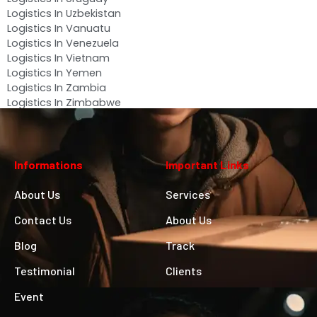
Logistics In Uzbekistan
Logistics In Vanuatu
Logistics In Venezuela
Logistics In Vietnam
Logistics In Yemen
Logistics In Zambia
Logistics In Zimbabwe
Informations
Important Links
About Us
Services
Contact Us
About Us
Blog
Track
Testimonial
Clients
Event