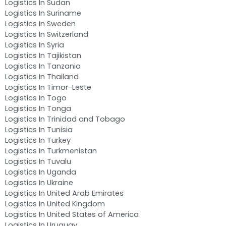
Logistics In Sudan
Logistics In Suriname
Logistics In Sweden
Logistics In Switzerland
Logistics In Syria
Logistics In Tajikistan
Logistics In Tanzania
Logistics In Thailand
Logistics In Timor-Leste
Logistics In Togo
Logistics In Tonga
Logistics In Trinidad and Tobago
Logistics In Tunisia
Logistics In Turkey
Logistics In Turkmenistan
Logistics In Tuvalu
Logistics In Uganda
Logistics In Ukraine
Logistics In United Arab Emirates
Logistics In United Kingdom
Logistics In United States of America
Logistics In Uruguay