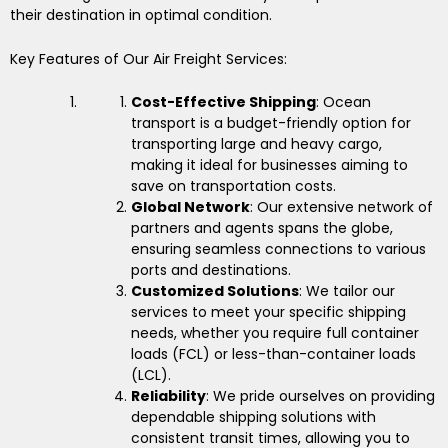
their destination in optimal condition.
Key Features of Our Air Freight Services:
Cost-Effective Shipping
: Ocean
transport is a budget-friendly option for
transporting large and heavy cargo,
making it ideal for businesses aiming to
save on transportation costs.
Global Network
: Our extensive network of
partners and agents spans the globe,
ensuring seamless connections to various
ports and destinations.
Customized Solutions
: We tailor our
services to meet your specific shipping
needs, whether you require full container
loads (FCL) or less-than-container loads
(LCL).
Reliability
: We pride ourselves on providing
dependable shipping solutions with
consistent transit times, allowing you to