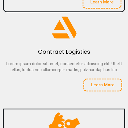
Learn More
Contract Logistics
Lorem ipsum dolor sit amet, consectetur adipiscing elit. Ut elit
tellus, luctus nec ullamcorper mattis, pulvinar dapibus leo.
Learn More