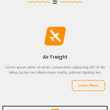
Air Freight
Lorem ipsum dolor sit amet, consectetur adipiscing elit. Ut elit
tellus, luctus nec ullamcorper mattis, pulvinar dapibus leo.
Learn More