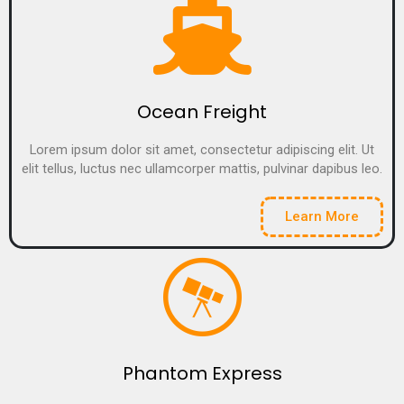
Ocean Freight
Lorem ipsum dolor sit amet, consectetur adipiscing elit. Ut
elit tellus, luctus nec ullamcorper mattis, pulvinar dapibus leo.
Learn More
Phantom Express