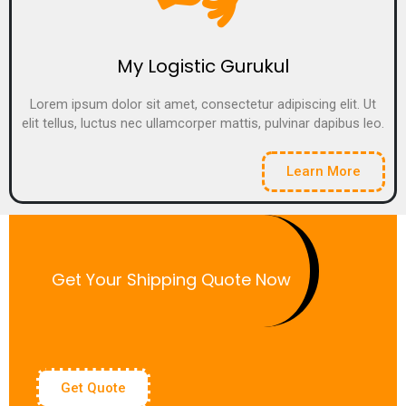
My Logistic Gurukul
Lorem ipsum dolor sit amet, consectetur adipiscing elit. Ut
elit tellus, luctus nec ullamcorper mattis, pulvinar dapibus leo.
Learn More
Get Your Shipping Quote Now
Get Quote