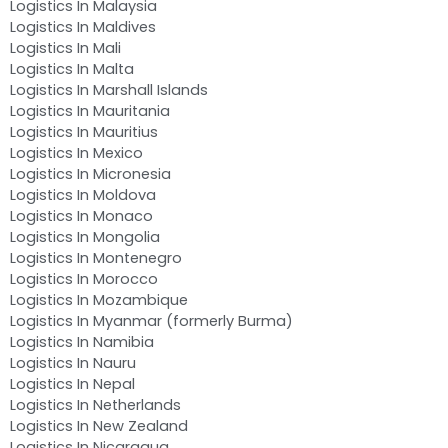
Logistics In Malaysia
Logistics In Maldives
Logistics In Mali
Logistics In Malta
Logistics In Marshall Islands
Logistics In Mauritania
Logistics In Mauritius
Logistics In Mexico
Logistics In Micronesia
Logistics In Moldova
Logistics In Monaco
Logistics In Mongolia
Logistics In Montenegro
Logistics In Morocco
Logistics In Mozambique
Logistics In Myanmar (formerly Burma)
Logistics In Namibia
Logistics In Nauru
Logistics In Nepal
Logistics In Netherlands
Logistics In New Zealand
Logistics In Nicaragua