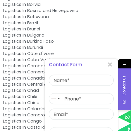
Logistics In Bolivia
Logistics In Bosnia and Herzegovina
Logistics In Botswana
Logistics In Brazil
Logistics In Brunei
Logistics In Bulgaria
Logistics In Burkina Faso
Logistics In Burundi
Logistics In Côte d'Ivoire
Logistics In Cabo Verde
→
Contact Form
Logistics In Cambodia
Logistics In Cameroon
Name
Logistics In Canada
Contact Us
Logistics In Central African Republic
Logistics In Chad
Phone
Logistics In Chile
No
Logistics In China
country
Email
Logistics In Colombia
selected
Logistics In Comoros
Logistics In Congo
Message
Logistics In Costa Rica