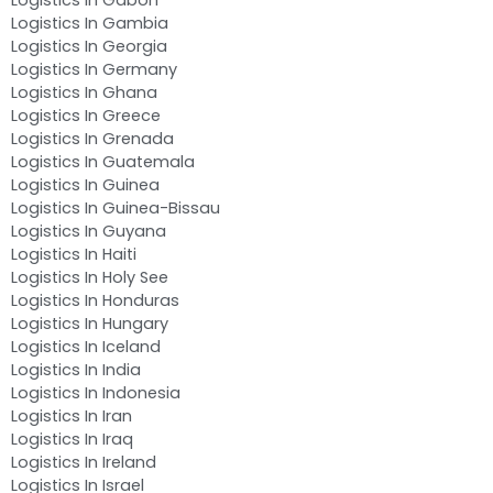
Logistics In Gambia
Logistics In Georgia
Logistics In Germany
Logistics In Ghana
Logistics In Greece
Logistics In Grenada
Logistics In Guatemala
Logistics In Guinea
Logistics In Guinea-Bissau
Logistics In Guyana
Logistics In Haiti
Logistics In Holy See
Logistics In Honduras
Logistics In Hungary
Logistics In Iceland
Logistics In India
Logistics In Indonesia
Logistics In Iran
Logistics In Iraq
Logistics In Ireland
Logistics In Israel