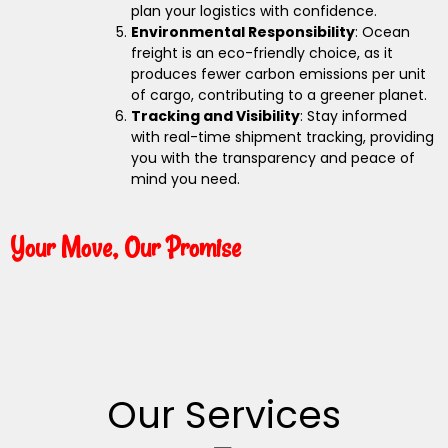
plan your logistics with confidence.
Environmental Responsibility
: Ocean
freight is an eco-friendly choice, as it
produces fewer carbon emissions per unit
of cargo, contributing to a greener planet.
Tracking and Visibility
: Stay informed
with real-time shipment tracking, providing
you with the transparency and peace of
mind you need.
Your Move, Our Promise
Our Services