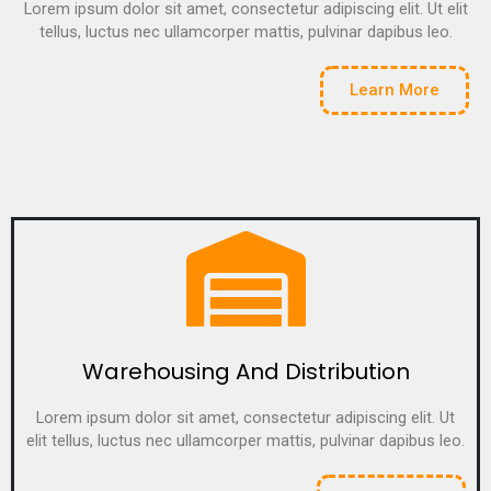
Lorem ipsum dolor sit amet, consectetur adipiscing elit. Ut elit
tellus, luctus nec ullamcorper mattis, pulvinar dapibus leo.
Learn More
Warehousing And Distribution
Lorem ipsum dolor sit amet, consectetur adipiscing elit. Ut
elit tellus, luctus nec ullamcorper mattis, pulvinar dapibus leo.