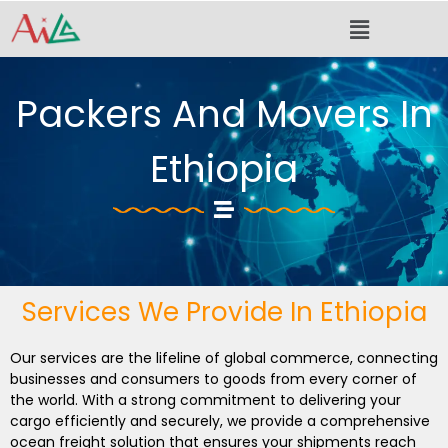
Skip
Menu
to
content
Packers And Movers In
Ethiopia
Services We Provide In Ethiopia
Our services are the lifeline of global commerce, connecting
businesses and consumers to goods from every corner of
the world. With a strong commitment to delivering your
cargo efficiently and securely, we provide a comprehensive
ocean freight solution that ensures your shipments reach