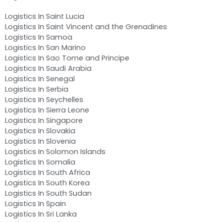
Logistics In Saint Lucia
Logistics In Saint Vincent and the Grenadines
Logistics In Samoa
Logistics In San Marino
Logistics In Sao Tome and Principe
Logistics In Saudi Arabia
Logistics In Senegal
Logistics In Serbia
Logistics In Seychelles
Logistics In Sierra Leone
Logistics In Singapore
Logistics In Slovakia
Logistics In Slovenia
Logistics In Solomon Islands
Logistics In Somalia
Logistics In South Africa
Logistics In South Korea
Logistics In South Sudan
Logistics In Spain
Logistics In Sri Lanka