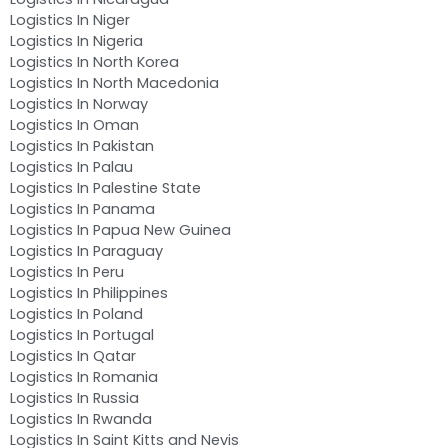
Logistics In Niger
Logistics In Nigeria
Logistics In North Korea
Logistics In North Macedonia
Logistics In Norway
Logistics In Oman
Logistics In Pakistan
Logistics In Palau
Logistics In Palestine State
Logistics In Panama
Logistics In Papua New Guinea
Logistics In Paraguay
Logistics In Peru
Logistics In Philippines
Logistics In Poland
Logistics In Portugal
Logistics In Qatar
Logistics In Romania
Logistics In Russia
Logistics In Rwanda
Logistics In Saint Kitts and Nevis