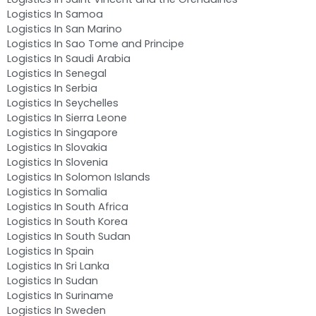
Logistics In Samoa
Logistics In San Marino
Logistics In Sao Tome and Principe
Logistics In Saudi Arabia
Logistics In Senegal
Logistics In Serbia
Logistics In Seychelles
Logistics In Sierra Leone
Logistics In Singapore
Logistics In Slovakia
Logistics In Slovenia
Logistics In Solomon Islands
Logistics In Somalia
Logistics In South Africa
Logistics In South Korea
Logistics In South Sudan
Logistics In Spain
Logistics In Sri Lanka
Logistics In Sudan
Logistics In Suriname
Logistics In Sweden