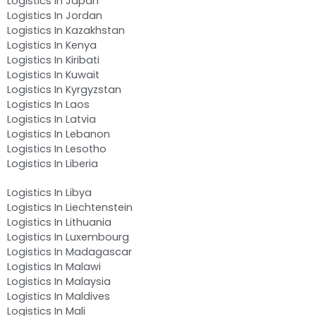
Logistics In Japan
Logistics In Jordan
Logistics In Kazakhstan
Logistics In Kenya
Logistics In Kiribati
Logistics In Kuwait
Logistics In Kyrgyzstan
Logistics In Laos
Logistics In Latvia
Logistics In Lebanon
Logistics In Lesotho
Logistics In Liberia
Logistics In Libya
Logistics In Liechtenstein
Logistics In Lithuania
Logistics In Luxembourg
Logistics In Madagascar
Logistics In Malawi
Logistics In Malaysia
Logistics In Maldives
Logistics In Mali