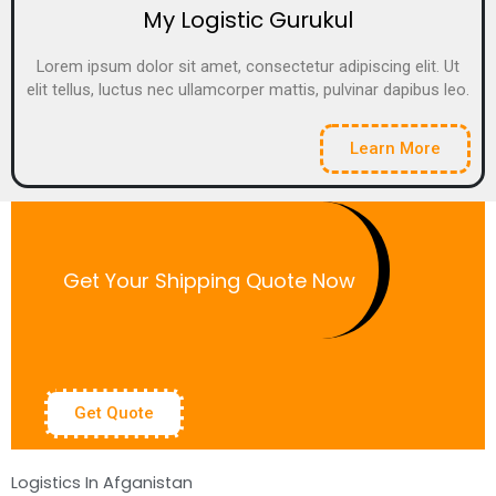
My Logistic Gurukul
Lorem ipsum dolor sit amet, consectetur adipiscing elit. Ut
elit tellus, luctus nec ullamcorper mattis, pulvinar dapibus leo.
Learn More
Get Your Shipping Quote Now
Get Quote
Logistics In Afganistan