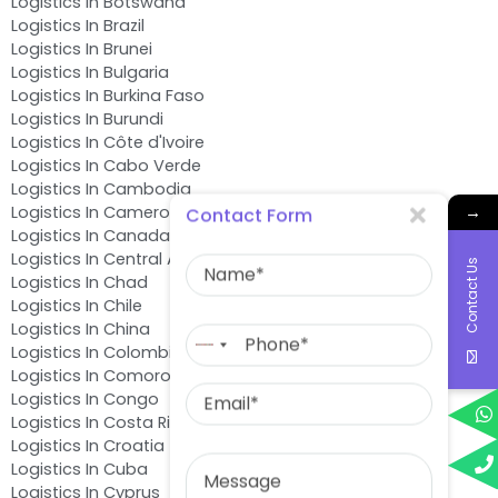
Logistics In Botswana
Logistics In Brazil
Logistics In Brunei
Logistics In Bulgaria
Logistics In Burkina Faso
Logistics In Burundi
Logistics In Côte d'Ivoire
Logistics In Cabo Verde
Logistics In Cambodia
→
Logistics In Cameroon
Contact Form
Logistics In Canada
Name
Logistics In Central African Republic
Contact Us
Logistics In Chad
Logistics In Chile
Phone
Logistics In China
No
Logistics In Colombia
country
Logistics In Comoros
Email
selected
Logistics In Congo
Logistics In Costa Rica
Logistics In Croatia
Message
Logistics In Cuba
Logistics In Cyprus