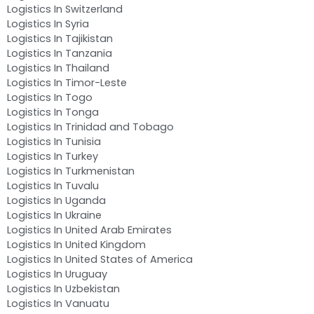
Logistics In Switzerland
Logistics In Syria
Logistics In Tajikistan
Logistics In Tanzania
Logistics In Thailand
Logistics In Timor-Leste
Logistics In Togo
Logistics In Tonga
Logistics In Trinidad and Tobago
Logistics In Tunisia
Logistics In Turkey
Logistics In Turkmenistan
Logistics In Tuvalu
Logistics In Uganda
Logistics In Ukraine
Logistics In United Arab Emirates
Logistics In United Kingdom
Logistics In United States of America
Logistics In Uruguay
Logistics In Uzbekistan
Logistics In Vanuatu