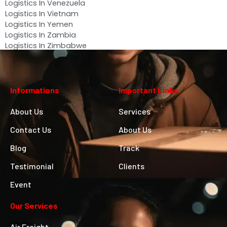
Logistics In Venezuela
Logistics In Vietnam
Logistics In Yemen
Logistics In Zambia
Logistics In Zimbabwe
Informations
Important Links
About Us
Services
Contact Us
About Us
Blog
Track
Testimonial
Clients
Event
Our Services
Air Freight