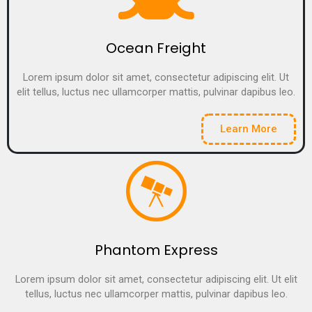
Ocean Freight
Lorem ipsum dolor sit amet, consectetur adipiscing elit. Ut
elit tellus, luctus nec ullamcorper mattis, pulvinar dapibus leo.
Learn More
Phantom Express
Lorem ipsum dolor sit amet, consectetur adipiscing elit. Ut elit
tellus, luctus nec ullamcorper mattis, pulvinar dapibus leo.