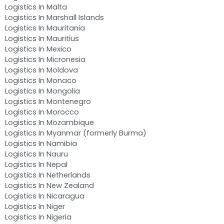
Logistics In Malta
Logistics In Marshall Islands
Logistics In Mauritania
Logistics In Mauritius
Logistics In Mexico
Logistics In Micronesia
Logistics In Moldova
Logistics In Monaco
Logistics In Mongolia
Logistics In Montenegro
Logistics In Morocco
Logistics In Mozambique
Logistics In Myanmar (formerly Burma)
Logistics In Namibia
Logistics In Nauru
Logistics In Nepal
Logistics In Netherlands
Logistics In New Zealand
Logistics In Nicaragua
Logistics In Niger
Logistics In Nigeria