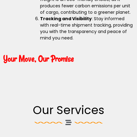
produces fewer carbon emissions per unit
of cargo, contributing to a greener planet.
Tracking and Visibility
: Stay informed
with real-time shipment tracking, providing
you with the transparency and peace of
mind you need.
Your Move, Our Promise
Our Services