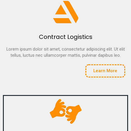
Contract Logistics
Lorem ipsum dolor sit amet, consectetur adipiscing elit. Ut elit
tellus, luctus nec ullamcorper mattis, pulvinar dapibus leo.
Learn More