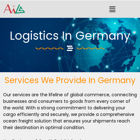
Skip
Menu
to
content
Logistics In Germany
Services We Provide In Germany
Our services are the lifeline of global commerce, connecting
businesses and consumers to goods from every corner of
the world. With a strong commitment to delivering your
cargo efficiently and securely, we provide a comprehensive
ocean freight solution that ensures your shipments reach
their destination in optimal condition.