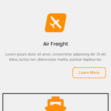
Air Freight
Lorem ipsum dolor sit amet, consectetur adipiscing elit. Ut elit
tellus, luctus nec ullamcorper mattis, pulvinar dapibus leo.
Learn More