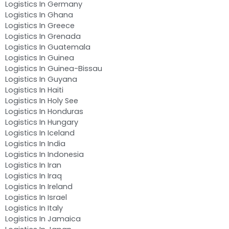
Logistics In Germany
Logistics In Ghana
Logistics In Greece
Logistics In Grenada
Logistics In Guatemala
Logistics In Guinea
Logistics In Guinea-Bissau
Logistics In Guyana
Logistics In Haiti
Logistics In Holy See
Logistics In Honduras
Logistics In Hungary
Logistics In Iceland
Logistics In India
Logistics In Indonesia
Logistics In Iran
Logistics In Iraq
Logistics In Ireland
Logistics In Israel
Logistics In Italy
Logistics In Jamaica