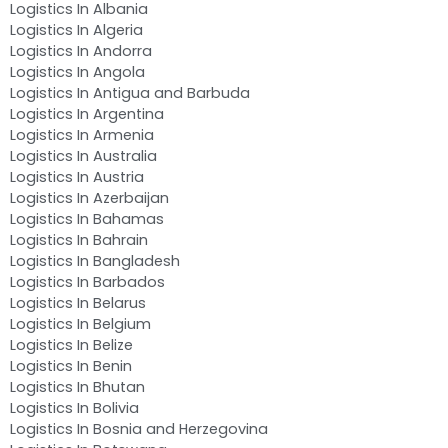
Logistics In Albania
Logistics In Algeria
Logistics In Andorra
Logistics In Angola
Logistics In Antigua and Barbuda
Logistics In Argentina
Logistics In Armenia
Logistics In Australia
Logistics In Austria
Logistics In Azerbaijan
Logistics In Bahamas
Logistics In Bahrain
Logistics In Bangladesh
Logistics In Barbados
Logistics In Belarus
Logistics In Belgium
Logistics In Belize
Logistics In Benin
Logistics In Bhutan
Logistics In Bolivia
Logistics In Bosnia and Herzegovina