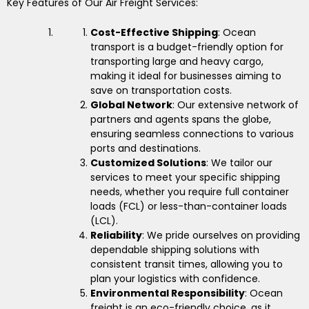
Key Features of Our Air Freight Services:
Cost-Effective Shipping
: Ocean
transport is a budget-friendly option for
transporting large and heavy cargo,
making it ideal for businesses aiming to
save on transportation costs.
Global Network
: Our extensive network of
partners and agents spans the globe,
ensuring seamless connections to various
ports and destinations.
Customized Solutions
: We tailor our
services to meet your specific shipping
needs, whether you require full container
loads (FCL) or less-than-container loads
(LCL).
Reliability
: We pride ourselves on providing
dependable shipping solutions with
consistent transit times, allowing you to
plan your logistics with confidence.
Environmental Responsibility
: Ocean
freight is an eco-friendly choice, as it