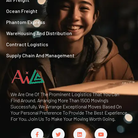
Ocean Freight
Phantom Express
WareHousing And Distribution
Contract Logistics
Supply Chain And Management
We Are One Of The Prominent Logistics That You Can
Find Around, Arranging More Than 1500 Moving's
Successfully. We Arrange Exceptional Moves Based On
Your Personal Preference To Provide The Best Experience
For You. Join Us To Make Your Moving Worth Going.
F
T
L
Y
a
w
i
o