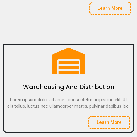
Learn More
Warehousing And Distribution
Lorem ipsum dolor sit amet, consectetur adipiscing elit. Ut
elit tellus, luctus nec ullamcorper mattis, pulvinar dapibus leo.
Learn More