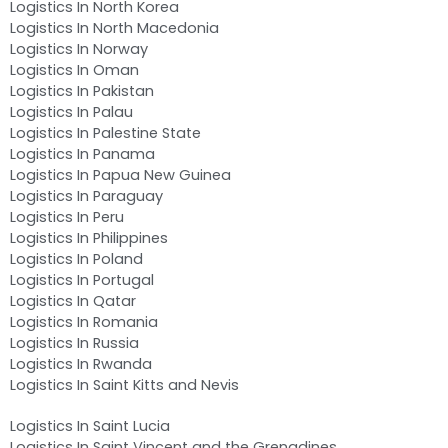
Logistics In North Korea
Logistics In North Macedonia
Logistics In Norway
Logistics In Oman
Logistics In Pakistan
Logistics In Palau
Logistics In Palestine State
Logistics In Panama
Logistics In Papua New Guinea
Logistics In Paraguay
Logistics In Peru
Logistics In Philippines
Logistics In Poland
Logistics In Portugal
Logistics In Qatar
Logistics In Romania
Logistics In Russia
Logistics In Rwanda
Logistics In Saint Kitts and Nevis
Logistics In Saint Lucia
Logistics In Saint Vincent and the Grenadines