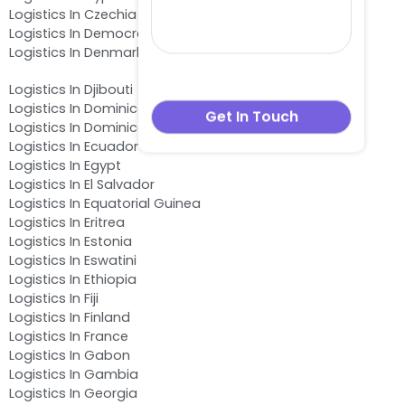
Logistics In Czechia
Logistics In Democratic Republic of the Congo
Logistics In Denmark
Logistics In Djibouti
Logistics In Dominica
Logistics In Dominican Republic
Logistics In Ecuador
Logistics In Egypt
Logistics In El Salvador
Logistics In Equatorial Guinea
Logistics In Eritrea
Logistics In Estonia
Logistics In Eswatini
Logistics In Ethiopia
Logistics In Fiji
Logistics In Finland
Logistics In France
Logistics In Gabon
Logistics In Gambia
Logistics In Georgia