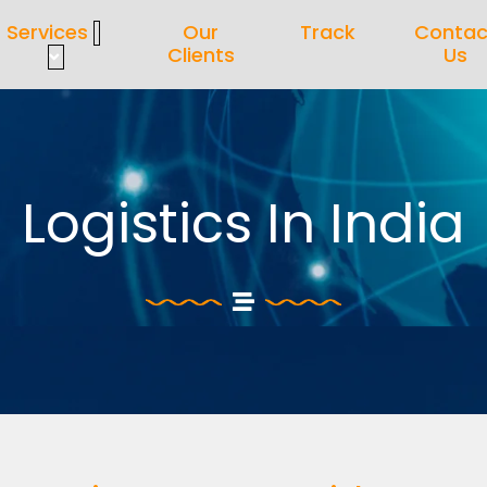
Services
Our
Track
Contac
Clients
Us
Logistics In India