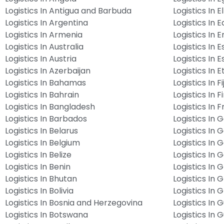
Logistics In Antigua and Barbuda
Logistics In E
Logistics In Argentina
Logistics In 
Logistics In Armenia
Logistics In E
Logistics In Australia
Logistics In E
Logistics In Austria
Logistics In E
Logistics In Azerbaijan
Logistics In E
Logistics In Bahamas
Logistics In Fij
Logistics In Bahrain
Logistics In F
Logistics In Bangladesh
Logistics In 
Logistics In Barbados
Logistics In
Logistics In Belarus
Logistics In
Logistics In Belgium
Logistics In 
Logistics In Belize
Logistics In
Logistics In Benin
Logistics In 
Logistics In Bhutan
Logistics In 
Logistics In Bolivia
Logistics In
Logistics In Bosnia and Herzegovina
Logistics In
Logistics In Botswana
Logistics In 