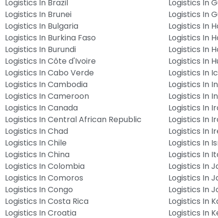
Logistics In Brazil
Logistics In 
Logistics In Brunei
Logistics In 
Logistics In Bulgaria
Logistics In Ha
Logistics In Burkina Faso
Logistics In 
Logistics In Burundi
Logistics In 
Logistics In Côte d'Ivoire
Logistics In 
Logistics In Cabo Verde
Logistics In 
Logistics In Cambodia
Logistics In I
Logistics In Cameroon
Logistics In 
Logistics In Canada
Logistics In I
Logistics In Central African Republic
Logistics In I
Logistics In Chad
Logistics In I
Logistics In Chile
Logistics In I
Logistics In China
Logistics In It
Logistics In Colombia
Logistics In 
Logistics In Comoros
Logistics In 
Logistics In Congo
Logistics In 
Logistics In Costa Rica
Logistics In 
Logistics In Croatia
Logistics In 