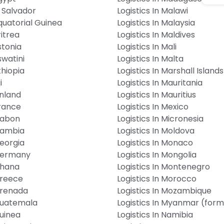
l Salvador
Logistics In Malawi
Equatorial Guinea
Logistics In Malaysia
ritrea
Logistics In Maldives
stonia
Logistics In Mali
swatini
Logistics In Malta
thiopia
Logistics In Marshall Islands
i
Logistics In Mauritania
inland
Logistics In Mauritius
France
Logistics In Mexico
 Gabon
Logistics In Micronesia
 Gambia
Logistics In Moldova
Georgia
Logistics In Monaco
 Germany
Logistics In Mongolia
Ghana
Logistics In Montenegro
Greece
Logistics In Morocco
 Grenada
Logistics In Mozambique
 Guatemala
Logistics In Myanmar (for
Guinea
Logistics In Namibia