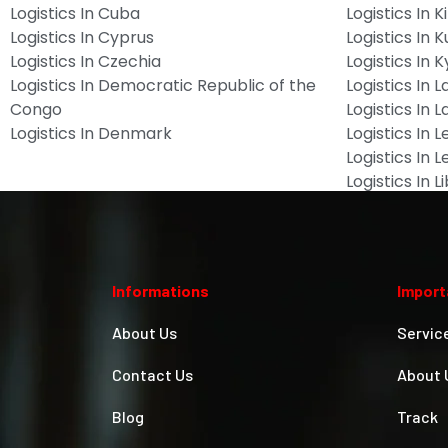
Logistics In Cuba
Logistics In Ki
Logistics In Cyprus
Logistics In 
Logistics In Czechia
Logistics In 
Logistics In Democratic Republic of the
Logistics In L
Congo
Logistics In L
Logistics In Denmark
Logistics In 
Logistics In 
Logistics In L
Informations
Import
About Us
Servic
Contact Us
About 
Blog
Track