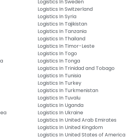
Logistics In Sweden
Logistics In Switzerland
Logistics In Syria
Logistics In Tajikistan
Logistics In Tanzania
Logistics In Thailand
Logistics In Timor-Leste
Logistics In Togo
ia
Logistics In Tonga
Logistics In Trinidad and Tobago
Logistics In Tunisia
Logistics In Turkey
Logistics In Turkmenistan
Logistics In Tuvalu
Logistics In Uganda
nea
Logistics In Ukraine
Logistics In United Arab Emirates
Logistics In United Kingdom
Logistics In United States of America