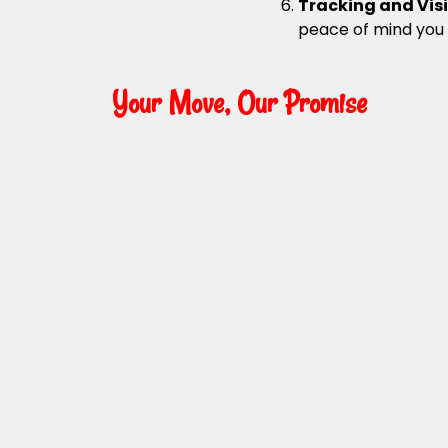
Tracking and Visi
peace of mind you
Your Move, Our Promise