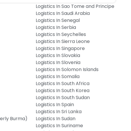
Logistics In Sao Tome and Principe
Logistics In Saudi Arabia
Logistics In Senegal
Logistics In Serbia
Logistics In Seychelles
Logistics In Sierra Leone
Logistics In Singapore
Logistics In Slovakia
Logistics In Slovenia
Logistics In Solomon Islands
Logistics In Somalia
Logistics In South Africa
Logistics In South Korea
Logistics In South Sudan
Logistics In Spain
Logistics In Sri Lanka
merly Burma)
Logistics In Sudan
Logistics In Suriname