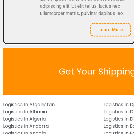
adipiscing elit. Ut elit tellus, luctus nec
ullamcorper mattis, pulvinar dapibus leo.
Learn More
Get Your Shippin
Logistics In Afganistan
Logistics In D
Logistics In Albania
Logistics In 
Logistics In Algeria
Logistics In
Logistics In Andorra
Logistics In 
Logistics In Angola
Logistics In 