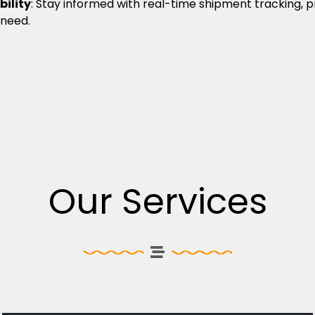
bility
: Stay informed with real-time shipment tracking, 
 need.
Our Services