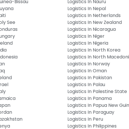
Guinea-Bissau
Logistics In Nauru
Guyana
Logistics In Nepal
iti
Logistics In Netherlands
Holy See
Logistics In New Zealand
Honduras
Logistics In Nicaragua
Hungary
Logistics In Niger
Iceland
Logistics In Nigeria
ndia
Logistics In North Korea
Indonesia
Logistics In North Macedon
ran
Logistics In Norway
raq
Logistics In Oman
reland
Logistics In Pakistan
srael
Logistics In Palau
aly
Logistics In Palestine State
Jamaica
Logistics In Panama
Japan
Logistics In Papua New Gui
Jordan
Logistics In Paraguay
Kazakhstan
Logistics In Peru
Kenya
Logistics In Philippines