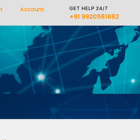
GET HELP 24/7
t
Account
+91 9920581682