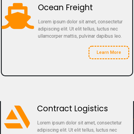
Ocean Freight
Lorem ipsum dolor sit amet, consectetur
adipiscing elit. Ut elit tellus, luctus nec
ullamcorper mattis, pulvinar dapibus leo.
Learn More
Contract Logistics
Lorem ipsum dolor sit amet, consectetur
adipiscing elit. Ut elit tellus, luctus nec