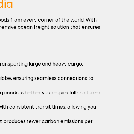
dia
oods from every corner of the world. With
ensive ocean freight solution that ensures
 transporting large and heavy cargo,
globe, ensuring seamless connections to
ng needs, whether you require full container
ith consistent transit times, allowing you
s it produces fewer carbon emissions per