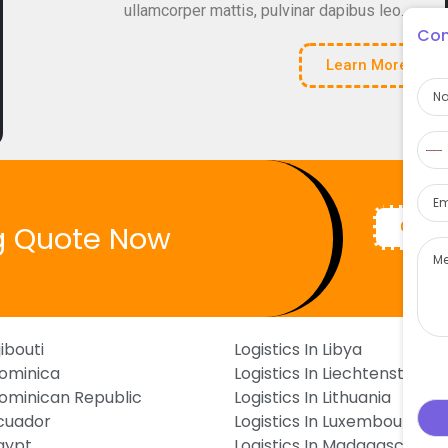
ullamcorper mattis, pulvinar dapibus leo.
Con
Learn More
Na
Pho
N
c
Ema
s
Get Q
g Quote Now
Mes
jibouti
Logistics In Libya
Dominica
Logistics In Liechtenstein
 Dominican Republic
Logistics In Lithuania
Ecuador
Logistics In Luxembourg
Egypt
Logistics In Madagascar