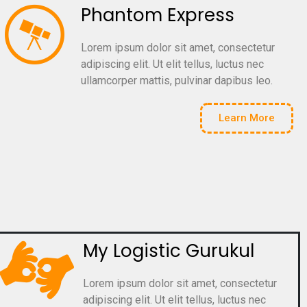
Phantom Express
Lorem ipsum dolor sit amet, consectetur
adipiscing elit. Ut elit tellus, luctus nec
ullamcorper mattis, pulvinar dapibus leo.
Learn More
My Logistic Gurukul
Lorem ipsum dolor sit amet, consectetur
adipiscing elit. Ut elit tellus, luctus nec