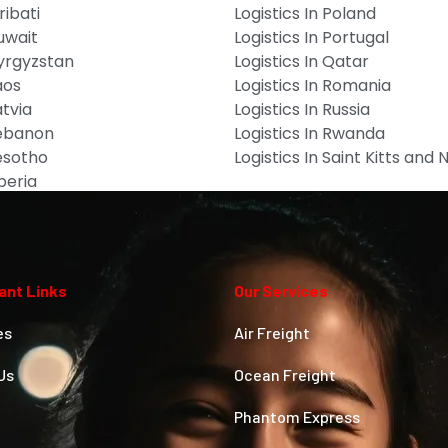
ribati
Logistics In Poland
Kuwait
Logistics In Portugal
Kyrgyzstan
Logistics In Qatar
aos
Logistics In Romania
atvia
Logistics In Russia
Lebanon
Logistics In Rwanda
Lesotho
Logistics In Saint Kitts and 
iberia
ant Links
Our Services
es
Air Freight
Us
Ocean Freight
Phantom Express