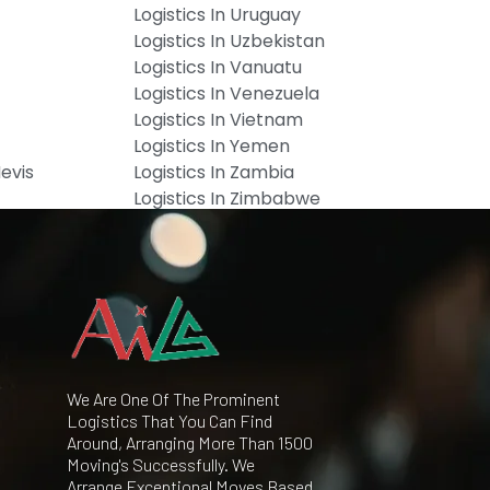
Logistics In Uruguay
Logistics In Uzbekistan
Logistics In Vanuatu
Logistics In Venezuela
Logistics In Vietnam
Logistics In Yemen
Nevis
Logistics In Zambia
Logistics In Zimbabwe
We Are One Of The Prominent
Logistics That You Can Find
Around, Arranging More Than 1500
Moving's Successfully. We
Arrange Exceptional Moves Based