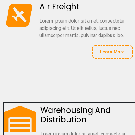
Air Freight
Lorem ipsum dolor sit amet, consectetur
adipiscing elit. Ut elit tellus, luctus nec
ullamcorper mattis, pulvinar dapibus leo.
Learn More
Warehousing And
Distribution
Lorem ipsum dolor sit amet, consectetur