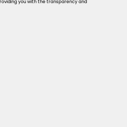
providing you with the transparency and