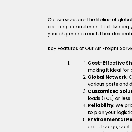
Our services are the lifeline of gl
a strong commitment to delivering y
your shipments reach their destinati
Key Features of Our Air Freight Servi
Cost-Effective S
making it ideal for
Global Network
: 
various ports and d
Customized Solu
loads (FCL) or less
Reliability
: We pri
to plan your logist
Environmental Re
unit of cargo, cont