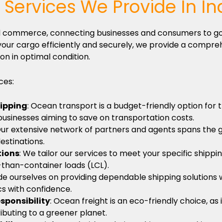
Services We Provide In In
obal commerce, connecting businesses and consumers to g
our cargo efficiently and securely, we provide a compreh
on in optimal condition.
ces:
hipping
: Ocean transport is a budget-friendly option for
 businesses aiming to save on transportation costs.
Our extensive network of partners and agents spans the 
estinations.
tions
: We tailor our services to meet your specific shippi
-than-container loads (LCL).
de ourselves on providing dependable shipping solutions w
ics with confidence.
sponsibility
: Ocean freight is an eco-friendly choice, a
ributing to a greener planet.