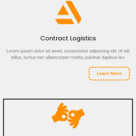
Contract Logistics
Lorem ipsum dolor sit amet, consectetur adipiscing elit. Ut elit
tellus, luctus nec ullamcorper mattis, pulvinar dapibus leo.
Learn More