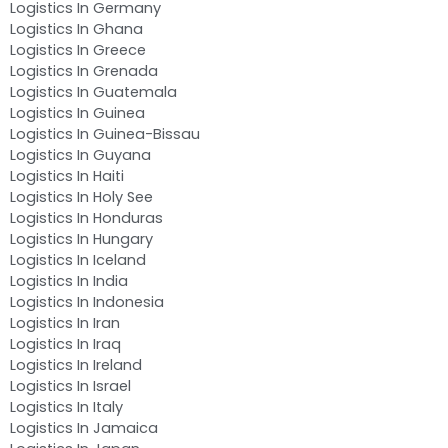
Logistics In Germany
Logistics In Ghana
Logistics In Greece
Logistics In Grenada
Logistics In Guatemala
Logistics In Guinea
Logistics In Guinea-Bissau
Logistics In Guyana
Logistics In Haiti
Logistics In Holy See
Logistics In Honduras
Logistics In Hungary
Logistics In Iceland
Logistics In India
Logistics In Indonesia
Logistics In Iran
Logistics In Iraq
Logistics In Ireland
Logistics In Israel
Logistics In Italy
Logistics In Jamaica