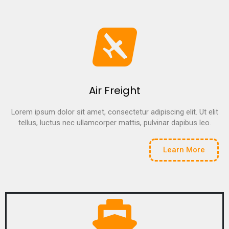
Air Freight
Lorem ipsum dolor sit amet, consectetur adipiscing elit. Ut elit
tellus, luctus nec ullamcorper mattis, pulvinar dapibus leo.
Learn More