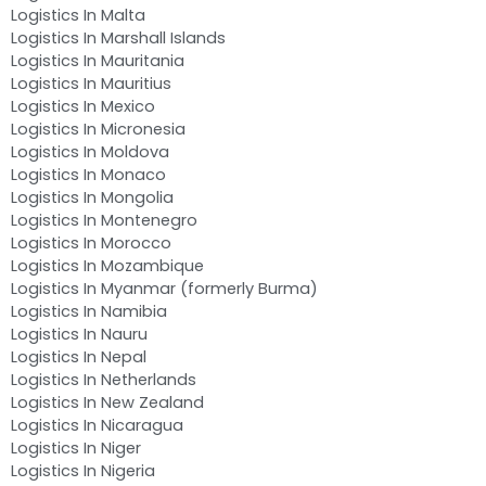
Logistics In Malta
Logistics In Marshall Islands
Logistics In Mauritania
Logistics In Mauritius
Logistics In Mexico
Logistics In Micronesia
Logistics In Moldova
Logistics In Monaco
Logistics In Mongolia
Logistics In Montenegro
Logistics In Morocco
Logistics In Mozambique
Logistics In Myanmar (formerly Burma)
Logistics In Namibia
Logistics In Nauru
Logistics In Nepal
Logistics In Netherlands
Logistics In New Zealand
Logistics In Nicaragua
Logistics In Niger
Logistics In Nigeria