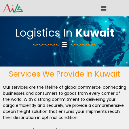
Skip
Menu
to
content
Logistics In
Kuwait
Services We Provide In Kuwait
Our services are the lifeline of global commerce, connecting
businesses and consumers to goods from every corner of
the world. With a strong commitment to delivering your
cargo efficiently and securely, we provide a comprehensive
ocean freight solution that ensures your shipments reach
their destination in optimal condition.