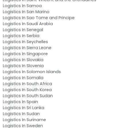
Logistics In Samoa
Logistics In San Marino
Logistics In Sao Tome and Principe
Logistics In Saudi Arabia
Logistics In Senegal
Logistics In Serbia
Logistics In Seychelles
Logistics In Sierra Leone
Logistics In Singapore
Logistics In Slovakia
Logistics In Slovenia
Logistics In Solomon Islands
Logistics In Somalia
Logistics In South Africa
Logistics In South Korea
Logistics In South Sudan
Logistics In Spain
Logistics In Sri Lanka
Logistics In Sudan
Logistics In Suriname
Logistics In Sweden