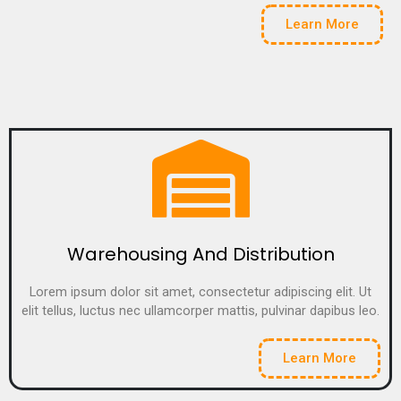
Learn More
Warehousing And Distribution
Lorem ipsum dolor sit amet, consectetur adipiscing elit. Ut
elit tellus, luctus nec ullamcorper mattis, pulvinar dapibus leo.
Learn More