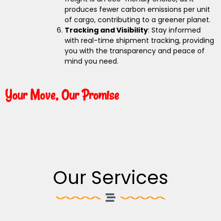
produces fewer carbon emissions per unit
of cargo, contributing to a greener planet.
Tracking and Visibility
: Stay informed
with real-time shipment tracking, providing
you with the transparency and peace of
mind you need.
Your Move, Our Promise
Our Services