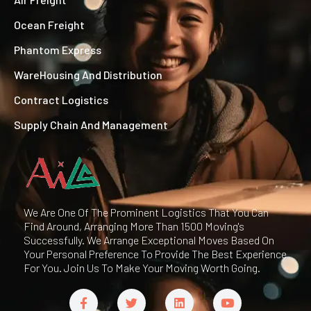
Ocean Freight
Phantom Express
WareHousing And Distribution
Contract Logistics
Supply Chain And Management
We Are One Of The Prominent Logistics That You Can
Find Around, Arranging More Than 1500 Moving's
Successfully. We Arrange Exceptional Moves Based On
Your Personal Preference To Provide The Best Experience
For You. Join Us To Make Your Moving Worth Going.
F
T
L
Y
a
w
i
o