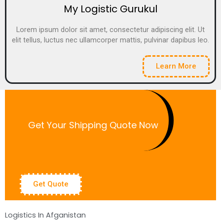
My Logistic Gurukul
Lorem ipsum dolor sit amet, consectetur adipiscing elit. Ut
elit tellus, luctus nec ullamcorper mattis, pulvinar dapibus leo.
Learn More
Get Your Shipping Quote Now
Get Quote
Logistics In Afganistan