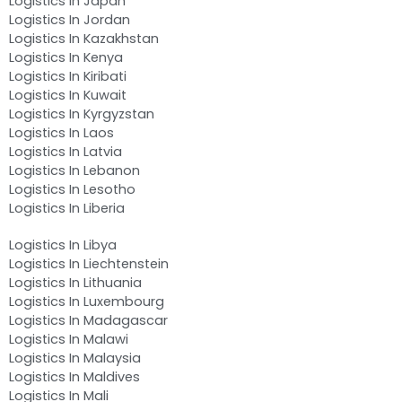
Logistics In Japan
Logistics In Jordan
Logistics In Kazakhstan
Logistics In Kenya
Logistics In Kiribati
Logistics In Kuwait
Logistics In Kyrgyzstan
Logistics In Laos
Logistics In Latvia
Logistics In Lebanon
Logistics In Lesotho
Logistics In Liberia
Logistics In Libya
Logistics In Liechtenstein
Logistics In Lithuania
Logistics In Luxembourg
Logistics In Madagascar
Logistics In Malawi
Logistics In Malaysia
Logistics In Maldives
Logistics In Mali