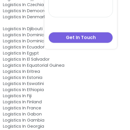
Logistics In Czechia
Logistics In Democratic Republic of the Congo
Logistics In Denmark
Logistics In Djibouti
Logistics In Dominica
Logistics In Dominican Republic
Logistics In Ecuador
Logistics In Egypt
Logistics In El Salvador
Logistics In Equatorial Guinea
Logistics In Eritrea
Logistics In Estonia
Logistics In Eswatini
Logistics In Ethiopia
Logistics In Fiji
Logistics In Finland
Logistics In France
Logistics In Gabon
Logistics In Gambia
Logistics In Georgia