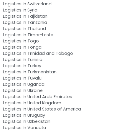
Logistics In Switzerland
Logistics In Syria
Logistics In Tajikistan
Logistics In Tanzania
Logistics In Thailand
Logistics In Timor-Leste
Logistics In Togo
Logistics In Tonga
Logistics In Trinidad and Tobago
Logistics In Tunisia
Logistics In Turkey
Logistics In Turkmenistan
Logistics In Tuvalu
Logistics In Uganda
Logistics In Ukraine
Logistics In United Arab Emirates
Logistics In United Kingdom
Logistics In United States of America
Logistics In Uruguay
Logistics In Uzbekistan
Logistics In Vanuatu