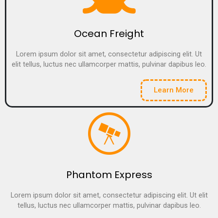
Ocean Freight
Lorem ipsum dolor sit amet, consectetur adipiscing elit. Ut
elit tellus, luctus nec ullamcorper mattis, pulvinar dapibus leo.
Learn More
Phantom Express
Lorem ipsum dolor sit amet, consectetur adipiscing elit. Ut elit
tellus, luctus nec ullamcorper mattis, pulvinar dapibus leo.