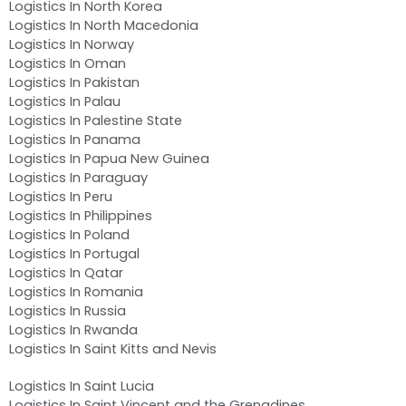
Logistics In North Korea
Logistics In North Macedonia
Logistics In Norway
Logistics In Oman
Logistics In Pakistan
Logistics In Palau
Logistics In Palestine State
Logistics In Panama
Logistics In Papua New Guinea
Logistics In Paraguay
Logistics In Peru
Logistics In Philippines
Logistics In Poland
Logistics In Portugal
Logistics In Qatar
Logistics In Romania
Logistics In Russia
Logistics In Rwanda
Logistics In Saint Kitts and Nevis
Logistics In Saint Lucia
Logistics In Saint Vincent and the Grenadines