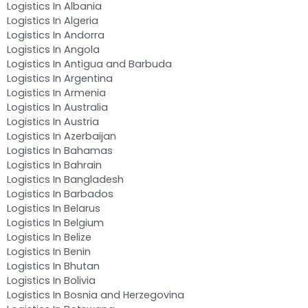
Logistics In Albania
Logistics In Algeria
Logistics In Andorra
Logistics In Angola
Logistics In Antigua and Barbuda
Logistics In Argentina
Logistics In Armenia
Logistics In Australia
Logistics In Austria
Logistics In Azerbaijan
Logistics In Bahamas
Logistics In Bahrain
Logistics In Bangladesh
Logistics In Barbados
Logistics In Belarus
Logistics In Belgium
Logistics In Belize
Logistics In Benin
Logistics In Bhutan
Logistics In Bolivia
Logistics In Bosnia and Herzegovina