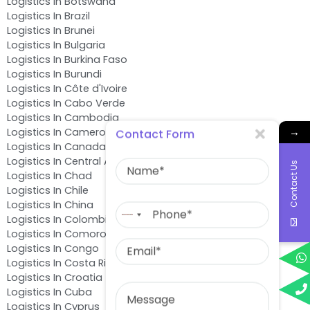
Logistics In Botswana
Logistics In Brazil
Logistics In Brunei
Logistics In Bulgaria
Logistics In Burkina Faso
Logistics In Burundi
Logistics In Côte d'Ivoire
Logistics In Cabo Verde
Logistics In Cambodia
→
Logistics In Cameroon
Contact Form
Logistics In Canada
Name
Logistics In Central African Republic
Contact Us
Logistics In Chad
Logistics In Chile
Phone
Logistics In China
No
Logistics In Colombia
country
Logistics In Comoros
Email
selected
Logistics In Congo
Logistics In Costa Rica
Logistics In Croatia
Message
Logistics In Cuba
Logistics In Cyprus