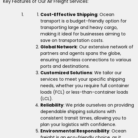
Key Features of Our Air Freight Services:
Cost-Effective Shipping
: Ocean
transport is a budget-friendly option for
transporting large and heavy cargo,
making it ideal for businesses aiming to
save on transportation costs.
Global Network
: Our extensive network of
partners and agents spans the globe,
ensuring seamless connections to various
ports and destinations.
Customized Solutions
: We tailor our
services to meet your specific shipping
needs, whether you require full container
loads (FCL) or less-than-container loads
(LCL).
Reliability
: We pride ourselves on providing
dependable shipping solutions with
consistent transit times, allowing you to
plan your logistics with confidence.
Environmental Responsibility
: Ocean
freight is an eco-friendly choice, as it