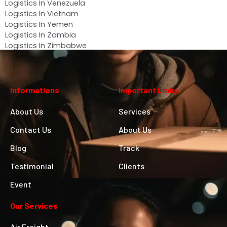
Logistics In Venezuela
Logistics In Vietnam
Logistics In Yemen
Logistics In Zambia
Logistics In Zimbabwe
Informations
Important Links
About Us
Services
Contact Us
About Us
Blog
Track
Testimonial
Clients
Event
Our Services
Air Freight