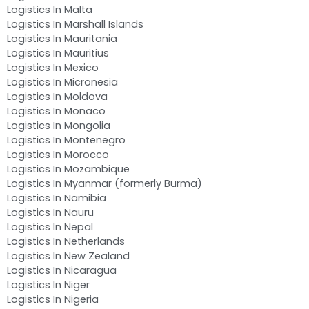
Logistics In Malta
Logistics In Marshall Islands
Logistics In Mauritania
Logistics In Mauritius
Logistics In Mexico
Logistics In Micronesia
Logistics In Moldova
Logistics In Monaco
Logistics In Mongolia
Logistics In Montenegro
Logistics In Morocco
Logistics In Mozambique
Logistics In Myanmar (formerly Burma)
Logistics In Namibia
Logistics In Nauru
Logistics In Nepal
Logistics In Netherlands
Logistics In New Zealand
Logistics In Nicaragua
Logistics In Niger
Logistics In Nigeria