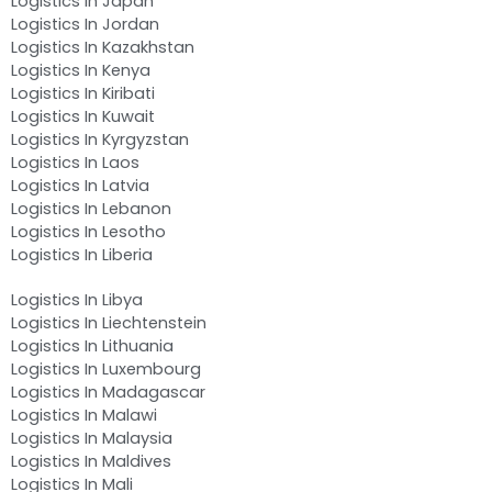
Logistics In Japan
Logistics In Jordan
Logistics In Kazakhstan
Logistics In Kenya
Logistics In Kiribati
Logistics In Kuwait
Logistics In Kyrgyzstan
Logistics In Laos
Logistics In Latvia
Logistics In Lebanon
Logistics In Lesotho
Logistics In Liberia
Logistics In Libya
Logistics In Liechtenstein
Logistics In Lithuania
Logistics In Luxembourg
Logistics In Madagascar
Logistics In Malawi
Logistics In Malaysia
Logistics In Maldives
Logistics In Mali