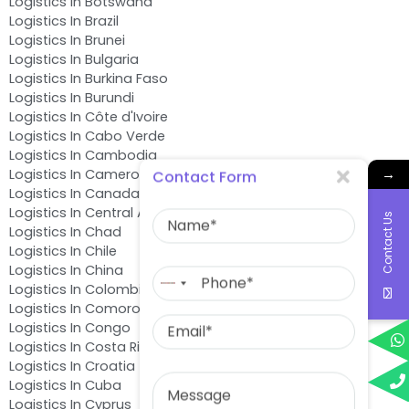
Logistics In Botswana
Logistics In Brazil
Logistics In Brunei
Logistics In Bulgaria
Logistics In Burkina Faso
Logistics In Burundi
Logistics In Côte d'Ivoire
Logistics In Cabo Verde
Logistics In Cambodia
→
Logistics In Cameroon
Contact Form
Logistics In Canada
Name
Logistics In Central African Republic
Contact Us
Logistics In Chad
Logistics In Chile
Phone
Logistics In China
No
Logistics In Colombia
country
Logistics In Comoros
Email
selected
Logistics In Congo
Logistics In Costa Rica
Logistics In Croatia
Message
Logistics In Cuba
Logistics In Cyprus