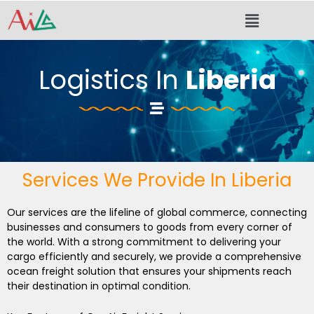
Skip
Menu
to
content
Logistics In
Liberia
Services We Provide In Liberia
Our services are the lifeline of global commerce, connecting
businesses and consumers to goods from every corner of
the world. With a strong commitment to delivering your
cargo efficiently and securely, we provide a comprehensive
ocean freight solution that ensures your shipments reach
their destination in optimal condition.