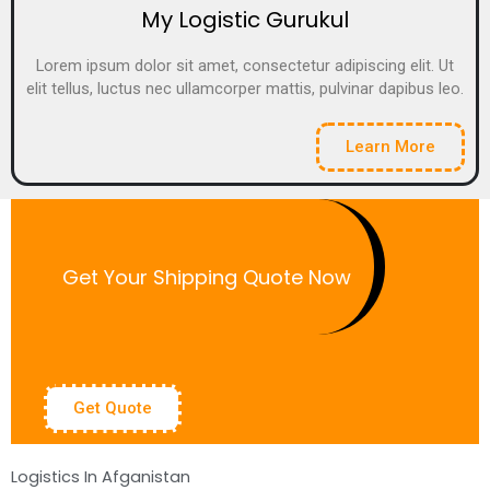
My Logistic Gurukul
Lorem ipsum dolor sit amet, consectetur adipiscing elit. Ut
elit tellus, luctus nec ullamcorper mattis, pulvinar dapibus leo.
Learn More
Get Your Shipping Quote Now
Get Quote
Logistics In Afganistan