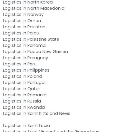
Logistics In North Korea
Logistics In North Macedonia
Logistics In Norway
Logistics In Oman
Logistics In Pakistan
Logistics In Palau
Logistics In Palestine State
Logistics In Panama
Logistics In Papua New Guinea
Logistics In Paraguay
Logistics In Peru
Logistics In Philippines
Logistics In Poland
Logistics In Portugal
Logistics In Qatar
Logistics In Romania
Logistics In Russia
Logistics In Rwanda
Logistics In Saint Kitts and Nevis
Logistics In Saint Lucia
Logistics In Saint Vincent and the Grenadines