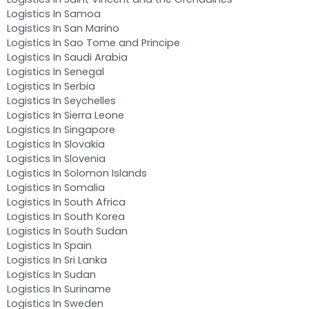
Logistics In Samoa
Logistics In San Marino
Logistics In Sao Tome and Principe
Logistics In Saudi Arabia
Logistics In Senegal
Logistics In Serbia
Logistics In Seychelles
Logistics In Sierra Leone
Logistics In Singapore
Logistics In Slovakia
Logistics In Slovenia
Logistics In Solomon Islands
Logistics In Somalia
Logistics In South Africa
Logistics In South Korea
Logistics In South Sudan
Logistics In Spain
Logistics In Sri Lanka
Logistics In Sudan
Logistics In Suriname
Logistics In Sweden