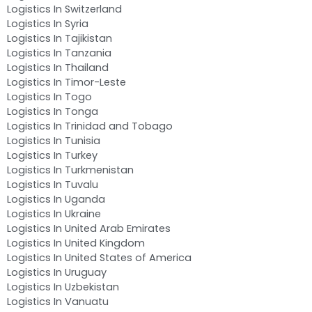
Logistics In Switzerland
Logistics In Syria
Logistics In Tajikistan
Logistics In Tanzania
Logistics In Thailand
Logistics In Timor-Leste
Logistics In Togo
Logistics In Tonga
Logistics In Trinidad and Tobago
Logistics In Tunisia
Logistics In Turkey
Logistics In Turkmenistan
Logistics In Tuvalu
Logistics In Uganda
Logistics In Ukraine
Logistics In United Arab Emirates
Logistics In United Kingdom
Logistics In United States of America
Logistics In Uruguay
Logistics In Uzbekistan
Logistics In Vanuatu