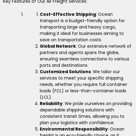
Key Features of Our Air Freight Services:
Cost-Effective Shipping
: Ocean
transport is a budget-friendly option for
transporting large and heavy cargo,
making it ideal for businesses aiming to
save on transportation costs.
Global Network
: Our extensive network of
partners and agents spans the globe,
ensuring seamless connections to various
ports and destinations.
Customized Solutions
: We tailor our
services to meet your specific shipping
needs, whether you require full container
loads (FCL) or less-than-container loads
(LCL).
Reliability
: We pride ourselves on providing
dependable shipping solutions with
consistent transit times, allowing you to
plan your logistics with confidence.
Environmental Responsibility
: Ocean
freight is an eco-friendly choice, as it