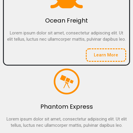
Ocean Freight
Lorem ipsum dolor sit amet, consectetur adipiscing elit. Ut
elit tellus, luctus nec ullamcorper mattis, pulvinar dapibus leo.
Learn More
Phantom Express
Lorem ipsum dolor sit amet, consectetur adipiscing elit. Ut elit
tellus, luctus nec ullamcorper mattis, pulvinar dapibus leo.