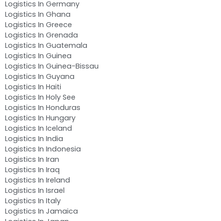
Logistics In Germany
Logistics In Ghana
Logistics In Greece
Logistics In Grenada
Logistics In Guatemala
Logistics In Guinea
Logistics In Guinea-Bissau
Logistics In Guyana
Logistics In Haiti
Logistics In Holy See
Logistics In Honduras
Logistics In Hungary
Logistics In Iceland
Logistics In India
Logistics In Indonesia
Logistics In Iran
Logistics In Iraq
Logistics In Ireland
Logistics In Israel
Logistics In Italy
Logistics In Jamaica