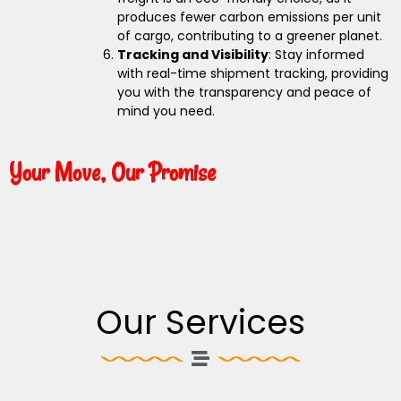
produces fewer carbon emissions per unit
of cargo, contributing to a greener planet.
Tracking and Visibility
: Stay informed
with real-time shipment tracking, providing
you with the transparency and peace of
mind you need.
Your Move, Our Promise
Our Services