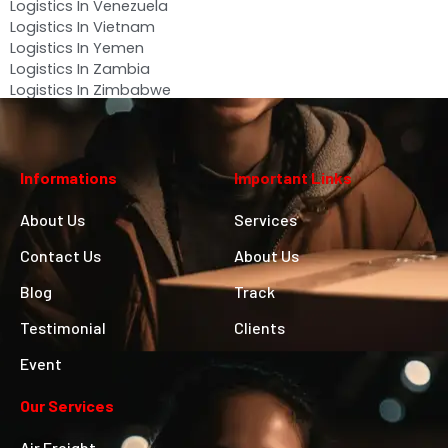
Logistics In Venezuela
Logistics In Vietnam
Logistics In Yemen
Logistics In Zambia
Logistics In Zimbabwe
Informations
Important Links
About Us
Services
Contact Us
About Us
Blog
Track
Testimonial
Clients
Event
Our Services
Air Freight