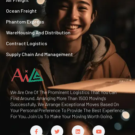
Ocean Freight
Phantom Express
WareHousing And Distribution
Contract Logistics
Supply Chain And Management
We Are One Of The Prominent Logistics That You Can
Find Around, Arranging More Than 1500 Moving's
Successfully. We Arrange Exceptional Moves Based On
Your Personal Preference To Provide The Best Experience
For You. Join Us To Make Your Moving Worth Going.
F
T
L
Y
a
w
i
o