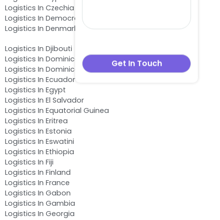
Logistics In Czechia
Logistics In Democratic Republic of the Congo
Logistics In Denmark
Logistics In Djibouti
Logistics In Dominica
Logistics In Dominican Republic
Logistics In Ecuador
Logistics In Egypt
Logistics In El Salvador
Logistics In Equatorial Guinea
Logistics In Eritrea
Logistics In Estonia
Logistics In Eswatini
Logistics In Ethiopia
Logistics In Fiji
Logistics In Finland
Logistics In France
Logistics In Gabon
Logistics In Gambia
Logistics In Georgia