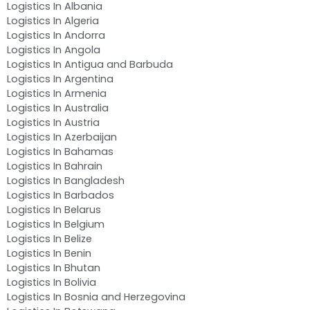
Logistics In Albania
Logistics In Algeria
Logistics In Andorra
Logistics In Angola
Logistics In Antigua and Barbuda
Logistics In Argentina
Logistics In Armenia
Logistics In Australia
Logistics In Austria
Logistics In Azerbaijan
Logistics In Bahamas
Logistics In Bahrain
Logistics In Bangladesh
Logistics In Barbados
Logistics In Belarus
Logistics In Belgium
Logistics In Belize
Logistics In Benin
Logistics In Bhutan
Logistics In Bolivia
Logistics In Bosnia and Herzegovina