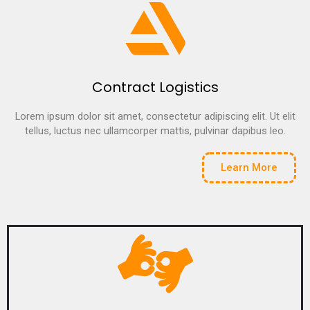
Contract Logistics
Lorem ipsum dolor sit amet, consectetur adipiscing elit. Ut elit
tellus, luctus nec ullamcorper mattis, pulvinar dapibus leo.
Learn More