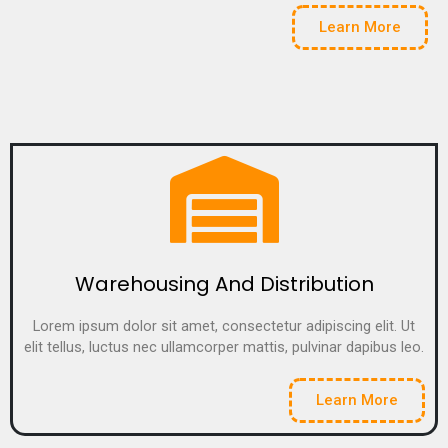
Learn More
Warehousing And Distribution
Lorem ipsum dolor sit amet, consectetur adipiscing elit. Ut
elit tellus, luctus nec ullamcorper mattis, pulvinar dapibus leo.
Learn More