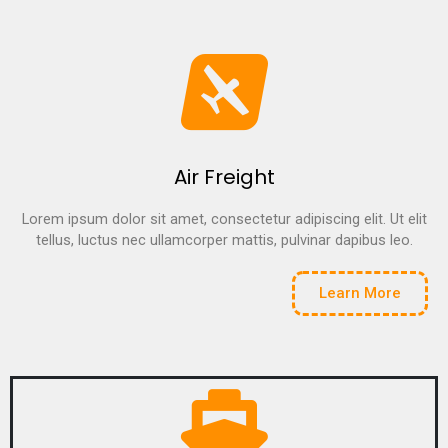
Air Freight
Lorem ipsum dolor sit amet, consectetur adipiscing elit. Ut elit
tellus, luctus nec ullamcorper mattis, pulvinar dapibus leo.
Learn More