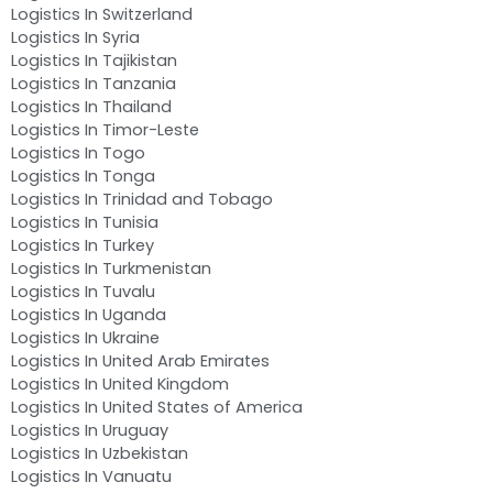
Logistics In Switzerland
Logistics In Syria
Logistics In Tajikistan
Logistics In Tanzania
Logistics In Thailand
Logistics In Timor-Leste
Logistics In Togo
Logistics In Tonga
Logistics In Trinidad and Tobago
Logistics In Tunisia
Logistics In Turkey
Logistics In Turkmenistan
Logistics In Tuvalu
Logistics In Uganda
Logistics In Ukraine
Logistics In United Arab Emirates
Logistics In United Kingdom
Logistics In United States of America
Logistics In Uruguay
Logistics In Uzbekistan
Logistics In Vanuatu