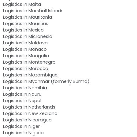
Logistics In Malta
Logistics In Marshall Islands
Logistics In Mauritania
Logistics In Mauritius
Logistics In Mexico
Logistics In Micronesia
Logistics In Moldova
Logistics In Monaco
Logistics In Mongolia
Logistics In Montenegro
Logistics In Morocco
Logistics In Mozambique
Logistics In Myanmar (formerly Burma)
Logistics In Namibia
Logistics In Nauru
Logistics In Nepal
Logistics In Netherlands
Logistics In New Zealand
Logistics In Nicaragua
Logistics In Niger
Logistics In Nigeria