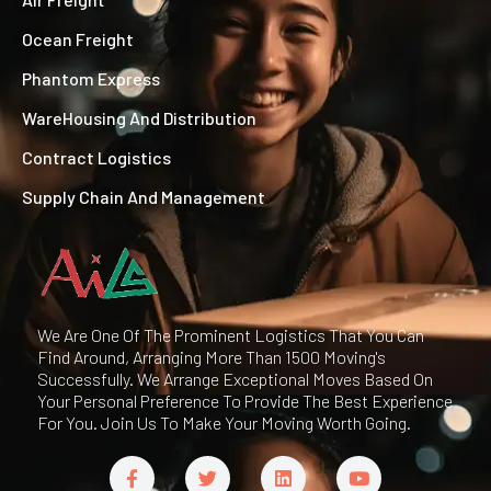
Ocean Freight
Phantom Express
WareHousing And Distribution
Contract Logistics
Supply Chain And Management
We Are One Of The Prominent Logistics That You Can
Find Around, Arranging More Than 1500 Moving's
Successfully. We Arrange Exceptional Moves Based On
Your Personal Preference To Provide The Best Experience
For You. Join Us To Make Your Moving Worth Going.
F
T
L
Y
a
w
i
o