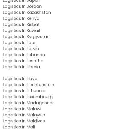
Logistics In Japan
Logistics In Jordan
Logistics In Kazakhstan
Logistics In Kenya
Logistics In Kiribati
Logistics In Kuwait
Logistics In Kyrgyzstan
Logistics In Laos
Logistics In Latvia
Logistics In Lebanon
Logistics In Lesotho
Logistics In Liberia
Logistics In Libya
Logistics In Liechtenstein
Logistics In Lithuania
Logistics In Luxembourg
Logistics In Madagascar
Logistics In Malawi
Logistics In Malaysia
Logistics In Maldives
Logistics In Mali