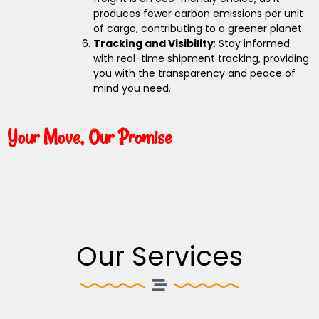
produces fewer carbon emissions per unit
of cargo, contributing to a greener planet.
Tracking and Visibility
: Stay informed
with real-time shipment tracking, providing
you with the transparency and peace of
mind you need.
Your Move, Our Promise
Our Services