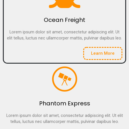
Ocean Freight
Lorem ipsum dolor sit amet, consectetur adipiscing elit. Ut
elit tellus, luctus nec ullamcorper mattis, pulvinar dapibus leo.
Learn More
Phantom Express
Lorem ipsum dolor sit amet, consectetur adipiscing elit. Ut elit
tellus, luctus nec ullamcorper mattis, pulvinar dapibus leo.