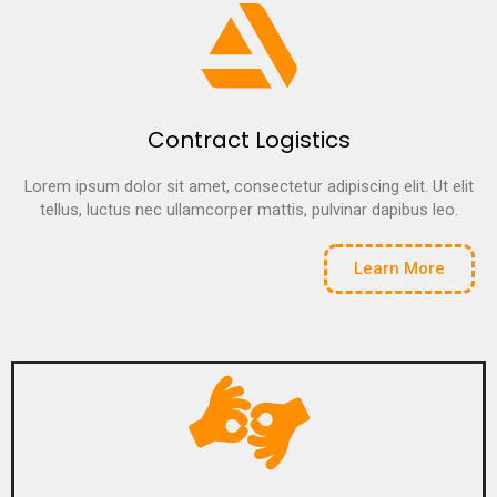
Contract Logistics
Lorem ipsum dolor sit amet, consectetur adipiscing elit. Ut elit
tellus, luctus nec ullamcorper mattis, pulvinar dapibus leo.
Learn More