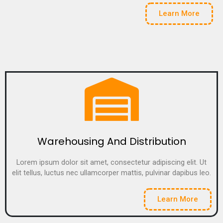
Learn More
Warehousing And Distribution
Lorem ipsum dolor sit amet, consectetur adipiscing elit. Ut
elit tellus, luctus nec ullamcorper mattis, pulvinar dapibus leo.
Learn More