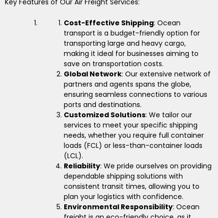
Key Features of Our Air Freight Services:
Cost-Effective Shipping
: Ocean
transport is a budget-friendly option for
transporting large and heavy cargo,
making it ideal for businesses aiming to
save on transportation costs.
Global Network
: Our extensive network of
partners and agents spans the globe,
ensuring seamless connections to various
ports and destinations.
Customized Solutions
: We tailor our
services to meet your specific shipping
needs, whether you require full container
loads (FCL) or less-than-container loads
(LCL).
Reliability
: We pride ourselves on providing
dependable shipping solutions with
consistent transit times, allowing you to
plan your logistics with confidence.
Environmental Responsibility
: Ocean
freight is an eco-friendly choice, as it