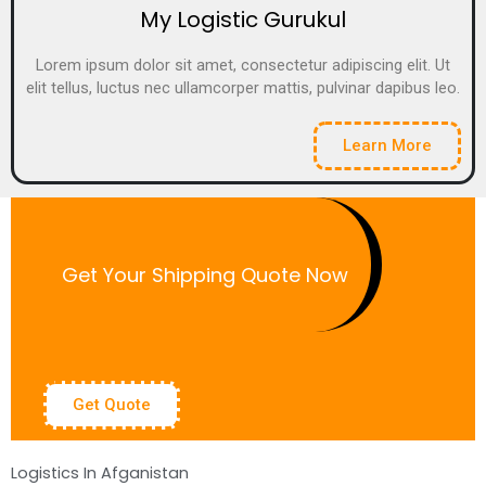
My Logistic Gurukul
Lorem ipsum dolor sit amet, consectetur adipiscing elit. Ut
elit tellus, luctus nec ullamcorper mattis, pulvinar dapibus leo.
Learn More
Get Your Shipping Quote Now
Get Quote
Logistics In Afganistan