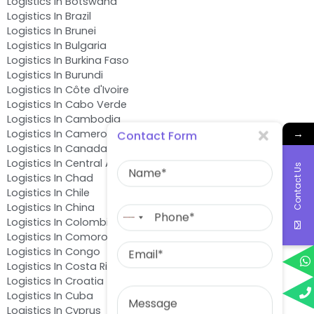
Logistics In Botswana
Logistics In Brazil
Logistics In Brunei
Logistics In Bulgaria
Logistics In Burkina Faso
Logistics In Burundi
Logistics In Côte d'Ivoire
Logistics In Cabo Verde
Logistics In Cambodia
→
Logistics In Cameroon
Contact Form
Logistics In Canada
Name
Logistics In Central African Republic
Contact Us
Logistics In Chad
Logistics In Chile
Phone
Logistics In China
No
Logistics In Colombia
country
Logistics In Comoros
Email
selected
Logistics In Congo
Logistics In Costa Rica
Logistics In Croatia
Message
Logistics In Cuba
Logistics In Cyprus