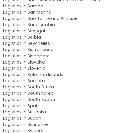
Logistics In Samoa
Logistics In San Marino
Logistics In Sao Tome and Principe
Logistics In Saudi Arabia
Logistics In Senegal
Logistics In Serbia
Logistics In Seychelles
Logistics In Sierra Leone
Logistics In Singapore
Logistics In Slovakia
Logistics In Slovenia
Logistics In Solomon Islands
Logistics In Somalia
Logistics In South Africa
Logistics In South Korea
Logistics In South Sudan
Logistics In Spain
Logistics In Sri Lanka
Logistics In Sudan
Logistics In Suriname
Logistics In Sweden