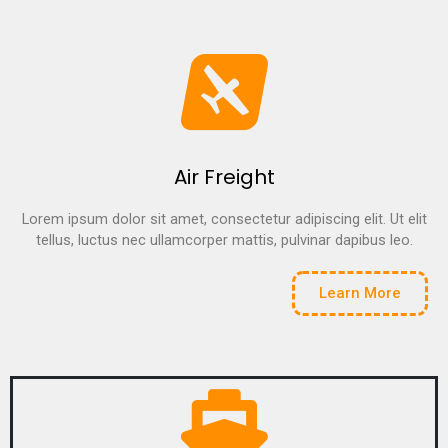
Air Freight
Lorem ipsum dolor sit amet, consectetur adipiscing elit. Ut elit
tellus, luctus nec ullamcorper mattis, pulvinar dapibus leo.
Learn More