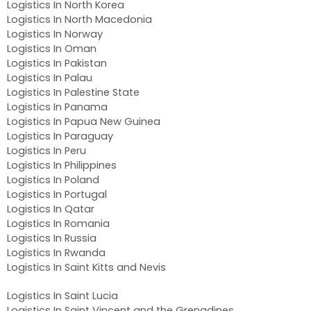
Logistics In North Korea
Logistics In North Macedonia
Logistics In Norway
Logistics In Oman
Logistics In Pakistan
Logistics In Palau
Logistics In Palestine State
Logistics In Panama
Logistics In Papua New Guinea
Logistics In Paraguay
Logistics In Peru
Logistics In Philippines
Logistics In Poland
Logistics In Portugal
Logistics In Qatar
Logistics In Romania
Logistics In Russia
Logistics In Rwanda
Logistics In Saint Kitts and Nevis
Logistics In Saint Lucia
Logistics In Saint Vincent and the Grenadines