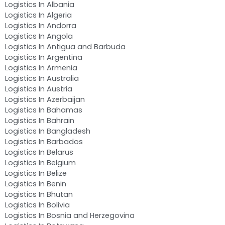
Logistics In Albania
Logistics In Algeria
Logistics In Andorra
Logistics In Angola
Logistics In Antigua and Barbuda
Logistics In Argentina
Logistics In Armenia
Logistics In Australia
Logistics In Austria
Logistics In Azerbaijan
Logistics In Bahamas
Logistics In Bahrain
Logistics In Bangladesh
Logistics In Barbados
Logistics In Belarus
Logistics In Belgium
Logistics In Belize
Logistics In Benin
Logistics In Bhutan
Logistics In Bolivia
Logistics In Bosnia and Herzegovina