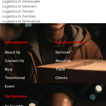
Logistics In Venezuela
Logistics In Vietnam
Logistics In Yemen
Logistics In Zambia
Logistics In Zimbabwe
Informations
Important Links
About Us
Services
Contact Us
About Us
Blog
Track
Testimonial
Clients
Event
Our Services
Air Freight