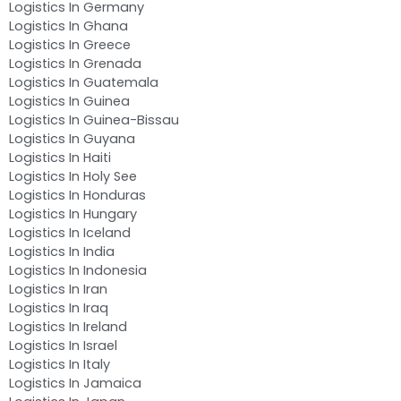
Logistics In Germany
Logistics In Ghana
Logistics In Greece
Logistics In Grenada
Logistics In Guatemala
Logistics In Guinea
Logistics In Guinea-Bissau
Logistics In Guyana
Logistics In Haiti
Logistics In Holy See
Logistics In Honduras
Logistics In Hungary
Logistics In Iceland
Logistics In India
Logistics In Indonesia
Logistics In Iran
Logistics In Iraq
Logistics In Ireland
Logistics In Israel
Logistics In Italy
Logistics In Jamaica