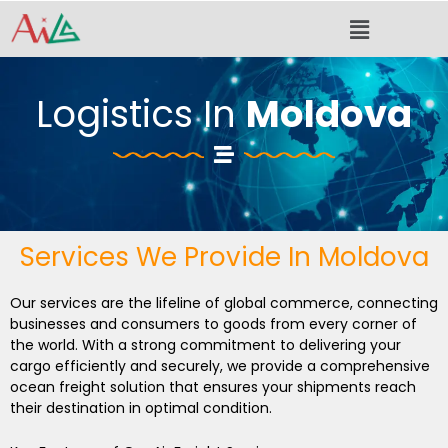
Skip
Menu
to
content
Logistics In
Moldova
Services We Provide In Moldova
Our services are the lifeline of global commerce, connecting
businesses and consumers to goods from every corner of
the world. With a strong commitment to delivering your
cargo efficiently and securely, we provide a comprehensive
ocean freight solution that ensures your shipments reach
their destination in optimal condition.