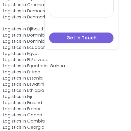
Logistics In Czechia
Logistics In Democratic Republic of the Congo
Logistics In Denmark
Logistics In Djibouti
Logistics In Dominica
Logistics In Dominican Republic
Logistics In Ecuador
Logistics In Egypt
Logistics In El Salvador
Logistics In Equatorial Guinea
Logistics In Eritrea
Logistics In Estonia
Logistics In Eswatini
Logistics In Ethiopia
Logistics In Fiji
Logistics In Finland
Logistics In France
Logistics In Gabon
Logistics In Gambia
Logistics In Georgia