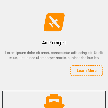
Air Freight
Lorem ipsum dolor sit amet, consectetur adipiscing elit. Ut elit
tellus, luctus nec ullamcorper mattis, pulvinar dapibus leo.
Learn More