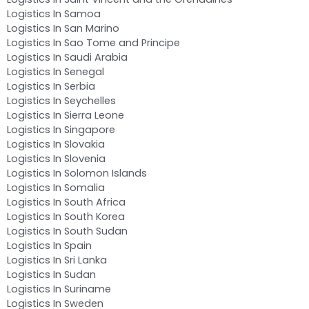
Logistics In Samoa
Logistics In San Marino
Logistics In Sao Tome and Principe
Logistics In Saudi Arabia
Logistics In Senegal
Logistics In Serbia
Logistics In Seychelles
Logistics In Sierra Leone
Logistics In Singapore
Logistics In Slovakia
Logistics In Slovenia
Logistics In Solomon Islands
Logistics In Somalia
Logistics In South Africa
Logistics In South Korea
Logistics In South Sudan
Logistics In Spain
Logistics In Sri Lanka
Logistics In Sudan
Logistics In Suriname
Logistics In Sweden