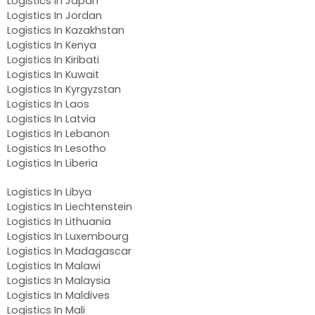
Logistics In Japan
Logistics In Jordan
Logistics In Kazakhstan
Logistics In Kenya
Logistics In Kiribati
Logistics In Kuwait
Logistics In Kyrgyzstan
Logistics In Laos
Logistics In Latvia
Logistics In Lebanon
Logistics In Lesotho
Logistics In Liberia
Logistics In Libya
Logistics In Liechtenstein
Logistics In Lithuania
Logistics In Luxembourg
Logistics In Madagascar
Logistics In Malawi
Logistics In Malaysia
Logistics In Maldives
Logistics In Mali