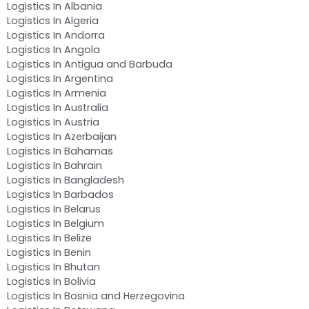
Logistics In Albania
Logistics In Algeria
Logistics In Andorra
Logistics In Angola
Logistics In Antigua and Barbuda
Logistics In Argentina
Logistics In Armenia
Logistics In Australia
Logistics In Austria
Logistics In Azerbaijan
Logistics In Bahamas
Logistics In Bahrain
Logistics In Bangladesh
Logistics In Barbados
Logistics In Belarus
Logistics In Belgium
Logistics In Belize
Logistics In Benin
Logistics In Bhutan
Logistics In Bolivia
Logistics In Bosnia and Herzegovina