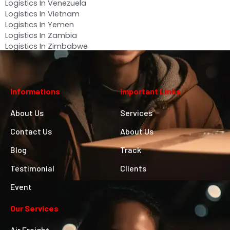
Logistics In Venezuela
Logistics In Vietnam
Logistics In Yemen
Logistics In Zambia
Logistics In Zimbabwe
Informations
Important Links
About Us
Services
Contact Us
About Us
Blog
Track
Testimonial
Clients
Event
Our Services
Air Freight