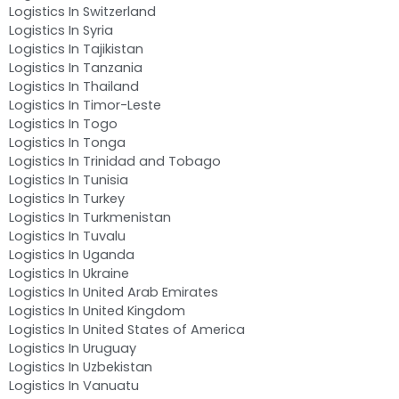
Logistics In Switzerland
Logistics In Syria
Logistics In Tajikistan
Logistics In Tanzania
Logistics In Thailand
Logistics In Timor-Leste
Logistics In Togo
Logistics In Tonga
Logistics In Trinidad and Tobago
Logistics In Tunisia
Logistics In Turkey
Logistics In Turkmenistan
Logistics In Tuvalu
Logistics In Uganda
Logistics In Ukraine
Logistics In United Arab Emirates
Logistics In United Kingdom
Logistics In United States of America
Logistics In Uruguay
Logistics In Uzbekistan
Logistics In Vanuatu