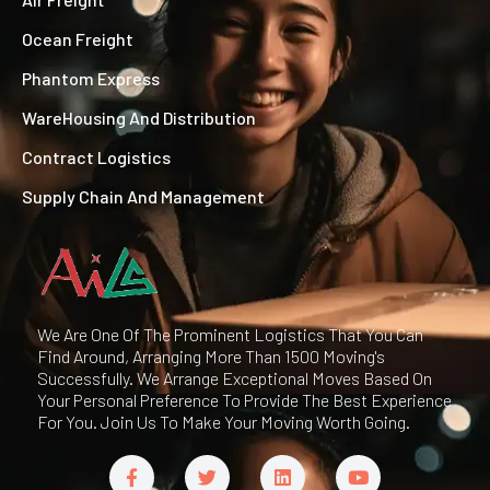
Ocean Freight
Phantom Express
WareHousing And Distribution
Contract Logistics
Supply Chain And Management
We Are One Of The Prominent Logistics That You Can
Find Around, Arranging More Than 1500 Moving's
Successfully. We Arrange Exceptional Moves Based On
Your Personal Preference To Provide The Best Experience
For You. Join Us To Make Your Moving Worth Going.
F
T
L
Y
a
w
i
o