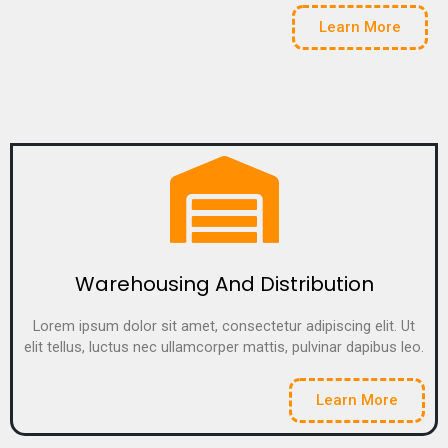
Learn More
Warehousing And Distribution
Lorem ipsum dolor sit amet, consectetur adipiscing elit. Ut
elit tellus, luctus nec ullamcorper mattis, pulvinar dapibus leo.
Learn More