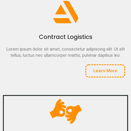
Contract Logistics
Lorem ipsum dolor sit amet, consectetur adipiscing elit. Ut elit
tellus, luctus nec ullamcorper mattis, pulvinar dapibus leo.
Learn More