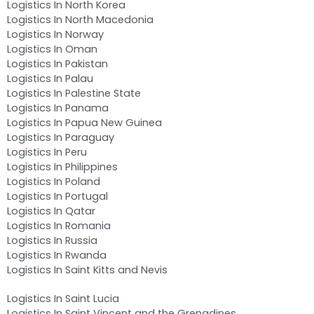
Logistics In North Korea
Logistics In North Macedonia
Logistics In Norway
Logistics In Oman
Logistics In Pakistan
Logistics In Palau
Logistics In Palestine State
Logistics In Panama
Logistics In Papua New Guinea
Logistics In Paraguay
Logistics In Peru
Logistics In Philippines
Logistics In Poland
Logistics In Portugal
Logistics In Qatar
Logistics In Romania
Logistics In Russia
Logistics In Rwanda
Logistics In Saint Kitts and Nevis
Logistics In Saint Lucia
Logistics In Saint Vincent and the Grenadines