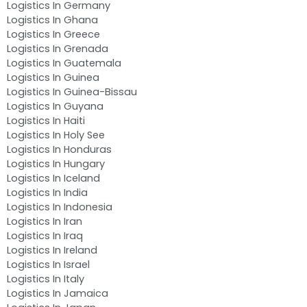
Logistics In Germany
Logistics In Ghana
Logistics In Greece
Logistics In Grenada
Logistics In Guatemala
Logistics In Guinea
Logistics In Guinea-Bissau
Logistics In Guyana
Logistics In Haiti
Logistics In Holy See
Logistics In Honduras
Logistics In Hungary
Logistics In Iceland
Logistics In India
Logistics In Indonesia
Logistics In Iran
Logistics In Iraq
Logistics In Ireland
Logistics In Israel
Logistics In Italy
Logistics In Jamaica