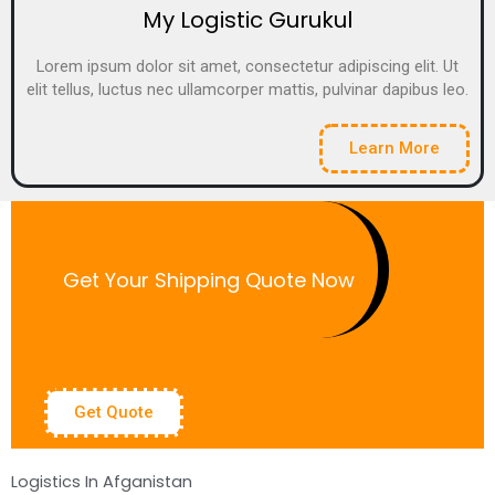
My Logistic Gurukul
Lorem ipsum dolor sit amet, consectetur adipiscing elit. Ut
elit tellus, luctus nec ullamcorper mattis, pulvinar dapibus leo.
Learn More
Get Your Shipping Quote Now
Get Quote
Logistics In Afganistan