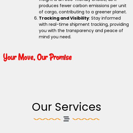
produces fewer carbon emissions per unit
of cargo, contributing to a greener planet.
Tracking and Visibility
: Stay informed
with real-time shipment tracking, providing
you with the transparency and peace of
mind you need.
Your Move, Our Promise
Our Services