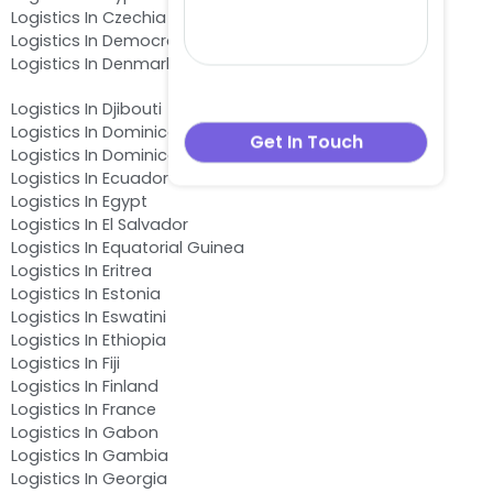
Logistics In Czechia
Logistics In Democratic Republic of the Congo
Logistics In Denmark
Logistics In Djibouti
Logistics In Dominica
Logistics In Dominican Republic
Logistics In Ecuador
Logistics In Egypt
Logistics In El Salvador
Logistics In Equatorial Guinea
Logistics In Eritrea
Logistics In Estonia
Logistics In Eswatini
Logistics In Ethiopia
Logistics In Fiji
Logistics In Finland
Logistics In France
Logistics In Gabon
Logistics In Gambia
Logistics In Georgia