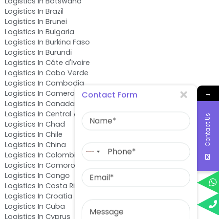
Logistics In Botswana
Logistics In Brazil
Logistics In Brunei
Logistics In Bulgaria
Logistics In Burkina Faso
Logistics In Burundi
Logistics In Côte d'Ivoire
Logistics In Cabo Verde
Logistics In Cambodia
→
Logistics In Cameroon
Contact Form
Logistics In Canada
Name
Logistics In Central African Republic
Contact Us
Logistics In Chad
Logistics In Chile
Phone
Logistics In China
No
Logistics In Colombia
country
Logistics In Comoros
Email
selected
Logistics In Congo
Logistics In Costa Rica
Logistics In Croatia
Message
Logistics In Cuba
Logistics In Cyprus