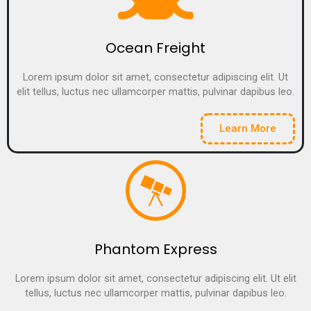
Ocean Freight
Lorem ipsum dolor sit amet, consectetur adipiscing elit. Ut
elit tellus, luctus nec ullamcorper mattis, pulvinar dapibus leo.
Learn More
Phantom Express
Lorem ipsum dolor sit amet, consectetur adipiscing elit. Ut elit
tellus, luctus nec ullamcorper mattis, pulvinar dapibus leo.