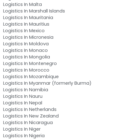
Logistics In Malta
Logistics In Marshall Islands
Logistics In Mauritania
Logistics In Mauritius
Logistics In Mexico
Logistics In Micronesia
Logistics In Moldova
Logistics In Monaco
Logistics In Mongolia
Logistics In Montenegro
Logistics In Morocco
Logistics In Mozambique
Logistics In Myanmar (formerly Burma)
Logistics In Namibia
Logistics In Nauru
Logistics In Nepal
Logistics In Netherlands
Logistics In New Zealand
Logistics In Nicaragua
Logistics In Niger
Logistics In Nigeria