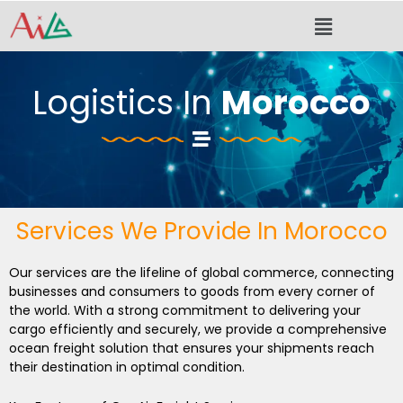
Skip
Menu
to
content
Logistics In
Morocco
Services We Provide In Morocco
Our services are the lifeline of global commerce, connecting
businesses and consumers to goods from every corner of
the world. With a strong commitment to delivering your
cargo efficiently and securely, we provide a comprehensive
ocean freight solution that ensures your shipments reach
their destination in optimal condition.