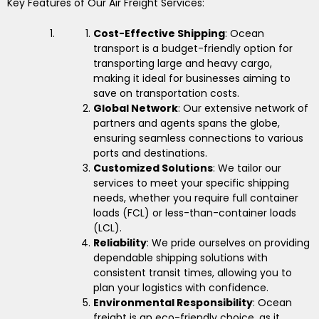
Key Features of Our Air Freight Services:
Cost-Effective Shipping
: Ocean
transport is a budget-friendly option for
transporting large and heavy cargo,
making it ideal for businesses aiming to
save on transportation costs.
Global Network
: Our extensive network of
partners and agents spans the globe,
ensuring seamless connections to various
ports and destinations.
Customized Solutions
: We tailor our
services to meet your specific shipping
needs, whether you require full container
loads (FCL) or less-than-container loads
(LCL).
Reliability
: We pride ourselves on providing
dependable shipping solutions with
consistent transit times, allowing you to
plan your logistics with confidence.
Environmental Responsibility
: Ocean
freight is an eco-friendly choice, as it