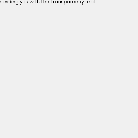
providing you with the transparency and