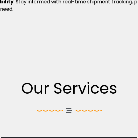
bility
: Stay informed with real-time shipment tracking, 
 need.
Our Services