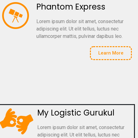
Phantom Express
Lorem ipsum dolor sit amet, consectetur
adipiscing elit. Ut elit tellus, luctus nec
ullamcorper mattis, pulvinar dapibus leo.
Learn More
My Logistic Gurukul
Lorem ipsum dolor sit amet, consectetur
adipiscing elit. Ut elit tellus, luctus nec