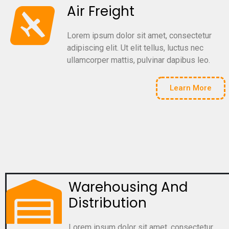
Air Freight
Lorem ipsum dolor sit amet, consectetur
adipiscing elit. Ut elit tellus, luctus nec
ullamcorper mattis, pulvinar dapibus leo.
Learn More
Warehousing And
Distribution
Lorem ipsum dolor sit amet, consectetur