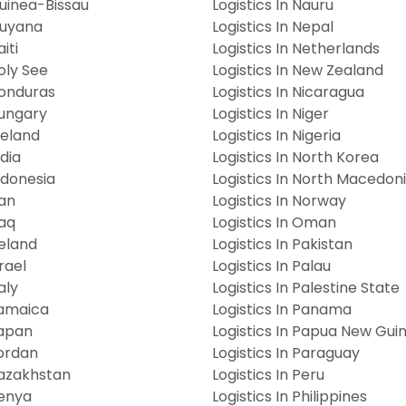
Guinea-Bissau
Logistics In Nauru
Guyana
Logistics In Nepal
iti
Logistics In Netherlands
Holy See
Logistics In New Zealand
Honduras
Logistics In Nicaragua
Hungary
Logistics In Niger
Iceland
Logistics In Nigeria
ndia
Logistics In North Korea
Indonesia
Logistics In North Macedon
ran
Logistics In Norway
raq
Logistics In Oman
reland
Logistics In Pakistan
srael
Logistics In Palau
aly
Logistics In Palestine State
Jamaica
Logistics In Panama
Japan
Logistics In Papua New Gui
Jordan
Logistics In Paraguay
Kazakhstan
Logistics In Peru
Kenya
Logistics In Philippines