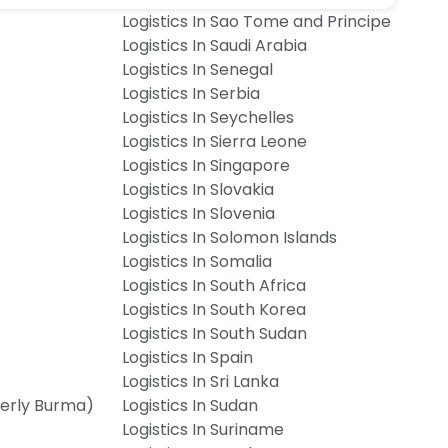
Logistics In Sao Tome and Principe
Logistics In Saudi Arabia
Logistics In Senegal
Logistics In Serbia
Logistics In Seychelles
Logistics In Sierra Leone
Logistics In Singapore
Logistics In Slovakia
Logistics In Slovenia
Logistics In Solomon Islands
Logistics In Somalia
Logistics In South Africa
Logistics In South Korea
Logistics In South Sudan
Logistics In Spain
Logistics In Sri Lanka
merly Burma)
Logistics In Sudan
Logistics In Suriname