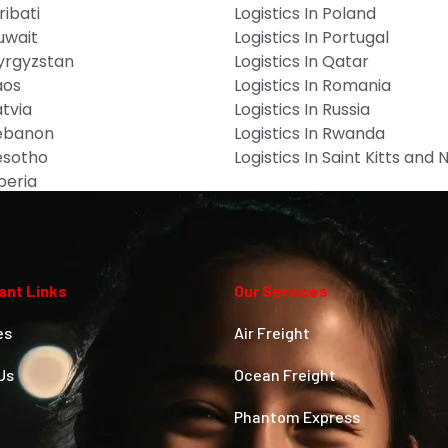
ribati
Logistics In Poland
Kuwait
Logistics In Portugal
Kyrgyzstan
Logistics In Qatar
aos
Logistics In Romania
atvia
Logistics In Russia
Lebanon
Logistics In Rwanda
Lesotho
Logistics In Saint Kitts and 
iberia
ant Links
Our Services
es
Air Freight
Us
Ocean Freight
Phantom Express