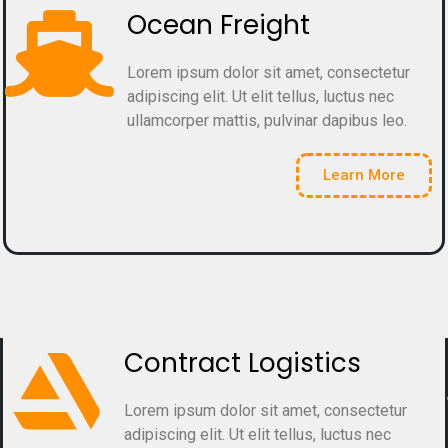
Ocean Freight
Lorem ipsum dolor sit amet, consectetur
adipiscing elit. Ut elit tellus, luctus nec
ullamcorper mattis, pulvinar dapibus leo.
Learn More
Contract Logistics
Lorem ipsum dolor sit amet, consectetur
adipiscing elit. Ut elit tellus, luctus nec