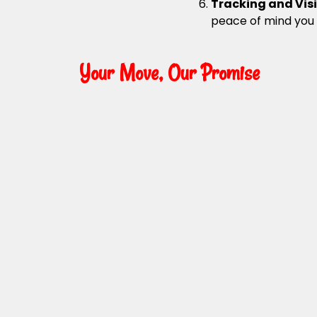
Tracking and Visi
peace of mind you
Your Move, Our Promise