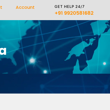
GET HELP 24/7
t
Account
+91 9920581682
a