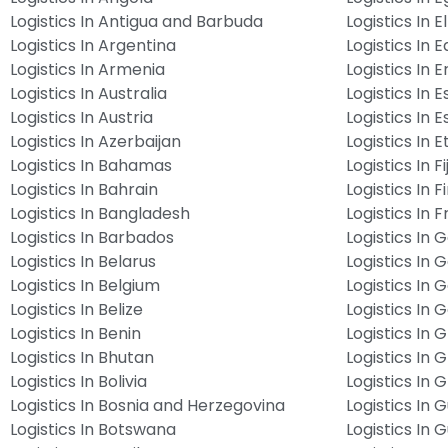
Logistics In Antigua and Barbuda
Logistics In E
Logistics In Argentina
Logistics In 
Logistics In Armenia
Logistics In E
Logistics In Australia
Logistics In E
Logistics In Austria
Logistics In E
Logistics In Azerbaijan
Logistics In E
Logistics In Bahamas
Logistics In Fij
Logistics In Bahrain
Logistics In F
Logistics In Bangladesh
Logistics In 
Logistics In Barbados
Logistics In
Logistics In Belarus
Logistics In
Logistics In Belgium
Logistics In 
Logistics In Belize
Logistics In
Logistics In Benin
Logistics In 
Logistics In Bhutan
Logistics In 
Logistics In Bolivia
Logistics In
Logistics In Bosnia and Herzegovina
Logistics In
Logistics In Botswana
Logistics In 