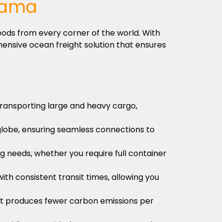
nama
oods from every corner of the world. With
ensive ocean freight solution that ensures
 transporting large and heavy cargo,
globe, ensuring seamless connections to
ng needs, whether you require full container
ith consistent transit times, allowing you
s it produces fewer carbon emissions per