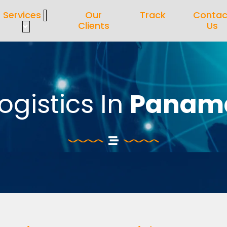
Services
Our
Track
Contac
Clients
Us
ogistics In
Panam