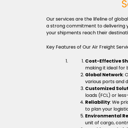
S
Our services are the lifeline of gl
a strong commitment to delivering y
your shipments reach their destinati
Key Features of Our Air Freight Servi
Cost-Effective S
making it ideal for
Global Network
: 
various ports and d
Customized Solu
loads (FCL) or less
Reliability
: We pri
to plan your logist
Environmental Re
unit of cargo, cont