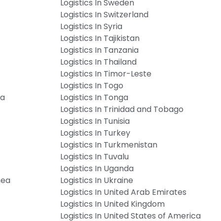
Logistics In Sweden
Logistics In Switzerland
Logistics In Syria
Logistics In Tajikistan
Logistics In Tanzania
Logistics In Thailand
Logistics In Timor-Leste
Logistics In Togo
ia
Logistics In Tonga
Logistics In Trinidad and Tobago
Logistics In Tunisia
Logistics In Turkey
Logistics In Turkmenistan
Logistics In Tuvalu
Logistics In Uganda
nea
Logistics In Ukraine
Logistics In United Arab Emirates
Logistics In United Kingdom
Logistics In United States of America