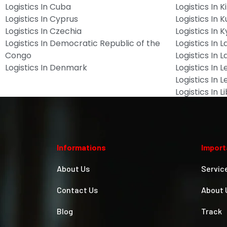
Logistics In Cuba
Logistics In Ki
Logistics In Cyprus
Logistics In 
Logistics In Czechia
Logistics In 
Logistics In Democratic Republic of the
Logistics In L
Congo
Logistics In L
Logistics In Denmark
Logistics In 
Logistics In 
Logistics In L
Informations
Import
About Us
Servic
Contact Us
About 
Blog
Track