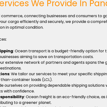
ervices We Provide In Pa
obal commerce, connecting businesses and consumers to g
our cargo efficiently and securely, we provide a compreh
on in optimal condition.
ces:
hipping
: Ocean transport is a budget-friendly option for
 businesses aiming to save on transportation costs.
Our extensive network of partners and agents spans the 
estinations.
tions
: We tailor our services to meet your specific shippi
-than-container loads (LCL).
de ourselves on providing dependable shipping solutions w
ics with confidence.
sponsibility
: Ocean freight is an eco-friendly choice, a
ributing to a greener planet.