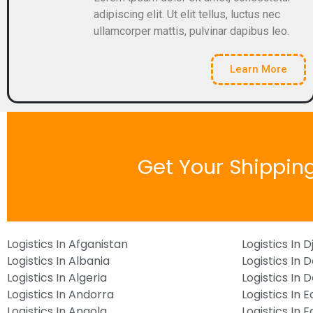
adipiscing elit. Ut elit tellus, luctus nec
ullamcorper mattis, pulvinar dapibus leo.
Learn More
Get Your Shippin
Logistics In Afganistan
Logistics In D
Logistics In Albania
Logistics In 
Logistics In Algeria
Logistics In
Logistics In Andorra
Logistics In 
Logistics In Angola
Logistics In 