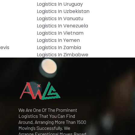
Logistics In Uruguay
Logistics In Uzbekistan
Logistics In Vanuatu
Logistics In Venezuela
Logistics In Vietnam
Logistics In Yemen
Nevis
Logistics In Zambia
Logistics In Zimbabwe
We Are One Of The Prominent
Logistics That You Can Find
Around, Arranging More Than 1500
Moving's Successfully. We
Arrange Exceptional Moves Based