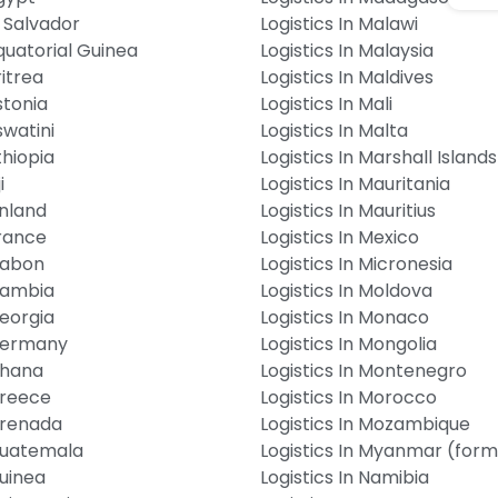
l Salvador
Logistics In Malawi
Equatorial Guinea
Logistics In Malaysia
ritrea
Logistics In Maldives
stonia
Logistics In Mali
swatini
Logistics In Malta
thiopia
Logistics In Marshall Islands
i
Logistics In Mauritania
inland
Logistics In Mauritius
France
Logistics In Mexico
 Gabon
Logistics In Micronesia
 Gambia
Logistics In Moldova
Georgia
Logistics In Monaco
 Germany
Logistics In Mongolia
Ghana
Logistics In Montenegro
Greece
Logistics In Morocco
 Grenada
Logistics In Mozambique
 Guatemala
Logistics In Myanmar (for
Guinea
Logistics In Namibia