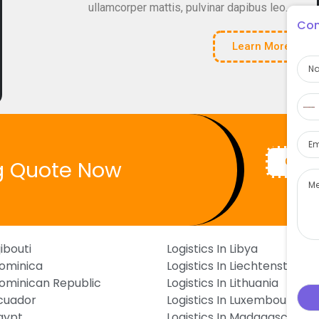
ullamcorper mattis, pulvinar dapibus leo.
Con
Learn More
Na
Pho
N
c
Ema
s
Get Q
g Quote Now
Mes
jibouti
Logistics In Libya
Dominica
Logistics In Liechtenstein
 Dominican Republic
Logistics In Lithuania
Ecuador
Logistics In Luxembourg
Egypt
Logistics In Madagascar