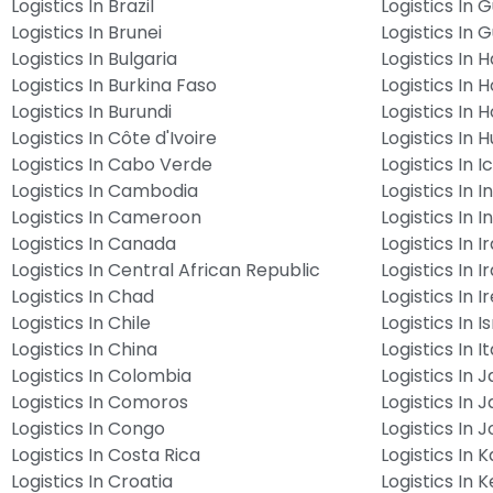
Logistics In Brazil
Logistics In 
Logistics In Brunei
Logistics In 
Logistics In Bulgaria
Logistics In Ha
Logistics In Burkina Faso
Logistics In 
Logistics In Burundi
Logistics In 
Logistics In Côte d'Ivoire
Logistics In 
Logistics In Cabo Verde
Logistics In 
Logistics In Cambodia
Logistics In I
Logistics In Cameroon
Logistics In 
Logistics In Canada
Logistics In I
Logistics In Central African Republic
Logistics In I
Logistics In Chad
Logistics In I
Logistics In Chile
Logistics In I
Logistics In China
Logistics In It
Logistics In Colombia
Logistics In 
Logistics In Comoros
Logistics In 
Logistics In Congo
Logistics In 
Logistics In Costa Rica
Logistics In 
Logistics In Croatia
Logistics In 