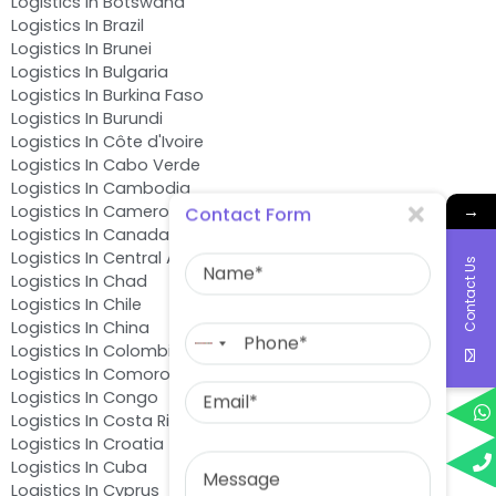
Logistics In Botswana
Logistics In Brazil
Logistics In Brunei
Logistics In Bulgaria
Logistics In Burkina Faso
Logistics In Burundi
Logistics In Côte d'Ivoire
Logistics In Cabo Verde
Logistics In Cambodia
→
Logistics In Cameroon
Contact Form
Logistics In Canada
Name
Logistics In Central African Republic
Contact Us
Logistics In Chad
Logistics In Chile
Phone
Logistics In China
No
Logistics In Colombia
country
Logistics In Comoros
Email
selected
Logistics In Congo
Logistics In Costa Rica
Logistics In Croatia
Message
Logistics In Cuba
Logistics In Cyprus