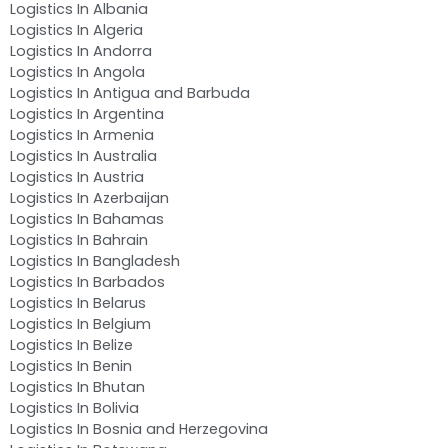
Logistics In Albania
Logistics In Algeria
Logistics In Andorra
Logistics In Angola
Logistics In Antigua and Barbuda
Logistics In Argentina
Logistics In Armenia
Logistics In Australia
Logistics In Austria
Logistics In Azerbaijan
Logistics In Bahamas
Logistics In Bahrain
Logistics In Bangladesh
Logistics In Barbados
Logistics In Belarus
Logistics In Belgium
Logistics In Belize
Logistics In Benin
Logistics In Bhutan
Logistics In Bolivia
Logistics In Bosnia and Herzegovina