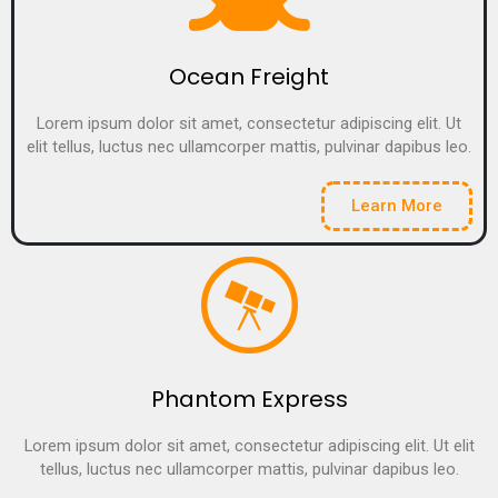
Ocean Freight
Lorem ipsum dolor sit amet, consectetur adipiscing elit. Ut
elit tellus, luctus nec ullamcorper mattis, pulvinar dapibus leo.
Learn More
Phantom Express
Lorem ipsum dolor sit amet, consectetur adipiscing elit. Ut elit
tellus, luctus nec ullamcorper mattis, pulvinar dapibus leo.