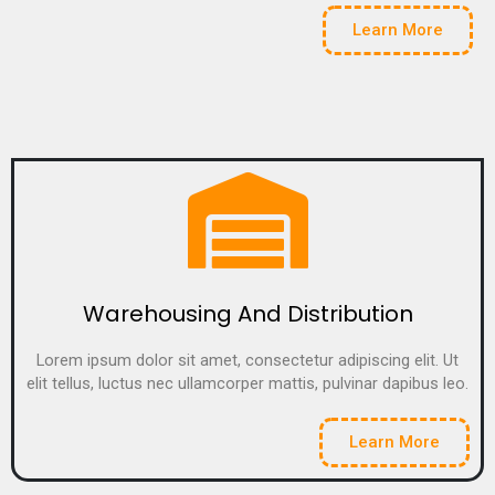
Learn More
Warehousing And Distribution
Lorem ipsum dolor sit amet, consectetur adipiscing elit. Ut
elit tellus, luctus nec ullamcorper mattis, pulvinar dapibus leo.
Learn More