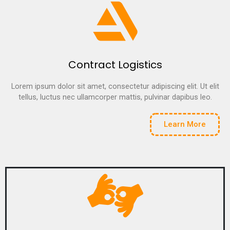
Contract Logistics
Lorem ipsum dolor sit amet, consectetur adipiscing elit. Ut elit
tellus, luctus nec ullamcorper mattis, pulvinar dapibus leo.
Learn More