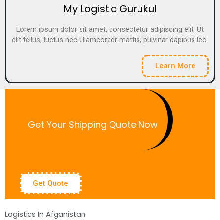
My Logistic Gurukul
Lorem ipsum dolor sit amet, consectetur adipiscing elit. Ut
elit tellus, luctus nec ullamcorper mattis, pulvinar dapibus leo.
Learn More
Get Your Shipping Quote Now
Get Quote
Logistics In Afganistan