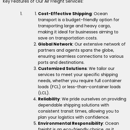
Key Features of Our Air Freight Services:
Cost-Effective Shipping
: Ocean
transport is a budget-friendly option for
transporting large and heavy cargo,
making it ideal for businesses aiming to
save on transportation costs.
Global Network
: Our extensive network of
partners and agents spans the globe,
ensuring seamless connections to various
ports and destinations.
Customized Solutions
: We tailor our
services to meet your specific shipping
needs, whether you require full container
loads (FCL) or less-than-container loads
(LCL).
Reliability
: We pride ourselves on providing
dependable shipping solutions with
consistent transit times, allowing you to
plan your logistics with confidence.
Environmental Responsibility
: Ocean
freight is an eco-friendly choice, as it