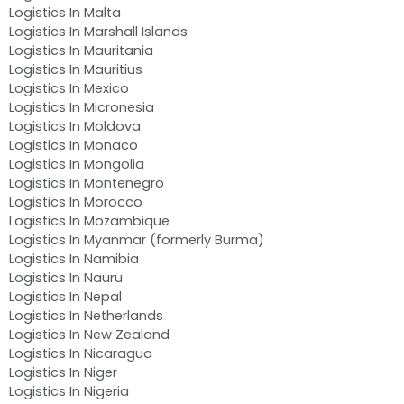
Logistics In Malta
Logistics In Marshall Islands
Logistics In Mauritania
Logistics In Mauritius
Logistics In Mexico
Logistics In Micronesia
Logistics In Moldova
Logistics In Monaco
Logistics In Mongolia
Logistics In Montenegro
Logistics In Morocco
Logistics In Mozambique
Logistics In Myanmar (formerly Burma)
Logistics In Namibia
Logistics In Nauru
Logistics In Nepal
Logistics In Netherlands
Logistics In New Zealand
Logistics In Nicaragua
Logistics In Niger
Logistics In Nigeria