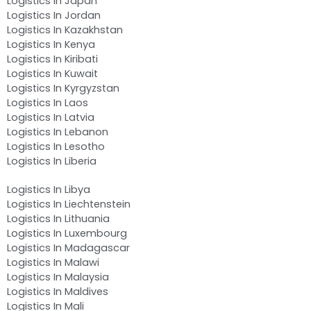
Logistics In Japan
Logistics In Jordan
Logistics In Kazakhstan
Logistics In Kenya
Logistics In Kiribati
Logistics In Kuwait
Logistics In Kyrgyzstan
Logistics In Laos
Logistics In Latvia
Logistics In Lebanon
Logistics In Lesotho
Logistics In Liberia
Logistics In Libya
Logistics In Liechtenstein
Logistics In Lithuania
Logistics In Luxembourg
Logistics In Madagascar
Logistics In Malawi
Logistics In Malaysia
Logistics In Maldives
Logistics In Mali