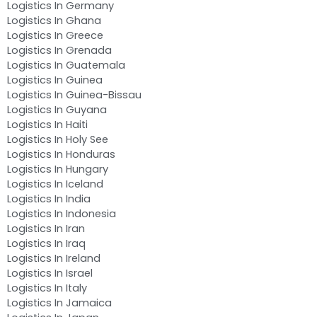
Logistics In Germany
Logistics In Ghana
Logistics In Greece
Logistics In Grenada
Logistics In Guatemala
Logistics In Guinea
Logistics In Guinea-Bissau
Logistics In Guyana
Logistics In Haiti
Logistics In Holy See
Logistics In Honduras
Logistics In Hungary
Logistics In Iceland
Logistics In India
Logistics In Indonesia
Logistics In Iran
Logistics In Iraq
Logistics In Ireland
Logistics In Israel
Logistics In Italy
Logistics In Jamaica