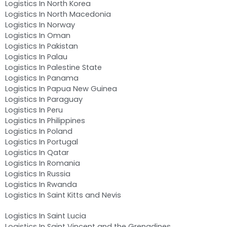
Logistics In North Korea
Logistics In North Macedonia
Logistics In Norway
Logistics In Oman
Logistics In Pakistan
Logistics In Palau
Logistics In Palestine State
Logistics In Panama
Logistics In Papua New Guinea
Logistics In Paraguay
Logistics In Peru
Logistics In Philippines
Logistics In Poland
Logistics In Portugal
Logistics In Qatar
Logistics In Romania
Logistics In Russia
Logistics In Rwanda
Logistics In Saint Kitts and Nevis
Logistics In Saint Lucia
Logistics In Saint Vincent and the Grenadines