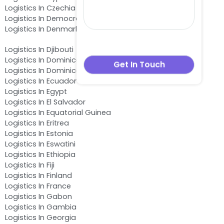
Logistics In Czechia
Logistics In Democratic Republic of the Congo
Logistics In Denmark
Logistics In Djibouti
Logistics In Dominica
Logistics In Dominican Republic
Logistics In Ecuador
Logistics In Egypt
Logistics In El Salvador
Logistics In Equatorial Guinea
Logistics In Eritrea
Logistics In Estonia
Logistics In Eswatini
Logistics In Ethiopia
Logistics In Fiji
Logistics In Finland
Logistics In France
Logistics In Gabon
Logistics In Gambia
Logistics In Georgia