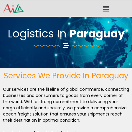
Skip
Menu
to
content
Logistics In
Paraguay
Services We Provide In Paraguay
Our services are the lifeline of global commerce, connecting
businesses and consumers to goods from every corner of
the world. With a strong commitment to delivering your
cargo efficiently and securely, we provide a comprehensive
ocean freight solution that ensures your shipments reach
their destination in optimal condition.