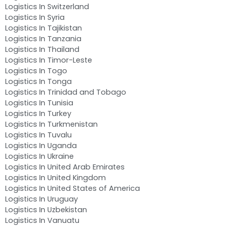
Logistics In Switzerland
Logistics In Syria
Logistics In Tajikistan
Logistics In Tanzania
Logistics In Thailand
Logistics In Timor-Leste
Logistics In Togo
Logistics In Tonga
Logistics In Trinidad and Tobago
Logistics In Tunisia
Logistics In Turkey
Logistics In Turkmenistan
Logistics In Tuvalu
Logistics In Uganda
Logistics In Ukraine
Logistics In United Arab Emirates
Logistics In United Kingdom
Logistics In United States of America
Logistics In Uruguay
Logistics In Uzbekistan
Logistics In Vanuatu