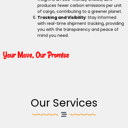
produces fewer carbon emissions per unit
of cargo, contributing to a greener planet.
Tracking and Visibility
: Stay informed
with real-time shipment tracking, providing
you with the transparency and peace of
mind you need.
Your Move, Our Promise
Our Services