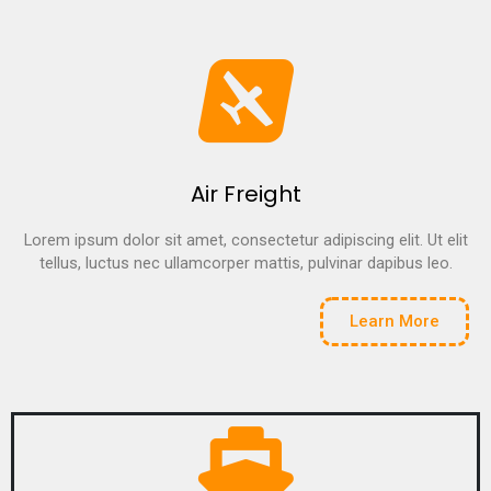
Air Freight
Lorem ipsum dolor sit amet, consectetur adipiscing elit. Ut elit
tellus, luctus nec ullamcorper mattis, pulvinar dapibus leo.
Learn More