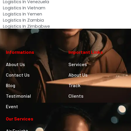
Logistics In Venezuela
Logistics In Vietnam
Logistics In Yemen
Logistics In Zambia
Logistics In Zimbabwe
Informations
Important Links
About Us
Services
Contact Us
About Us
Blog
Track
Testimonial
Clients
Event
Our Services
Air Freight