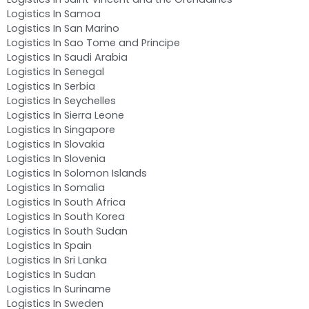
Logistics In Samoa
Logistics In San Marino
Logistics In Sao Tome and Principe
Logistics In Saudi Arabia
Logistics In Senegal
Logistics In Serbia
Logistics In Seychelles
Logistics In Sierra Leone
Logistics In Singapore
Logistics In Slovakia
Logistics In Slovenia
Logistics In Solomon Islands
Logistics In Somalia
Logistics In South Africa
Logistics In South Korea
Logistics In South Sudan
Logistics In Spain
Logistics In Sri Lanka
Logistics In Sudan
Logistics In Suriname
Logistics In Sweden