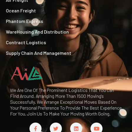
Ocean Freight
Phantom Express
WareHousing And Distribution
Contract Logistics
Supply Chain And Management
We Are One Of The Prominent Logistics That You Can
Find Around, Arranging More Than 1500 Moving's
Successfully. We Arrange Exceptional Moves Based On
Your Personal Preference To Provide The Best Experience
For You. Join Us To Make Your Moving Worth Going.
F
T
L
Y
a
w
i
o