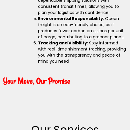
dependable shipping solutions with
consistent transit times, allowing you to
plan your logistics with confidence.
Environmental Responsibility
: Ocean
freight is an eco-friendly choice, as it
produces fewer carbon emissions per unit
of cargo, contributing to a greener planet.
Tracking and Visibility
: Stay informed
with real-time shipment tracking, providing
you with the transparency and peace of
mind you need.
Your Move, Our Promise
Our Services