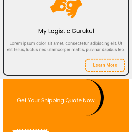
My Logistic Gurukul
Lorem ipsum dolor sit amet, consectetur adipiscing elit. Ut
elit tellus, luctus nec ullamcorper mattis, pulvinar dapibus leo.
Learn More
Get Your Shipping Quote Now