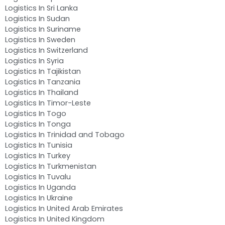
Logistics In Sri Lanka
Logistics In Sudan
Logistics In Suriname
Logistics In Sweden
Logistics In Switzerland
Logistics In Syria
Logistics In Tajikistan
Logistics In Tanzania
Logistics In Thailand
Logistics In Timor-Leste
Logistics In Togo
Logistics In Tonga
Logistics In Trinidad and Tobago
Logistics In Tunisia
Logistics In Turkey
Logistics In Turkmenistan
Logistics In Tuvalu
Logistics In Uganda
Logistics In Ukraine
Logistics In United Arab Emirates
Logistics In United Kingdom