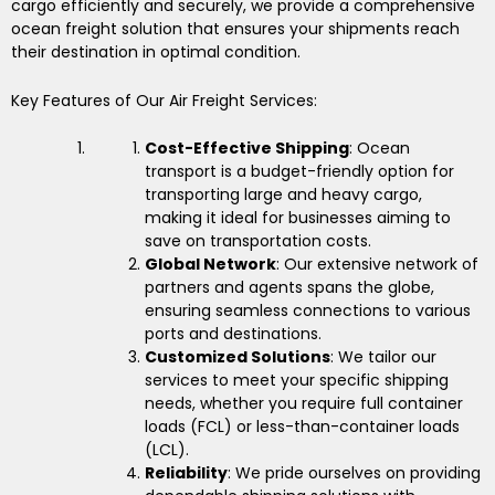
cargo efficiently and securely, we provide a comprehensive
ocean freight solution that ensures your shipments reach
their destination in optimal condition.
Key Features of Our Air Freight Services:
Cost-Effective Shipping
: Ocean
transport is a budget-friendly option for
transporting large and heavy cargo,
making it ideal for businesses aiming to
save on transportation costs.
Global Network
: Our extensive network of
partners and agents spans the globe,
ensuring seamless connections to various
ports and destinations.
Customized Solutions
: We tailor our
services to meet your specific shipping
needs, whether you require full container
loads (FCL) or less-than-container loads
(LCL).
Reliability
: We pride ourselves on providing