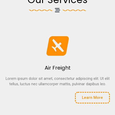
Air Freight
Lorem ipsum dolor sit amet, consectetur adipiscing elit. Ut elit
tellus, luctus nec ullamcorper mattis, pulvinar dapibus leo.
Learn More