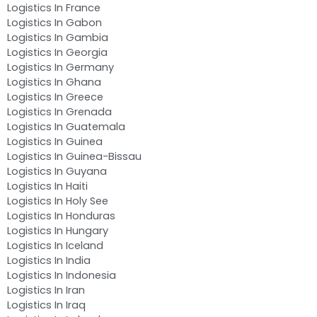
Logistics In France
Logistics In Gabon
Logistics In Gambia
Logistics In Georgia
Logistics In Germany
Logistics In Ghana
Logistics In Greece
Logistics In Grenada
Logistics In Guatemala
Logistics In Guinea
Logistics In Guinea-Bissau
Logistics In Guyana
Logistics In Haiti
Logistics In Holy See
Logistics In Honduras
Logistics In Hungary
Logistics In Iceland
Logistics In India
Logistics In Indonesia
Logistics In Iran
Logistics In Iraq