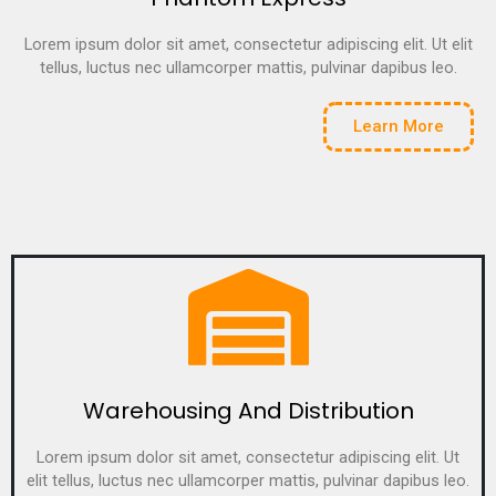
Lorem ipsum dolor sit amet, consectetur adipiscing elit. Ut elit
tellus, luctus nec ullamcorper mattis, pulvinar dapibus leo.
Learn More
Warehousing And Distribution
Lorem ipsum dolor sit amet, consectetur adipiscing elit. Ut
elit tellus, luctus nec ullamcorper mattis, pulvinar dapibus leo.