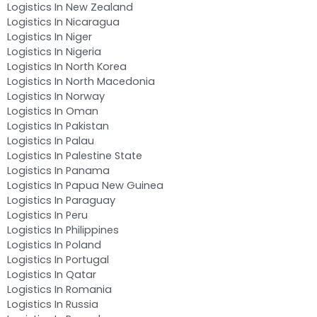
Logistics In New Zealand
Logistics In Nicaragua
Logistics In Niger
Logistics In Nigeria
Logistics In North Korea
Logistics In North Macedonia
Logistics In Norway
Logistics In Oman
Logistics In Pakistan
Logistics In Palau
Logistics In Palestine State
Logistics In Panama
Logistics In Papua New Guinea
Logistics In Paraguay
Logistics In Peru
Logistics In Philippines
Logistics In Poland
Logistics In Portugal
Logistics In Qatar
Logistics In Romania
Logistics In Russia