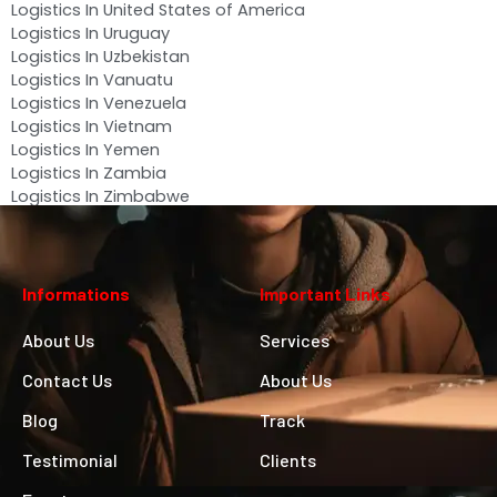
Logistics In United States of America
Logistics In Uruguay
Logistics In Uzbekistan
Logistics In Vanuatu
Logistics In Venezuela
Logistics In Vietnam
Logistics In Yemen
Logistics In Zambia
Logistics In Zimbabwe
Informations
Important Links
About Us
Services
Contact Us
About Us
Blog
Track
Testimonial
Clients