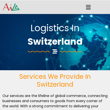
Skip
Menu
to
content
Logistics In
Switzerland
Services We Provide In
Switzerland
Our services are the lifeline of global commerce, connecting
businesses and consumers to goods from every corner of
the world. With a strong commitment to delivering your