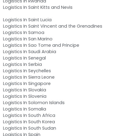
Logistics In Rwanda
Logistics In Saint Kitts and Nevis
Logistics In Saint Lucia
Logistics In Saint Vincent and the Grenadines
Logistics In Samoa
Logistics In San Marino
Logistics In Sao Tome and Principe
Logistics In Saudi Arabia
Logistics In Senegal
Logistics In Serbia
Logistics In Seychelles
Logistics In Sierra Leone
Logistics In Singapore
Logistics In Slovakia
Logistics In Slovenia
Logistics In Solomon Islands
Logistics In Somalia
Logistics In South Africa
Logistics In South Korea
Logistics In South Sudan
Logistics In Spain