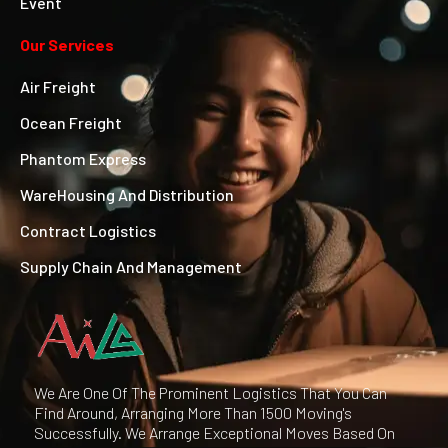
Event
Our Services
Air Freight
Ocean Freight
Phantom Express
WareHousing And Distribution
Contract Logistics
Supply Chain And Management
We Are One Of The Prominent Logistics That You Can
Find Around, Arranging More Than 1500 Moving's
Successfully. We Arrange Exceptional Moves Based On