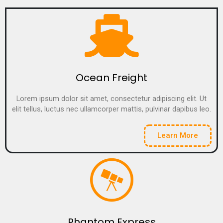
Ocean Freight
Lorem ipsum dolor sit amet, consectetur adipiscing elit. Ut
elit tellus, luctus nec ullamcorper mattis, pulvinar dapibus leo.
Learn More
Phantom Express