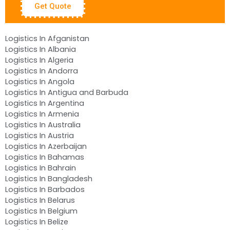
Get Quote
Logistics In Afganistan
Logistics In Albania
Logistics In Algeria
Logistics In Andorra
Logistics In Angola
Logistics In Antigua and Barbuda
Logistics In Argentina
Logistics In Armenia
Logistics In Australia
Logistics In Austria
Logistics In Azerbaijan
Logistics In Bahamas
Logistics In Bahrain
Logistics In Bangladesh
Logistics In Barbados
Logistics In Belarus
Logistics In Belgium
Logistics In Belize