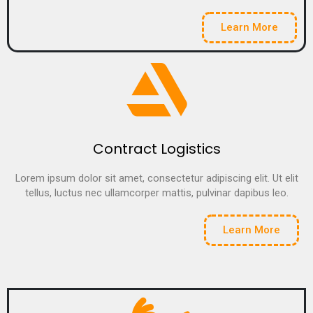
Learn More
Contract Logistics
Lorem ipsum dolor sit amet, consectetur adipiscing elit. Ut elit
tellus, luctus nec ullamcorper mattis, pulvinar dapibus leo.
Learn More