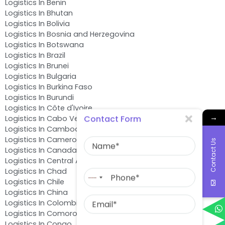
Logistics In Benin
Logistics In Bhutan
Logistics In Bolivia
Logistics In Bosnia and Herzegovina
Logistics In Botswana
Logistics In Brazil
Logistics In Brunei
Logistics In Bulgaria
Logistics In Burkina Faso
Logistics In Burundi
Logistics In Côte d'Ivoire
→
Contact Form
Logistics In Cabo Verde
Logistics In Cambodia
Name
Logistics In Cameroon
Contact Us
Logistics In Canada
Logistics In Central African Republic
Phone
Logistics In Chad
No
Logistics In Chile
country
Email
Logistics In China
selected
Logistics In Colombia
Logistics In Comoros
Message
Logistics In Congo