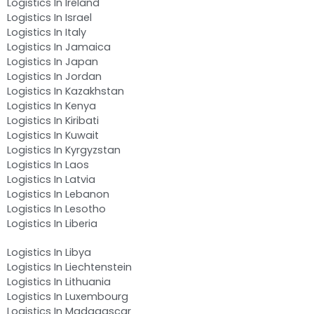
Logistics In Ireland
Logistics In Israel
Logistics In Italy
Logistics In Jamaica
Logistics In Japan
Logistics In Jordan
Logistics In Kazakhstan
Logistics In Kenya
Logistics In Kiribati
Logistics In Kuwait
Logistics In Kyrgyzstan
Logistics In Laos
Logistics In Latvia
Logistics In Lebanon
Logistics In Lesotho
Logistics In Liberia
Logistics In Libya
Logistics In Liechtenstein
Logistics In Lithuania
Logistics In Luxembourg
Logistics In Madagascar