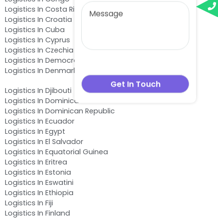
Logistics In Costa Rica
Logistics In Croatia
Logistics In Cuba
Logistics In Cyprus
Logistics In Czechia
Logistics In Democratic Republic of the Congo
Logistics In Denmark
Logistics In Djibouti
Logistics In Dominica
Logistics In Dominican Republic
Logistics In Ecuador
Logistics In Egypt
Logistics In El Salvador
Logistics In Equatorial Guinea
Logistics In Eritrea
Logistics In Estonia
Logistics In Eswatini
Logistics In Ethiopia
Logistics In Fiji
Logistics In Finland