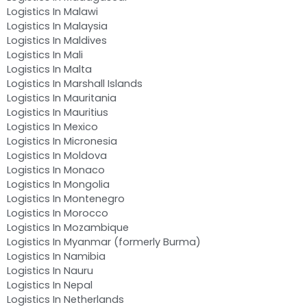
Logistics In Malawi
Logistics In Malaysia
Logistics In Maldives
Logistics In Mali
Logistics In Malta
Logistics In Marshall Islands
Logistics In Mauritania
Logistics In Mauritius
Logistics In Mexico
Logistics In Micronesia
Logistics In Moldova
Logistics In Monaco
Logistics In Mongolia
Logistics In Montenegro
Logistics In Morocco
Logistics In Mozambique
Logistics In Myanmar (formerly Burma)
Logistics In Namibia
Logistics In Nauru
Logistics In Nepal
Logistics In Netherlands