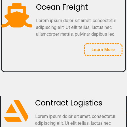
Ocean Freight
Lorem ipsum dolor sit amet, consectetur
adipiscing elit. Ut elit tellus, luctus nec
ullamcorper mattis, pulvinar dapibus leo.
Learn More
Contract Logistics
Lorem ipsum dolor sit amet, consectetur
adipiscing elit. Ut elit tellus, luctus nec