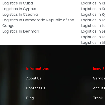
Logistics In Cuba
Logistics In Ki
Logistics In Cyprus
Logistics In 
Logistics In Czechia
Logistics In 
Logistics In Democratic Republic of the
Logistics In L
Congo
Logistics In L
Logistics In Denmark
Logistics In 
Logistics In 
Logistics In L
Informations
Import
About Us
Servic
Contact Us
About 
Blog
Track