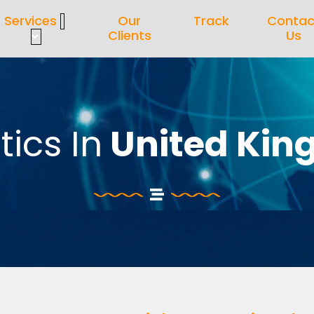
Services
Our
Track
Contac
Clients
Us
tics In
United Ki