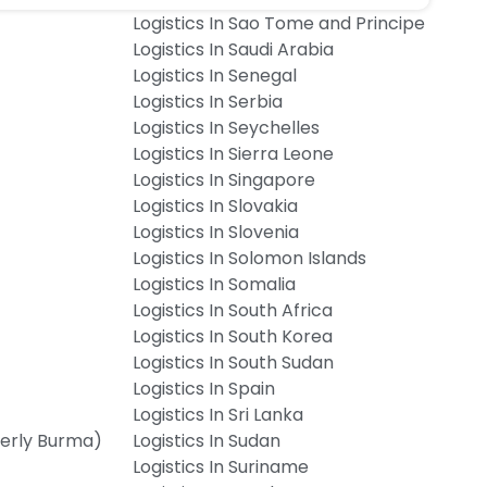
Logistics In Sao Tome and Principe
Logistics In Saudi Arabia
Logistics In Senegal
Logistics In Serbia
Logistics In Seychelles
Logistics In Sierra Leone
Logistics In Singapore
Logistics In Slovakia
Logistics In Slovenia
Logistics In Solomon Islands
Logistics In Somalia
Logistics In South Africa
Logistics In South Korea
Logistics In South Sudan
Logistics In Spain
Logistics In Sri Lanka
merly Burma)
Logistics In Sudan
Logistics In Suriname