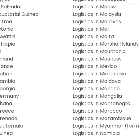
l Salvador
Logistics In Malawi
Equatorial Guinea
Logistics In Malaysia
ritrea
Logistics In Maldives
stonia
Logistics In Mali
swatini
Logistics In Malta
thiopia
Logistics In Marshall Islands
i
Logistics In Mauritania
inland
Logistics In Mauritius
France
Logistics In Mexico
 Gabon
Logistics In Micronesia
 Gambia
Logistics In Moldova
Georgia
Logistics In Monaco
 Germany
Logistics In Mongolia
Ghana
Logistics In Montenegro
Greece
Logistics In Morocco
 Grenada
Logistics In Mozambique
 Guatemala
Logistics In Myanmar (for
Guinea
Logistics In Namibia