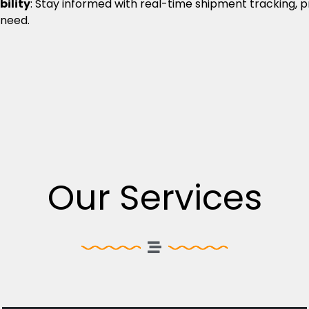
bility
: Stay informed with real-time shipment tracking, 
 need.
Our Services