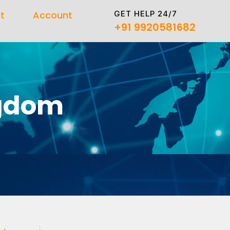
GET HELP 24/7
t
Account
+91 9920581682
ngdom