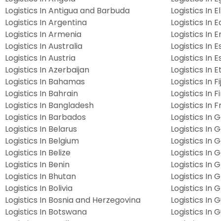
Logistics In Antigua and Barbuda
Logistics In E
Logistics In Argentina
Logistics In 
Logistics In Armenia
Logistics In E
Logistics In Australia
Logistics In E
Logistics In Austria
Logistics In E
Logistics In Azerbaijan
Logistics In E
Logistics In Bahamas
Logistics In Fij
Logistics In Bahrain
Logistics In F
Logistics In Bangladesh
Logistics In 
Logistics In Barbados
Logistics In
Logistics In Belarus
Logistics In
Logistics In Belgium
Logistics In 
Logistics In Belize
Logistics In
Logistics In Benin
Logistics In 
Logistics In Bhutan
Logistics In 
Logistics In Bolivia
Logistics In
Logistics In Bosnia and Herzegovina
Logistics In
Logistics In Botswana
Logistics In 