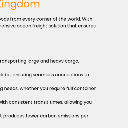
 Kingdom
oods from every corner of the world. With
ensive ocean freight solution that ensures
 transporting large and heavy cargo,
globe, ensuring seamless connections to
ng needs, whether you require full container
ith consistent transit times, allowing you
s it produces fewer carbon emissions per