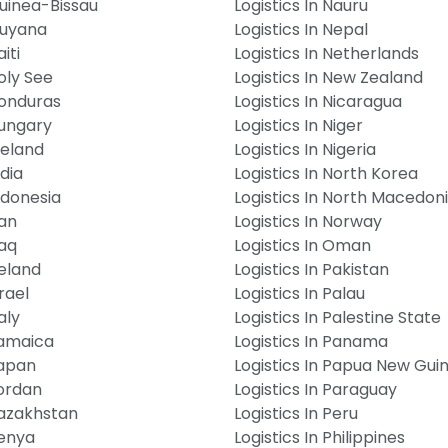
Guinea-Bissau
Logistics In Nauru
Guyana
Logistics In Nepal
iti
Logistics In Netherlands
Holy See
Logistics In New Zealand
Honduras
Logistics In Nicaragua
Hungary
Logistics In Niger
Iceland
Logistics In Nigeria
ndia
Logistics In North Korea
Indonesia
Logistics In North Macedon
ran
Logistics In Norway
raq
Logistics In Oman
reland
Logistics In Pakistan
srael
Logistics In Palau
aly
Logistics In Palestine State
Jamaica
Logistics In Panama
Japan
Logistics In Papua New Gui
Jordan
Logistics In Paraguay
Kazakhstan
Logistics In Peru
Kenya
Logistics In Philippines