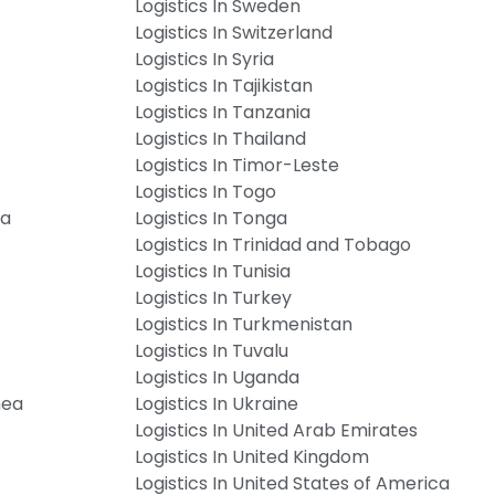
Logistics In Sweden
Logistics In Switzerland
Logistics In Syria
Logistics In Tajikistan
Logistics In Tanzania
Logistics In Thailand
Logistics In Timor-Leste
Logistics In Togo
ia
Logistics In Tonga
Logistics In Trinidad and Tobago
Logistics In Tunisia
Logistics In Turkey
Logistics In Turkmenistan
Logistics In Tuvalu
Logistics In Uganda
nea
Logistics In Ukraine
Logistics In United Arab Emirates
Logistics In United Kingdom
Logistics In United States of America