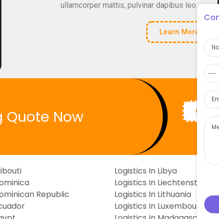
ullamcorper mattis, pulvinar dapibus leo.
Con
Learn More
Na
Pho
N
c
Ema
s
Get Q
g Quote Now
Mes
jibouti
Logistics In Libya
Dominica
Logistics In Liechtenstein
 Dominican Republic
Logistics In Lithuania
Ecuador
Logistics In Luxembourg
Egypt
Logistics In Madagascar