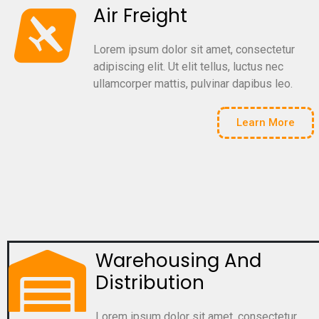
Air Freight
Lorem ipsum dolor sit amet, consectetur
adipiscing elit. Ut elit tellus, luctus nec
ullamcorper mattis, pulvinar dapibus leo.
Learn More
Warehousing And
Distribution
Lorem ipsum dolor sit amet, consectetur