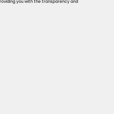
providing you with the transparency and