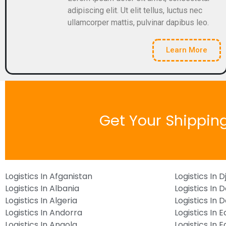
adipiscing elit. Ut elit tellus, luctus nec
ullamcorper mattis, pulvinar dapibus leo.
Learn More
Get Your Shippin
Logistics In Afganistan
Logistics In D
Logistics In Albania
Logistics In 
Logistics In Algeria
Logistics In
Logistics In Andorra
Logistics In 
Logistics In Angola
Logistics In 