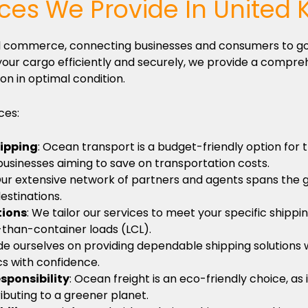
ices We Provide In United
obal commerce, connecting businesses and consumers to g
our cargo efficiently and securely, we provide a compreh
on in optimal condition.
ces:
hipping
: Ocean transport is a budget-friendly option for
 businesses aiming to save on transportation costs.
Our extensive network of partners and agents spans the 
estinations.
tions
: We tailor our services to meet your specific shippi
-than-container loads (LCL).
de ourselves on providing dependable shipping solutions w
ics with confidence.
sponsibility
: Ocean freight is an eco-friendly choice, a
ributing to a greener planet.