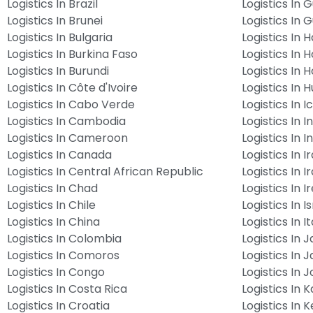
Logistics In Brazil
Logistics In 
Logistics In Brunei
Logistics In 
Logistics In Bulgaria
Logistics In Ha
Logistics In Burkina Faso
Logistics In 
Logistics In Burundi
Logistics In 
Logistics In Côte d'Ivoire
Logistics In 
Logistics In Cabo Verde
Logistics In 
Logistics In Cambodia
Logistics In I
Logistics In Cameroon
Logistics In 
Logistics In Canada
Logistics In I
Logistics In Central African Republic
Logistics In I
Logistics In Chad
Logistics In I
Logistics In Chile
Logistics In I
Logistics In China
Logistics In It
Logistics In Colombia
Logistics In 
Logistics In Comoros
Logistics In 
Logistics In Congo
Logistics In 
Logistics In Costa Rica
Logistics In 
Logistics In Croatia
Logistics In 