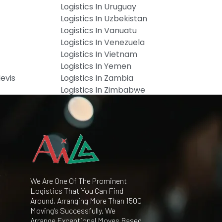
Logistics In Uruguay
Logistics In Uzbekistan
Logistics In Vanuatu
Logistics In Venezuela
Logistics In Vietnam
Logistics In Yemen
Nevis
Logistics In Zambia
Logistics In Zimbabwe
We Are One Of The Prominent
Logistics That You Can Find
Around, Arranging More Than 1500
Moving's Successfully. We
Arrange Exceptional Moves Based