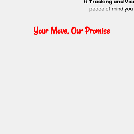
Tracking and Visi
peace of mind you
Your Move, Our Promise