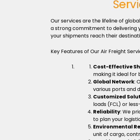
Serv
Our services are the lifeline of gl
a strong commitment to delivering y
your shipments reach their destinati
Key Features of Our Air Freight Servi
Cost-Effective S
making it ideal for
Global Network
: 
various ports and d
Customized Solu
loads (FCL) or less
Reliability
: We pri
to plan your logist
Environmental Re
unit of cargo, cont