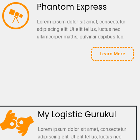
Phantom Express
Lorem ipsum dolor sit amet, consectetur
adipiscing elit. Ut elit tellus, luctus nec
ullamcorper mattis, pulvinar dapibus leo.
Learn More
My Logistic Gurukul
Lorem ipsum dolor sit amet, consectetur
adipiscing elit. Ut elit tellus, luctus nec