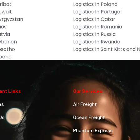
ribati
Logistics In Poland
Kuwait
Logistics In Portugal
Kyrgyzstan
Logistics In Qatar
aos
Logistics In Romania
atvia
Logistics In Russia
Lebanon
Logistics In Rwanda
Lesotho
Logistics In Saint Kitts and 
iberia
ant Links
Our Services
es
Air Freight
Us
Ocean Freight
Phantom Express