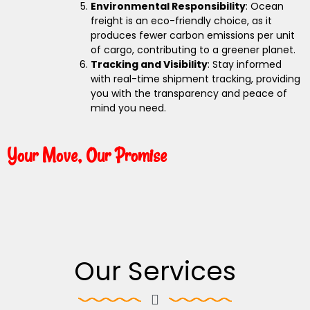
Environmental Responsibility
: Ocean
freight is an eco-friendly choice, as it
produces fewer carbon emissions per unit
of cargo, contributing to a greener planet.
Tracking and Visibility
: Stay informed
with real-time shipment tracking, providing
you with the transparency and peace of
mind you need.
Your Move, Our Promise
Our Services