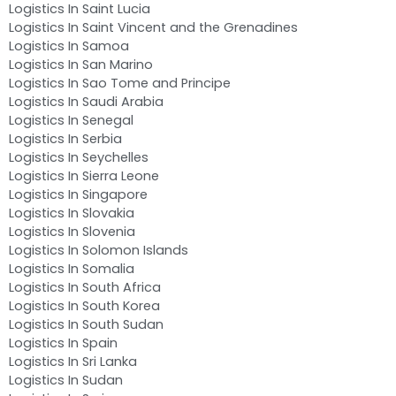
Logistics In Saint Lucia
Logistics In Saint Vincent and the Grenadines
Logistics In Samoa
Logistics In San Marino
Logistics In Sao Tome and Principe
Logistics In Saudi Arabia
Logistics In Senegal
Logistics In Serbia
Logistics In Seychelles
Logistics In Sierra Leone
Logistics In Singapore
Logistics In Slovakia
Logistics In Slovenia
Logistics In Solomon Islands
Logistics In Somalia
Logistics In South Africa
Logistics In South Korea
Logistics In South Sudan
Logistics In Spain
Logistics In Sri Lanka
Logistics In Sudan