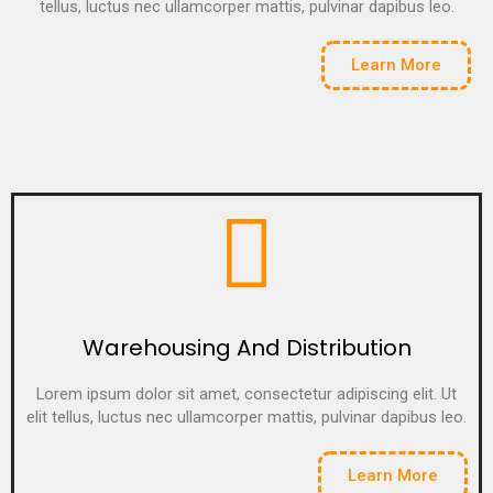
tellus, luctus nec ullamcorper mattis, pulvinar dapibus leo.
Learn More
Warehousing And Distribution
Lorem ipsum dolor sit amet, consectetur adipiscing elit. Ut
elit tellus, luctus nec ullamcorper mattis, pulvinar dapibus leo.
Learn More