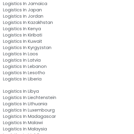
Logistics In Jamaica
Logistics In Japan
Logistics In Jordan
Logistics In Kazakhstan
Logistics In Kenya
Logistics In Kiribati
Logistics In Kuwait
Logistics In Kyrgyzstan
Logistics In Laos
Logistics In Latvia
Logistics In Lebanon
Logistics In Lesotho
Logistics In Liberia
Logistics In Libya
Logistics In Liechtenstein
Logistics In Lithuania
Logistics In Luxembourg
Logistics In Madagascar
Logistics In Malawi
Logistics In Malaysia