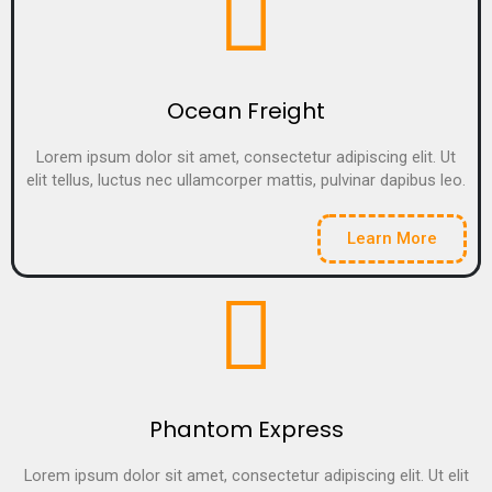
Ocean Freight
Lorem ipsum dolor sit amet, consectetur adipiscing elit. Ut
elit tellus, luctus nec ullamcorper mattis, pulvinar dapibus leo.
Learn More
Phantom Express
Lorem ipsum dolor sit amet, consectetur adipiscing elit. Ut elit