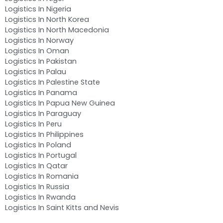
Logistics In Nigeria
Logistics In North Korea
Logistics In North Macedonia
Logistics In Norway
Logistics In Oman
Logistics In Pakistan
Logistics In Palau
Logistics In Palestine State
Logistics In Panama
Logistics In Papua New Guinea
Logistics In Paraguay
Logistics In Peru
Logistics In Philippines
Logistics In Poland
Logistics In Portugal
Logistics In Qatar
Logistics In Romania
Logistics In Russia
Logistics In Rwanda
Logistics In Saint Kitts and Nevis