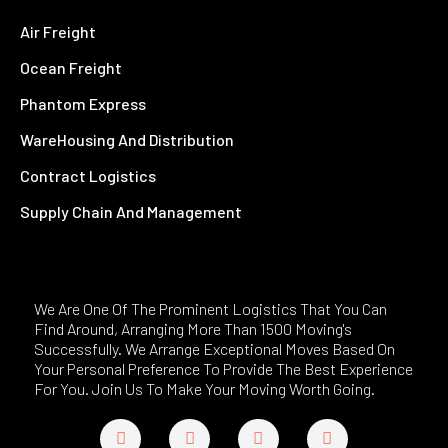
Air Freight
Ocean Freight
Phantom Express
WareHousing And Distribution
Contract Logistics
Supply Chain And Management
We Are One Of The Prominent Logistics That You Can
Find Around, Arranging More Than 1500 Moving's
Successfully. We Arrange Exceptional Moves Based On
Your Personal Preference To Provide The Best Experience
For You. Join Us To Make Your Moving Worth Going.
F
T
L
Y
a
w
i
o