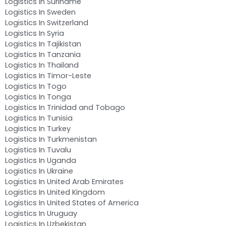
Logistics In Suriname
Logistics In Sweden
Logistics In Switzerland
Logistics In Syria
Logistics In Tajikistan
Logistics In Tanzania
Logistics In Thailand
Logistics In Timor-Leste
Logistics In Togo
Logistics In Tonga
Logistics In Trinidad and Tobago
Logistics In Tunisia
Logistics In Turkey
Logistics In Turkmenistan
Logistics In Tuvalu
Logistics In Uganda
Logistics In Ukraine
Logistics In United Arab Emirates
Logistics In United Kingdom
Logistics In United States of America
Logistics In Uruguay
Logistics In Uzbekistan