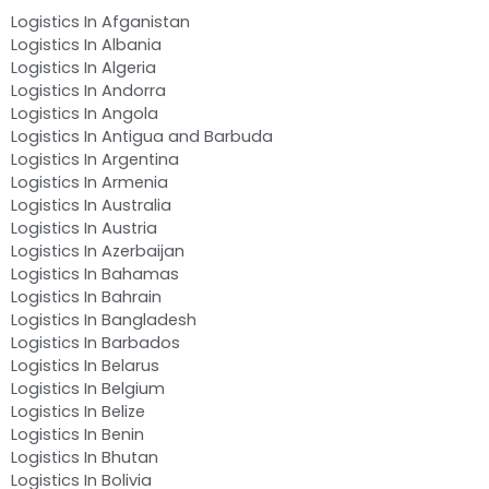
Logistics In Afganistan
Logistics In Albania
Logistics In Algeria
Logistics In Andorra
Logistics In Angola
Logistics In Antigua and Barbuda
Logistics In Argentina
Logistics In Armenia
Logistics In Australia
Logistics In Austria
Logistics In Azerbaijan
Logistics In Bahamas
Logistics In Bahrain
Logistics In Bangladesh
Logistics In Barbados
Logistics In Belarus
Logistics In Belgium
Logistics In Belize
Logistics In Benin
Logistics In Bhutan
Logistics In Bolivia