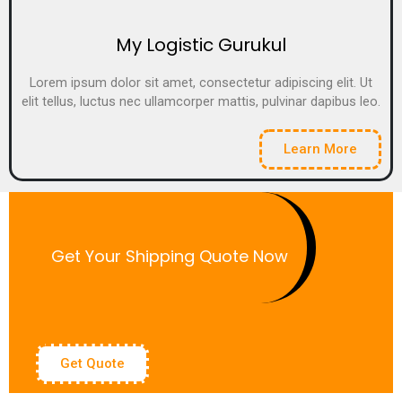
My Logistic Gurukul
Lorem ipsum dolor sit amet, consectetur adipiscing elit. Ut
elit tellus, luctus nec ullamcorper mattis, pulvinar dapibus leo.
Learn More
Get Your Shipping Quote Now
Get Quote