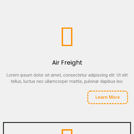
Air Freight
Lorem ipsum dolor sit amet, consectetur adipiscing elit. Ut elit
tellus, luctus nec ullamcorper mattis, pulvinar dapibus leo.
Learn More