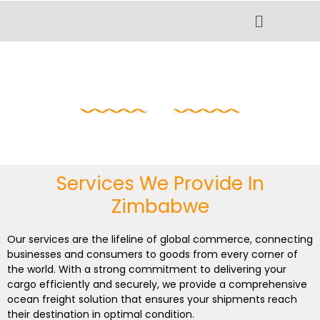
Skip
Menu
to
content
Logistics In
Zimbabwe
Services We Provide In
Zimbabwe
Our services are the lifeline of global commerce, connecting
businesses and consumers to goods from every corner of
the world. With a strong commitment to delivering your
cargo efficiently and securely, we provide a comprehensive
ocean freight solution that ensures your shipments reach
their destination in optimal condition.