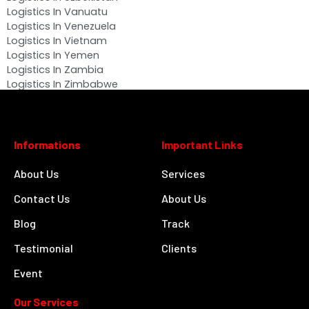
Logistics In Vanuatu
Logistics In Venezuela
Logistics In Vietnam
Logistics In Yemen
Logistics In Zambia
Logistics In Zimbabwe
Informations
Important Links
About Us
Services
Contact Us
About Us
Blog
Track
Testimonial
Clients
Event
Our Services