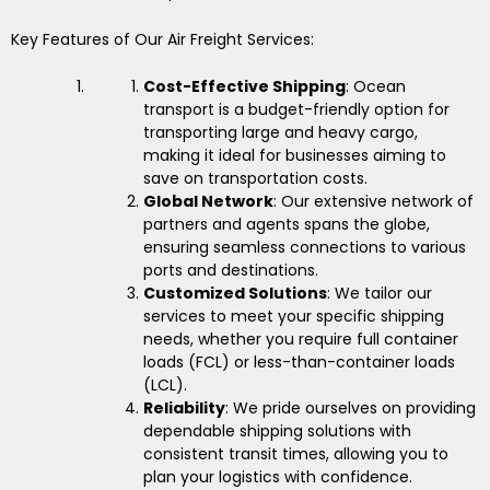
Key Features of Our Air Freight Services:
Cost-Effective Shipping
: Ocean
transport is a budget-friendly option for
transporting large and heavy cargo,
making it ideal for businesses aiming to
save on transportation costs.
Global Network
: Our extensive network of
partners and agents spans the globe,
ensuring seamless connections to various
ports and destinations.
Customized Solutions
: We tailor our
services to meet your specific shipping
needs, whether you require full container
loads (FCL) or less-than-container loads
(LCL).
Reliability
: We pride ourselves on providing
dependable shipping solutions with
consistent transit times, allowing you to
plan your logistics with confidence.