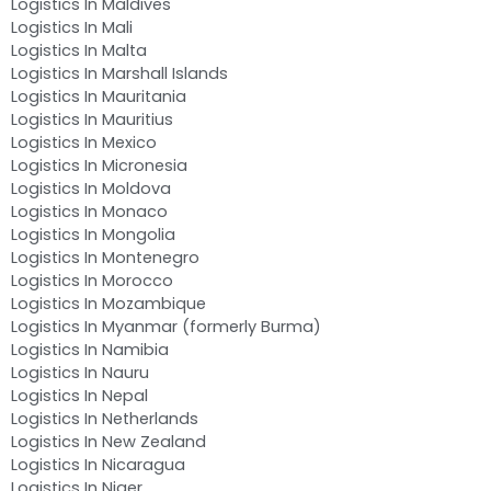
Logistics In Maldives
Logistics In Mali
Logistics In Malta
Logistics In Marshall Islands
Logistics In Mauritania
Logistics In Mauritius
Logistics In Mexico
Logistics In Micronesia
Logistics In Moldova
Logistics In Monaco
Logistics In Mongolia
Logistics In Montenegro
Logistics In Morocco
Logistics In Mozambique
Logistics In Myanmar (formerly Burma)
Logistics In Namibia
Logistics In Nauru
Logistics In Nepal
Logistics In Netherlands
Logistics In New Zealand
Logistics In Nicaragua
Logistics In Niger