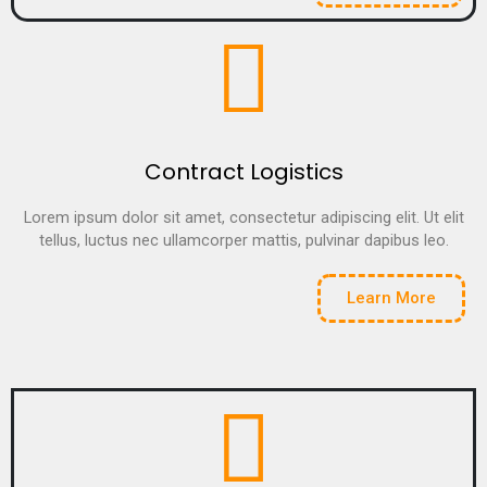
Contract Logistics
Lorem ipsum dolor sit amet, consectetur adipiscing elit. Ut elit
tellus, luctus nec ullamcorper mattis, pulvinar dapibus leo.
Learn More