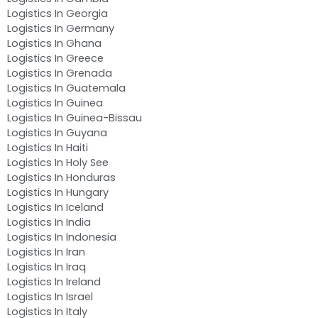
Logistics In Georgia
Logistics In Germany
Logistics In Ghana
Logistics In Greece
Logistics In Grenada
Logistics In Guatemala
Logistics In Guinea
Logistics In Guinea-Bissau
Logistics In Guyana
Logistics In Haiti
Logistics In Holy See
Logistics In Honduras
Logistics In Hungary
Logistics In Iceland
Logistics In India
Logistics In Indonesia
Logistics In Iran
Logistics In Iraq
Logistics In Ireland
Logistics In Israel
Logistics In Italy