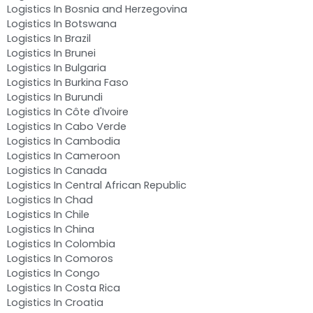
Logistics In Bosnia and Herzegovina
Logistics In Botswana
Logistics In Brazil
Logistics In Brunei
Logistics In Bulgaria
Logistics In Burkina Faso
Logistics In Burundi
Logistics In Côte d'Ivoire
Logistics In Cabo Verde
Logistics In Cambodia
Logistics In Cameroon
Logistics In Canada
Logistics In Central African Republic
Logistics In Chad
Logistics In Chile
Logistics In China
Logistics In Colombia
Logistics In Comoros
Logistics In Congo
Logistics In Costa Rica
Logistics In Croatia