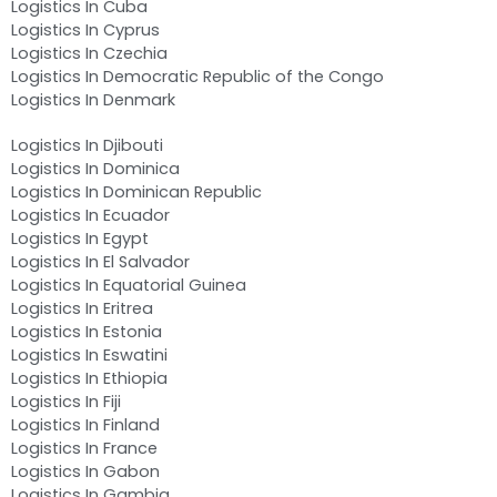
Logistics In Cuba
Logistics In Cyprus
Logistics In Czechia
Logistics In Democratic Republic of the Congo
Logistics In Denmark
Logistics In Djibouti
Logistics In Dominica
Logistics In Dominican Republic
Logistics In Ecuador
Logistics In Egypt
Logistics In El Salvador
Logistics In Equatorial Guinea
Logistics In Eritrea
Logistics In Estonia
Logistics In Eswatini
Logistics In Ethiopia
Logistics In Fiji
Logistics In Finland
Logistics In France
Logistics In Gabon
Logistics In Gambia